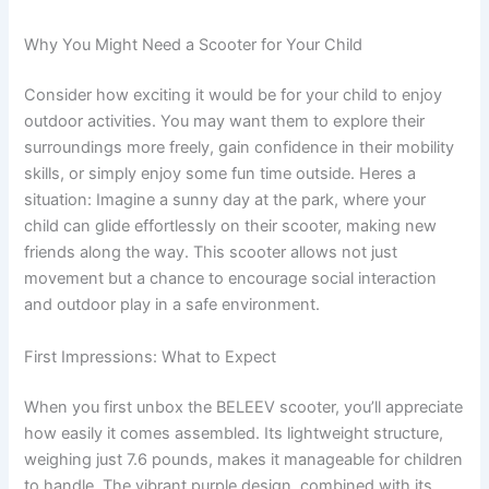
Why You Might Need a Scooter for Your Child
Consider how exciting it would be for your child to enjoy
outdoor activities. You may want them to explore their
surroundings more freely, gain confidence in their mobility
skills, or simply enjoy some fun time outside. Heres a
situation: Imagine a sunny day at the park, where your
child can glide effortlessly on their scooter, making new
friends along the way. This scooter allows not just
movement but a chance to encourage social interaction
and outdoor play in a safe environment.
First Impressions: What to Expect
When you first unbox the BELEEV scooter, you’ll appreciate
how easily it comes assembled. Its lightweight structure,
weighing just 7.6 pounds, makes it manageable for children
to handle. The vibrant purple design, combined with its