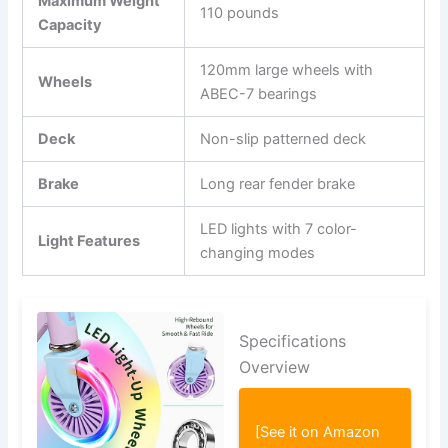
Maximum Weight
110 pounds
Capacity
120mm large wheels with
Wheels
ABEC-7 bearings
Deck
Non-slip patterned deck
Brake
Long rear fender brake
LED lights with 7 color-
Light Features
changing modes
Specifications
Overview
[See it on Amazon