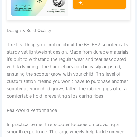
→]
Design & Build Quality
The first thing you’ll notice about the BELEEV scooter is its
sturdy yet lightweight design. Made from durable materials,
it’s built to withstand the regular wear and tear associated
with kids riding. The handlebars can be easily adjusted,
ensuring the scooter grow with your child. This level of
customization means you won’t have to purchase another
scooter as your child grows taller. The rubber grips offer a
comfortable hold, preventing slips during rides.
Real-World Performance
In practical terms, this scooter focuses on providing a
smooth experience. The large wheels help tackle uneven