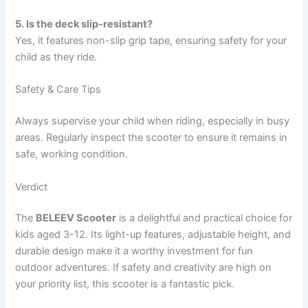
5. Is the deck slip-resistant?
Yes, it features non-slip grip tape, ensuring safety for your
child as they ride.
Safety & Care Tips
Always supervise your child when riding, especially in busy
areas. Regularly inspect the scooter to ensure it remains in
safe, working condition.
Verdict
The
BELEEV Scooter
is a delightful and practical choice for
kids aged 3-12. Its light-up features, adjustable height, and
durable design make it a worthy investment for fun
outdoor adventures. If safety and creativity are high on
your priority list, this scooter is a fantastic pick.