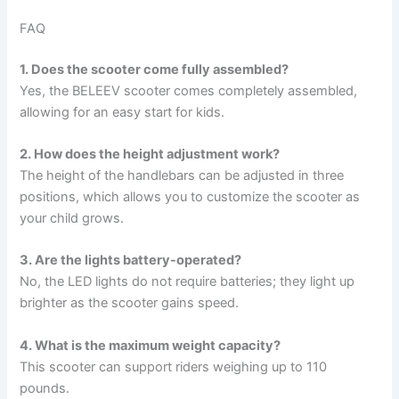
FAQ
1. Does the scooter come fully assembled?
Yes, the BELEEV scooter comes completely assembled,
allowing for an easy start for kids.
2. How does the height adjustment work?
The height of the handlebars can be adjusted in three
positions, which allows you to customize the scooter as
your child grows.
3. Are the lights battery-operated?
No, the LED lights do not require batteries; they light up
brighter as the scooter gains speed.
4. What is the maximum weight capacity?
This scooter can support riders weighing up to 110
pounds.