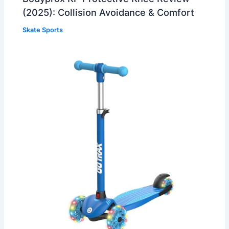
(2025): Collision Avoidance & Comfort
Skate Sports