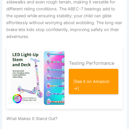
sidewalks and even rough terrain, making it versatile for
different riding conditions. The ABEC-7 bearings add to
the speed while ensuring stability; your child can glide
effortlessly without worrying about wobbling. The long rear
brake lets kids stop confidently, improving safety on their
adventures.
Testing Performance
[See it on Amazon
→]
What Makes It Stand Out?