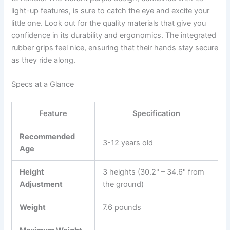
light-up features, is sure to catch the eye and excite your
little one. Look out for the quality materials that give you
confidence in its durability and ergonomics. The integrated
rubber grips feel nice, ensuring that their hands stay secure
as they ride along.
Specs at a Glance
Feature
Specification
Recommended
3-12 years old
Age
Height
3 heights (30.2" – 34.6" from
Adjustment
the ground)
Weight
7.6 pounds