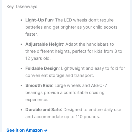
Key Takeaways
Light-Up Fun
: The LED wheels don’t require
batteries and get brighter as your child scoots
faster.
Adjustable Height
: Adapt the handlebars to
three different heights, perfect for kids from 3 to
12 years old.
Foldable Design
: Lightweight and easy to fold for
convenient storage and transport.
Smooth Ride
: Large wheels and ABEC-7
bearings provide a comfortable cruising
experience.
Durable and Safe
: Designed to endure daily use
and accommodate up to 110 pounds.
See it on Amazon →