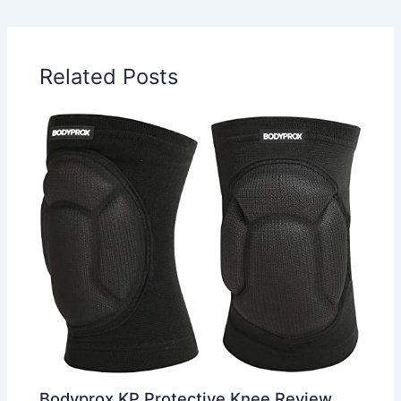
Related Posts
Bodyprox KP Protective Knee Review