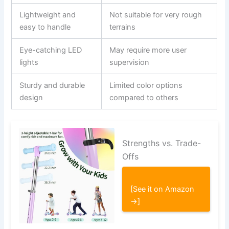
Lightweight and
Not suitable for very rough
easy to handle
terrains
Eye-catching LED
May require more user
lights
supervision
Sturdy and durable
Limited color options
design
compared to others
Strengths vs. Trade-
Offs
[See it on Amazon
→]