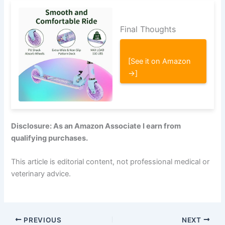
Final Thoughts
[See it on Amazon
→]
Disclosure: As an Amazon Associate I earn from
qualifying purchases.
This article is editorial content, not professional medical or
veterinary advice.
PREVIOUS
NEXT