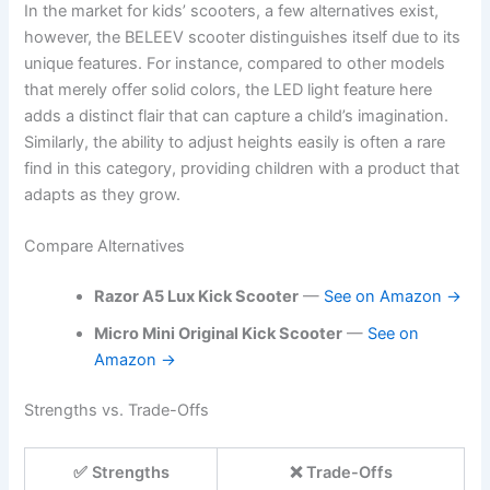
In the market for kids’ scooters, a few alternatives exist,
however, the BELEEV scooter distinguishes itself due to its
unique features. For instance, compared to other models
that merely offer solid colors, the LED light feature here
adds a distinct flair that can capture a child’s imagination.
Similarly, the ability to adjust heights easily is often a rare
find in this category, providing children with a product that
adapts as they grow.
Compare Alternatives
Razor A5 Lux Kick Scooter
—
See on Amazon →
Micro Mini Original Kick Scooter
—
See on
Amazon →
Strengths vs. Trade-Offs
✅ Strengths
❌ Trade-Offs