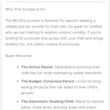
Who This Scooter Is For
The BELEEV scooter is fantastic for parents seeking a
reliable and fun scooter for their kids. It’s great for children
who are just starting to explore outdoor mobility. If you’re
looking for a scooter that grows with your child and brings
endless fun, this option checks those boxes.
Buyer Personas
The Active Parent
: Dedicated to ensuring their
child has fun while maintaining safety standards.
The Budget-Conscious Parent
: Looks for long-
lasting products that can adapt to their child’s
growth.
The Adventure-Seeking Child
: Wants to explore
parks, skate lanes, and play areas with peers.