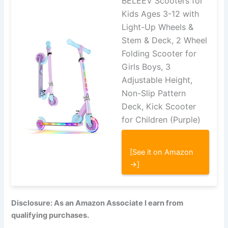
BELEEV Scooters for
Kids Ages 3-12 with
Light-Up Wheels &
Stem & Deck, 2 Wheel
Folding Scooter for
Girls Boys, 3
Adjustable Height,
Non-Slip Pattern
Deck, Kick Scooter
for Children (Purple)
[See it on Amazon
→]
Disclosure: As an Amazon Associate I earn from
qualifying purchases.