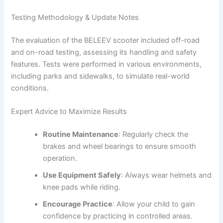
Testing Methodology & Update Notes
The evaluation of the BELEEV scooter included off-road
and on-road testing, assessing its handling and safety
features. Tests were performed in various environments,
including parks and sidewalks, to simulate real-world
conditions.
Expert Advice to Maximize Results
Routine Maintenance
: Regularly check the
brakes and wheel bearings to ensure smooth
operation.
Use Equipment Safely
: Always wear helmets and
knee pads while riding.
Encourage Practice
: Allow your child to gain
confidence by practicing in controlled areas.