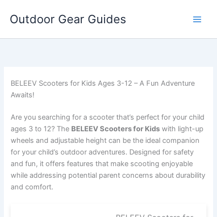
Skip
Outdoor Gear Guides
to
content
BELEEV Scooters for Kids Ages 3-12 – A Fun Adventure
Awaits!
Are you searching for a scooter that’s perfect for your child
ages 3 to 12? The
BELEEV Scooters for Kids
with light-up
wheels and adjustable height can be the ideal companion
for your child’s outdoor adventures. Designed for safety
and fun, it offers features that make scooting enjoyable
while addressing potential parent concerns about durability
and comfort.