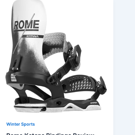
Winter Sports