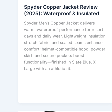
Spyder Copper Jacket Review
(2025): Waterproof & Insulated
Spyder Men’s Copper Jacket delivers
warm, waterproof performance for resort
days and daily wear. Lightweight insulation,
stretch fabric, and sealed seams enhance
comfort; helmet-compatible hood, powder
skirt, and secure pockets boost
functionality—finished in Slate Blue, X-
Large with an athletic fit.