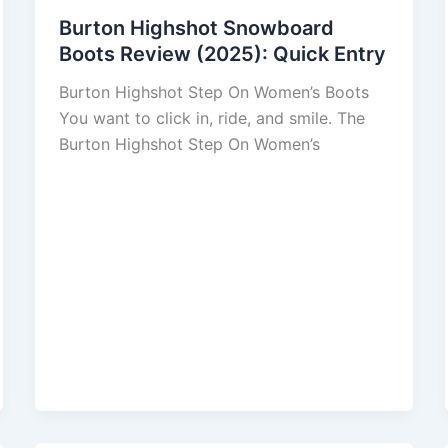
Burton Highshot Snowboard
Boots Review (2025): Quick Entry
Burton Highshot Step On Women’s Boots
You want to click in, ride, and smile. The
Burton Highshot Step On Women’s