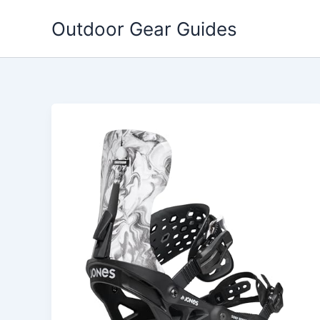
Skip
Outdoor Gear Guides
to
content