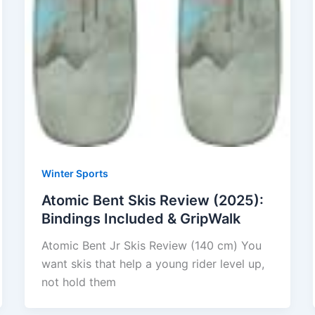
Winter Sports
Atomic Bent Skis Review (2025):
Bindings Included & GripWalk
Atomic Bent Jr Skis Review (140 cm) You
want skis that help a young rider level up,
not hold them