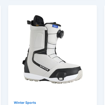
Winter Sports