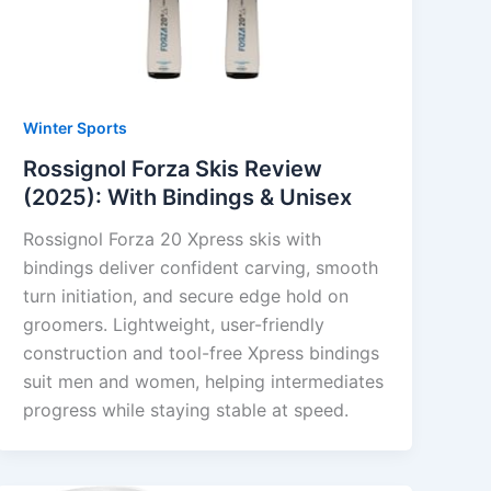
Winter Sports
Rossignol Forza Skis Review
(2025): With Bindings & Unisex
Rossignol Forza 20 Xpress skis with
bindings deliver confident carving, smooth
turn initiation, and secure edge hold on
groomers. Lightweight, user-friendly
construction and tool-free Xpress bindings
suit men and women, helping intermediates
progress while staying stable at speed.