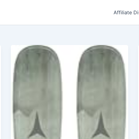
Affiliate D