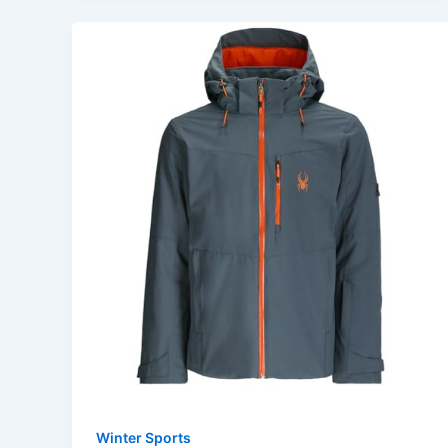
Winter Sports