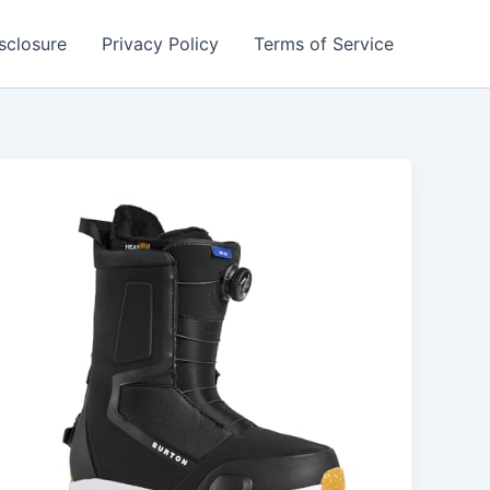
isclosure
Privacy Policy
Terms of Service