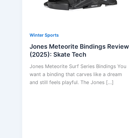
Winter Sports
Jones Meteorite Bindings Review
(2025): Skate Tech
Jones Meteorite Surf Series Bindings You
want a binding that carves like a dream
and still feels playful. The Jones […]