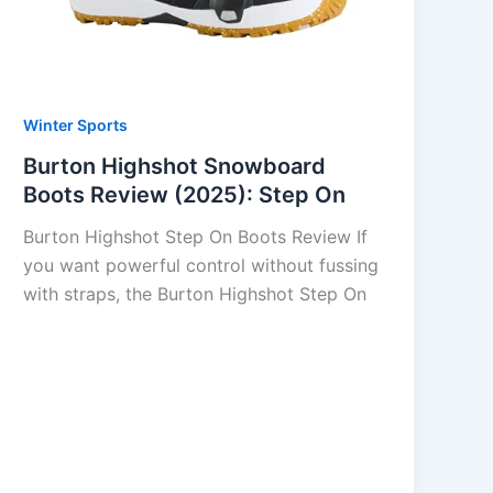
Winter Sports
Burton Highshot Snowboard
Boots Review (2025): Step On
Burton Highshot Step On Boots Review If
you want powerful control without fussing
with straps, the Burton Highshot Step On