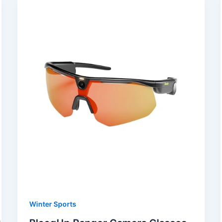
Winter Sports