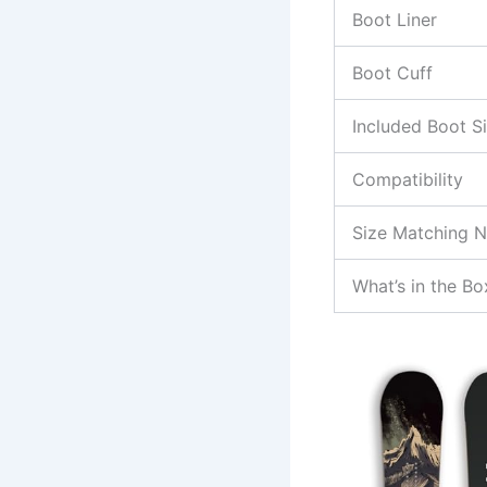
Boot Liner
Boot Cuff
Included Boot S
Compatibility
Size Matching 
What’s in the Bo