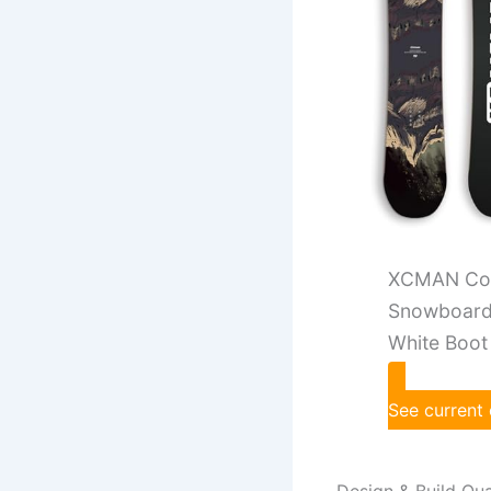
XCMAN Com
Snowboard 
White Boot
See current
Design & Build Qua