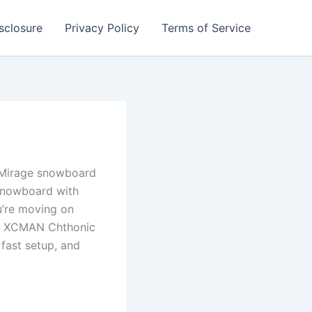
isclosure
Privacy Policy
Terms of Service
c Mirage snowboard
 snowboard with
u’re moving on
his XCMAN Chthonic
 fast setup, and