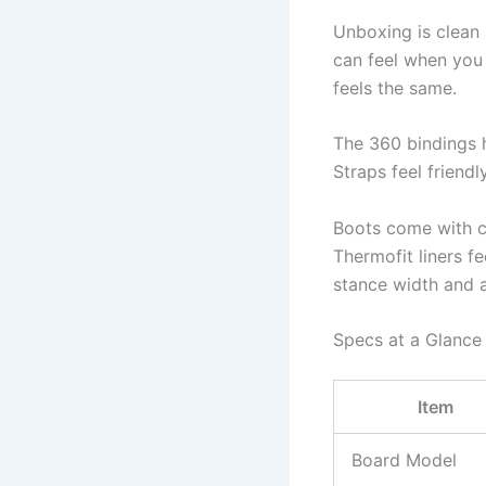
Unboxing is clean 
can feel when you 
feels the same.
The 360 bindings 
Straps feel friend
Boots come with cl
Thermofit liners fe
stance width and a
Specs at a Glance
Item
Board Model