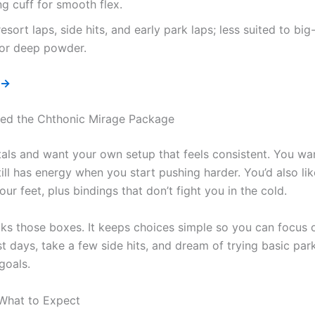
ng cuff for smooth flex.
resort laps, side hits, and early park laps; less suited to bi
 or deep powder.
 →
ed the Chthonic Mirage Package
ntals and want your own setup that feels consistent. You wa
still has energy when you start pushing harder. You’d also li
ur feet, plus bindings that don’t fight you in the cold.
s those boxes. It keeps choices simple so you can focus on
 days, take a few side hits, and dream of trying basic park 
goals.
 What to Expect