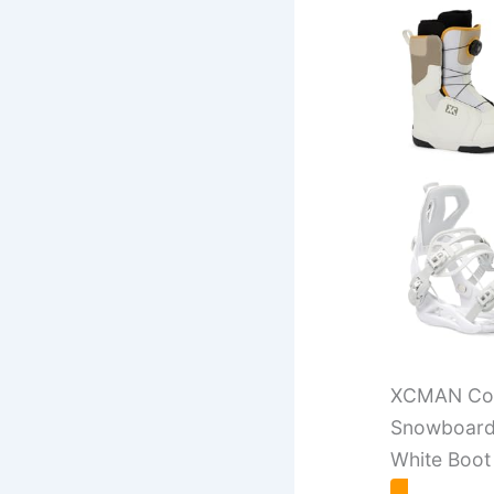
XCMAN Com
Snowboard 
White Boot