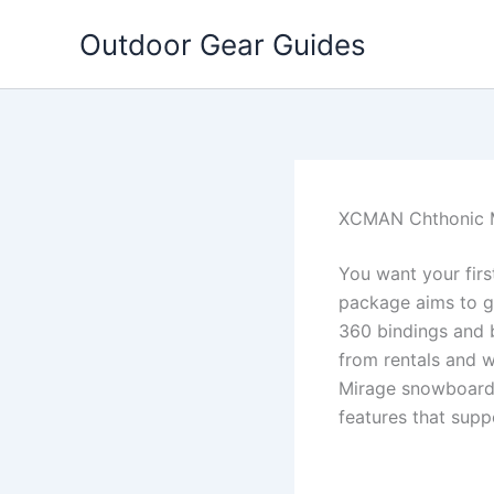
Skip
Outdoor Gear Guides
to
content
XCMAN Chthonic 
You want your fir
package aims to gi
360 bindings and 
from rentals and w
Mirage snowboard p
features that sup