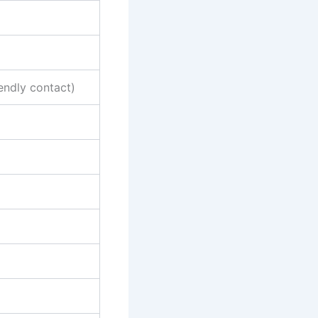
endly contact)