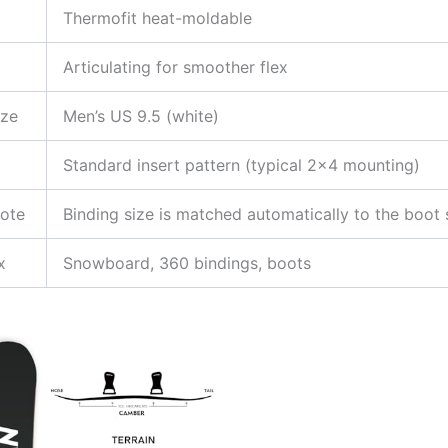
Thermofit heat-moldable
Articulating for smoother flex
ize
Men’s US 9.5 (white)
Standard insert pattern (typical 2×4 mounting)
Note
Binding size is matched automatically to the boot 
x
Snowboard, 360 bindings, boots