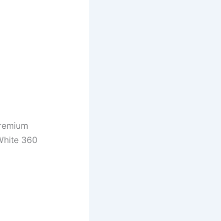
remium
White 360