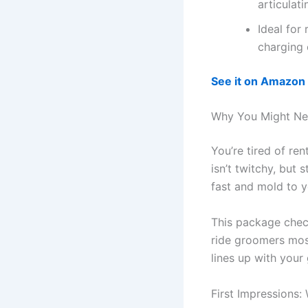
articulati
Ideal for 
charging
See it on Amazon
Why You Might Ne
You’re tired of re
isn’t twitchy, but 
fast and mold to yo
This package check
ride groomers most
lines up with your 
First Impressions: