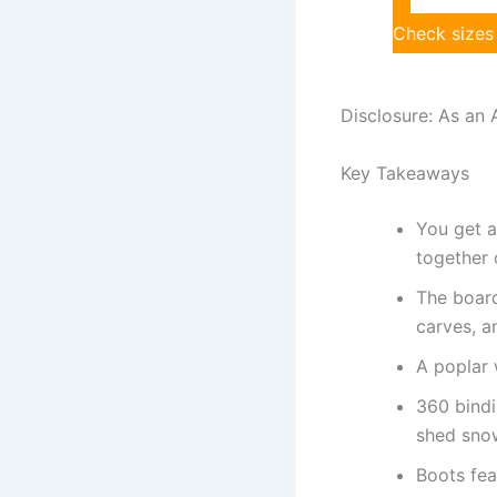
Check sizes
Disclosure: As an 
Key Takeaways
You get a
together 
The board
carves, an
A poplar 
360 bindi
shed sno
Boots fea