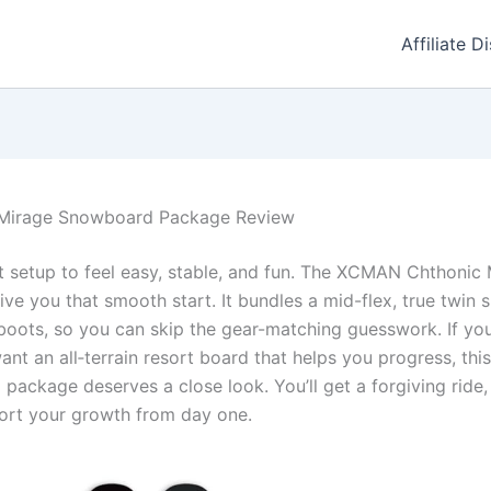
Affiliate D
Mirage Snowboard Package Review
st setup to feel easy, stable, and fun. The XCMAN Chthoni
ve you that smooth start. It bundles a mid-flex, true twin
boots, so you can skip the gear-matching guesswork. If yo
ant an all‑terrain resort board that helps you progress, t
ackage deserves a close look. You’ll get a forgiving ride,
port your growth from day one.