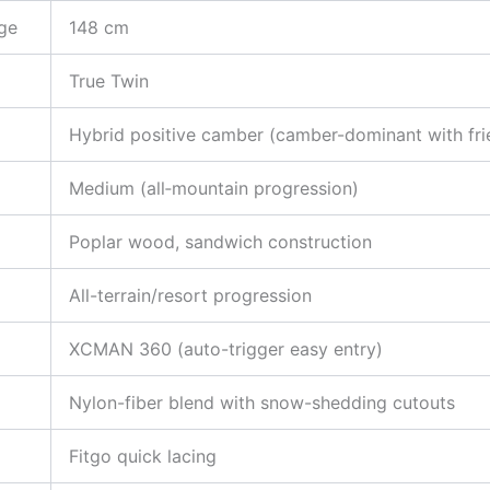
ge
148 cm
True Twin
Hybrid positive camber (camber-dominant with fri
Medium (all‑mountain progression)
Poplar wood, sandwich construction
All-terrain/resort progression
XCMAN 360 (auto-trigger easy entry)
Nylon-fiber blend with snow-shedding cutouts
Fitgo quick lacing