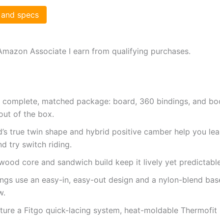
 and specs
Amazon Associate I earn from qualifying purchases.
 complete, matched package: board, 360 bindings, and bo
out of the box.
’s true twin shape and hybrid positive camber help you lear
d try switch riding.
wood core and sandwich build keep it lively yet predictabl
ngs use an easy-in, easy-out design and a nylon-blend bas
w.
ture a Fitgo quick-lacing system, heat-moldable Thermofit l