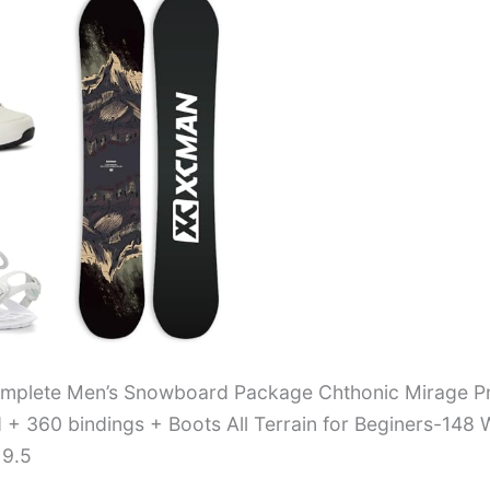
plete Men’s Snowboard Package Chthonic Mirage P
+ 360 bindings + Boots All Terrain for Beginers-148 
 9.5