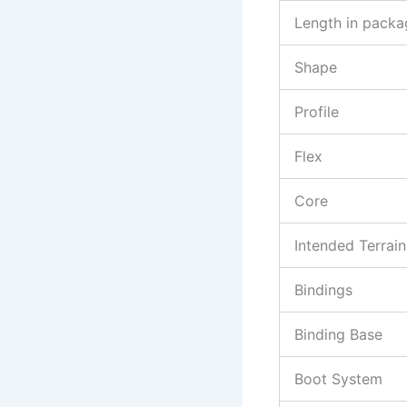
Length in packa
Shape
Profile
Flex
Core
Intended Terrain
Bindings
Binding Base
Boot System