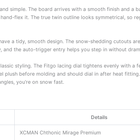
and simple. The board arrives with a smooth finish and a b
hand-flex it. The true twin outline looks symmetrical, so re
have a tidy, smooth design. The snow-shedding cutouts are
ly, and the auto-trigger entry helps you step in without dram
assic styling. The Fitgo lacing dial tightens evenly with a f
el plush before molding and should dial in after heat fittin
ngles, you’re on snow fast.
Details
XCMAN Chthonic Mirage Premium