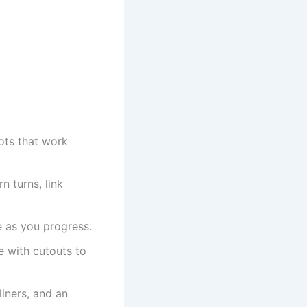
ots that work
n turns, link
e as you progress.
e with cutouts to
iners, and an