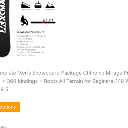
plete Men’s Snowboard Package Chthonic Mirage P
+ 360 bindings + Boots All Terrain for Beginers-148 
 9.5
 options
lity