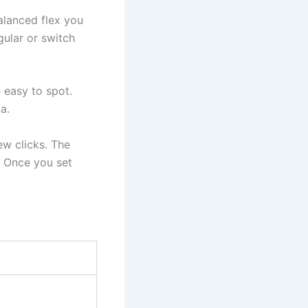
alanced flex you
gular or switch
 easy to spot.
a.
ew clicks. The
g. Once you set