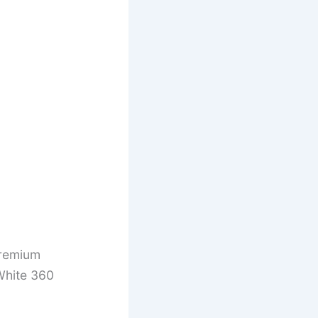
remium
White 360