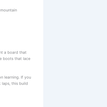
g-mountain
nt a board that
ke boots that lace
 learning. If you
laps, this build