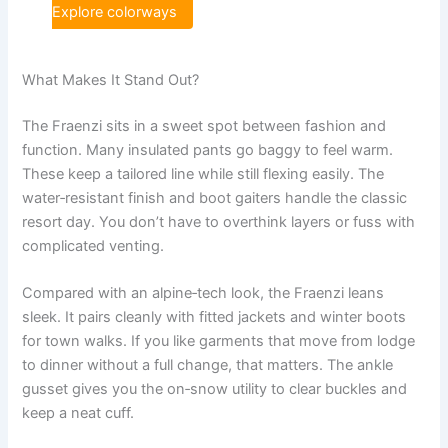
Explore colorways
What Makes It Stand Out?
The Fraenzi sits in a sweet spot between fashion and
function. Many insulated pants go baggy to feel warm.
These keep a tailored line while still flexing easily. The
water‑resistant finish and boot gaiters handle the classic
resort day. You don’t have to overthink layers or fuss with
complicated venting.
Compared with an alpine‑tech look, the Fraenzi leans
sleek. It pairs cleanly with fitted jackets and winter boots
for town walks. If you like garments that move from lodge
to dinner without a full change, that matters. The ankle
gusset gives you the on‑snow utility to clear buckles and
keep a neat cuff.