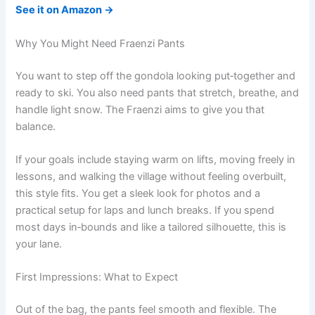
See it on Amazon →
Why You Might Need Fraenzi Pants
You want to step off the gondola looking put‑together and
ready to ski. You also need pants that stretch, breathe, and
handle light snow. The Fraenzi aims to give you that
balance.
If your goals include staying warm on lifts, moving freely in
lessons, and walking the village without feeling overbuilt,
this style fits. You get a sleek look for photos and a
practical setup for laps and lunch breaks. If you spend
most days in‑bounds and like a tailored silhouette, this is
your lane.
First Impressions: What to Expect
Out of the bag, the pants feel smooth and flexible. The