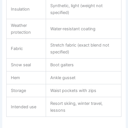
Synthetic, light (weight not
Insulation
specified)
Weather
Water‑resistant coating
protection
Stretch fabric (exact blend not
Fabric
specified)
Snow seal
Boot gaiters
Hem
Ankle gusset
Storage
Waist pockets with zips
Resort skiing, winter travel,
Intended use
lessons