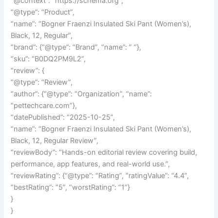
“@context”: “https://schema.org”,
“@type”: “Product”,
“name”: “Bogner Fraenzi Insulated Ski Pant (Women’s),
Black, 12, Regular”,
“brand”: {“@type”: “Brand”, “name”: ” “},
“sku”: “B0DQ2PM9L2”,
“review”: {
“@type”: “Review”,
“author”: {“@type”: “Organization”, “name”:
“pettechcare.com”},
“datePublished”: “2025-10-25”,
“name”: “Bogner Fraenzi Insulated Ski Pant (Women’s),
Black, 12, Regular Review”,
“reviewBody”: “Hands-on editorial review covering build,
performance, app features, and real-world use.”,
“reviewRating”: {“@type”: “Rating”, “ratingValue”: “4.4”,
“bestRating”: “5”, “worstRating”: “1”}
}
}