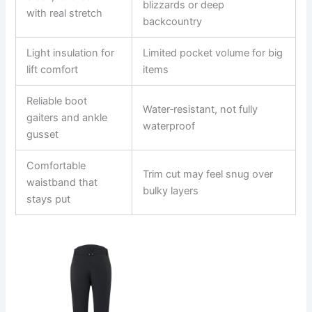
blizzards or deep
with real stretch
backcountry
Light insulation for
Limited pocket volume for big
lift comfort
items
Reliable boot
Water‑resistant, not fully
gaiters and ankle
waterproof
gusset
Comfortable
Trim cut may feel snug over
waistband that
bulky layers
stays put