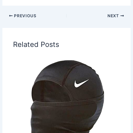
PREVIOUS
NEXT
Related Posts