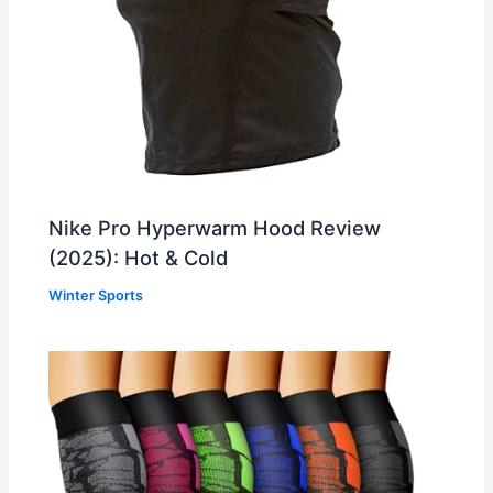
Nike Pro Hyperwarm Hood Review
(2025): Hot & Cold
Winter Sports