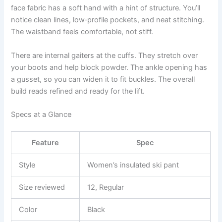
face fabric has a soft hand with a hint of structure. You’ll
notice clean lines, low‑profile pockets, and neat stitching.
The waistband feels comfortable, not stiff.
There are internal gaiters at the cuffs. They stretch over
your boots and help block powder. The ankle opening has
a gusset, so you can widen it to fit buckles. The overall
build reads refined and ready for the lift.
Specs at a Glance
Feature
Spec
Style
Women’s insulated ski pant
Size reviewed
12, Regular
Color
Black