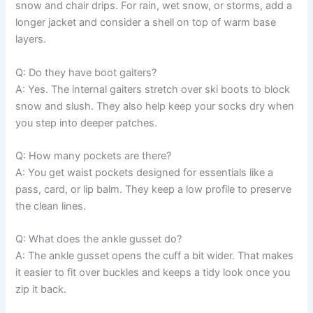
snow and chair drips. For rain, wet snow, or storms, add a
longer jacket and consider a shell on top of warm base
layers.
Q: Do they have boot gaiters?
A: Yes. The internal gaiters stretch over ski boots to block
snow and slush. They also help keep your socks dry when
you step into deeper patches.
Q: How many pockets are there?
A: You get waist pockets designed for essentials like a
pass, card, or lip balm. They keep a low profile to preserve
the clean lines.
Q: What does the ankle gusset do?
A: The ankle gusset opens the cuff a bit wider. That makes
it easier to fit over buckles and keeps a tidy look once you
zip it back.