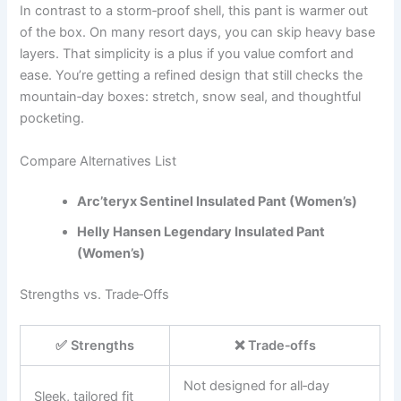
In contrast to a storm‑proof shell, this pant is warmer out
of the box. On many resort days, you can skip heavy base
layers. That simplicity is a plus if you value comfort and
ease. You’re getting a refined design that still checks the
mountain‑day boxes: stretch, snow seal, and thoughtful
pocketing.
Compare Alternatives List
Arc’teryx Sentinel Insulated Pant (Women’s)
Helly Hansen Legendary Insulated Pant
(Women’s)
Strengths vs. Trade‑Offs
✅ Strengths
❌ Trade‑offs
Not designed for all‑day
Sleek, tailored fit