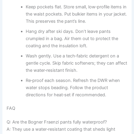
Keep pockets flat. Store small, low‑profile items in
the waist pockets. Put bulkier items in your jacket.
This preserves the pant’s line.
Hang dry after ski days. Don’t leave pants
crumpled in a bag. Air them out to protect the
coating and the insulation loft.
Wash gently. Use a tech‑fabric detergent on a
gentle cycle. Skip fabric softeners; they can affect
the water‑resistant finish.
Re‑proof each season. Refresh the DWR when
water stops beading. Follow the product
directions for heat‑set if recommended.
FAQ
Q: Are the Bogner Fraenzi pants fully waterproof?
A: They use a water‑resistant coating that sheds light