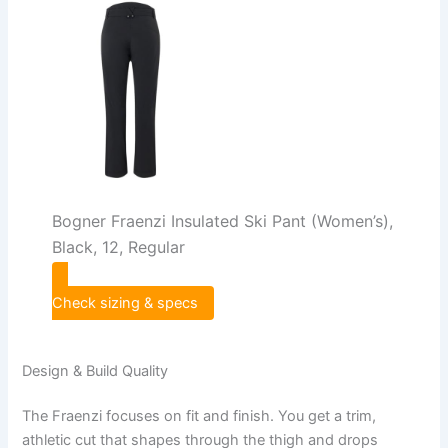
Bogner Fraenzi Insulated Ski Pant (Women’s),
Black, 12, Regular
Check sizing & specs
Design & Build Quality
The Fraenzi focuses on fit and finish. You get a trim,
athletic cut that shapes through the thigh and drops