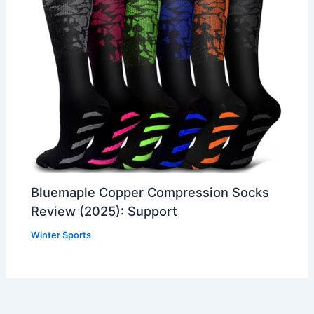
Bluemaple Copper Compression Socks
Review (2025): Support
Winter Sports