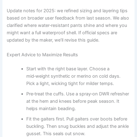
Update notes for 2025: we refined sizing and layering tips
based on broader user feedback from last season. We also
clarified where water‑resistant pants shine and where you
might want a full waterproof shell. If official specs are
updated by the maker, we’ll revise this guide.
Expert Advice to Maximize Results
Start with the right base layer. Choose a
mid‑weight synthetic or merino on cold days.
Pick a light, wicking tight for milder temps.
Pre‑treat the cuffs. Use a spray‑on DWR refresher
at the hem and knees before peak season. It
helps maintain beading.
Fit the gaiters first. Pull gaiters over boots before
buckling. Then snug buckles and adjust the ankle
gusset. This seals out snow.