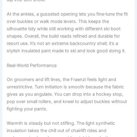
At the ankles, a gusseted opening lets you fine‑tune the fit
over buckles or walk mode levers. This keeps the
silhouette tidy while still working with different ski boot
shapes. Overall, the build reads refined and durable for
resort use. It’s not an extreme backcountry shell; it’s a
stylish insulated pant made to ski and look good doing it.
Real‑World Performance
On groomers and lift lines, the Fraenzi feels light and
unrestrictive. Turn initiation is smooth because the fabric
gives as you angulate. You can drop into a hockey stop,
pop over small rollers, and kneel to adjust buckles without
fighting your pants.
Warmth is steady but not stifling. The light synthetic
insulation takes the chill out of chairlift rides and