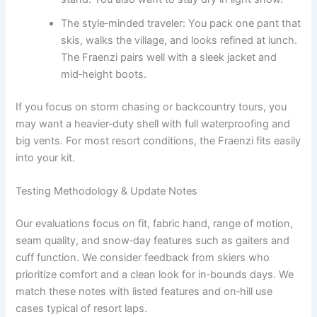
The style‑minded traveler: You pack one pant that
skis, walks the village, and looks refined at lunch.
The Fraenzi pairs well with a sleek jacket and
mid‑height boots.
If you focus on storm chasing or backcountry tours, you
may want a heavier‑duty shell with full waterproofing and
big vents. For most resort conditions, the Fraenzi fits easily
into your kit.
Testing Methodology & Update Notes
Our evaluations focus on fit, fabric hand, range of motion,
seam quality, and snow‑day features such as gaiters and
cuff function. We consider feedback from skiers who
prioritize comfort and a clean look for in‑bounds days. We
match these notes with listed features and on‑hill use
cases typical of resort laps.