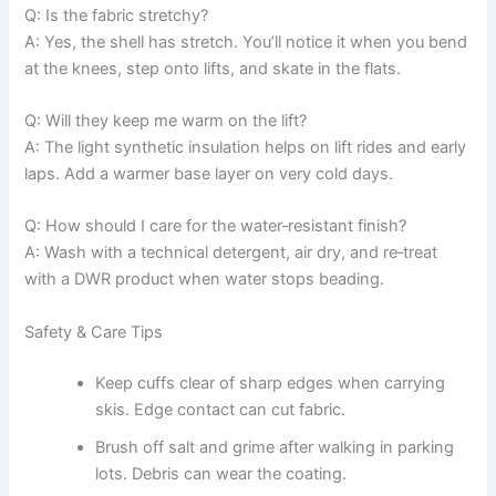
Q: Is the fabric stretchy?
A: Yes, the shell has stretch. You’ll notice it when you bend
at the knees, step onto lifts, and skate in the flats.
Q: Will they keep me warm on the lift?
A: The light synthetic insulation helps on lift rides and early
laps. Add a warmer base layer on very cold days.
Q: How should I care for the water‑resistant finish?
A: Wash with a technical detergent, air dry, and re‑treat
with a DWR product when water stops beading.
Safety & Care Tips
Keep cuffs clear of sharp edges when carrying
skis. Edge contact can cut fabric.
Brush off salt and grime after walking in parking
lots. Debris can wear the coating.