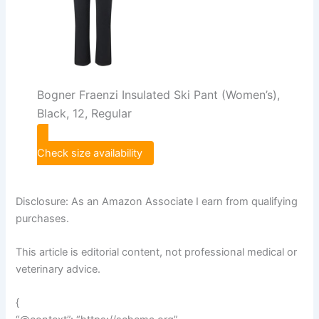
Bogner Fraenzi Insulated Ski Pant (Women’s),
Black, 12, Regular
Check size availability
Disclosure: As an Amazon Associate I earn from qualifying
purchases.
This article is editorial content, not professional medical or
veterinary advice.
{