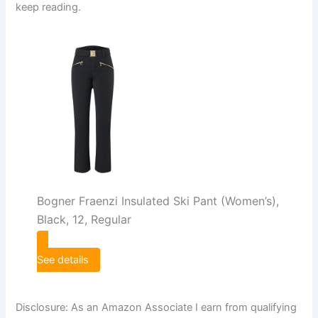
keep reading.
Bogner Fraenzi Insulated Ski Pant (Women’s),
Black, 12, Regular
See details
Disclosure: As an Amazon Associate I earn from qualifying