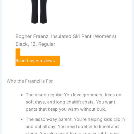
Bogner Fraenzi Insulated Ski Pant (Women’s),
Black, 12, Regular
Read buyer reviews
Who the Fraenzi Is For
The resort regular: You love groomers, trees on
soft days, and long chairlift chats. You want
pants that keep you warm without bulk.
The lesson‑day parent: You’re helping kids clip in
and out all day. You need stretch to kneel and
stand. You also want to stay dry in light snow.