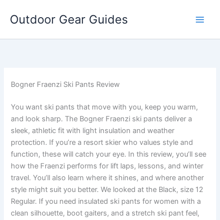
Skip
Outdoor Gear Guides
to
content
Bogner Fraenzi Ski Pants Review
You want ski pants that move with you, keep you warm,
and look sharp. The Bogner Fraenzi ski pants deliver a
sleek, athletic fit with light insulation and weather
protection. If you’re a resort skier who values style and
function, these will catch your eye. In this review, you’ll see
how the Fraenzi performs for lift laps, lessons, and winter
travel. You’ll also learn where it shines, and where another
style might suit you better. We looked at the Black, size 12
Regular. If you need insulated ski pants for women with a
clean silhouette, boot gaiters, and a stretch ski pant feel,