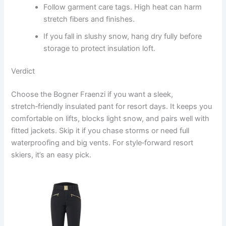
Follow garment care tags. High heat can harm
stretch fibers and finishes.
If you fall in slushy snow, hang dry fully before
storage to protect insulation loft.
Verdict
Choose the Bogner Fraenzi if you want a sleek,
stretch‑friendly insulated pant for resort days. It keeps you
comfortable on lifts, blocks light snow, and pairs well with
fitted jackets. Skip it if you chase storms or need full
waterproofing and big vents. For style‑forward resort
skiers, it’s an easy pick.