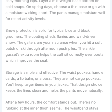
early‑morning laps. Layer a mid‑weight base bottom on
cold snaps. On spring days, choose a thin base or go with
a moisture‑wicking short. The pants manage moisture well
for resort activity levels.
Snow protection is solid for typical blue and black
groomers. The coating sheds flurries and wind‑driven
snow. The gaiters are your insurance when you hit a soft
patch or ski through afternoon push piles. The ankle
gusset’s extra room helps the cuff sit correctly over boots,
which improves the seal.
Storage is simple and effective. The waist pockets handle
cards, a lip balm, or a pass. They are not cargo pockets.
You’ll keep larger items in your jacket. That design choice
keeps the lines clean and helps the pants move naturally.
After a few hours, the comfort stands out. There’s no
rubbing at the inner thigh seams. The waistband stays