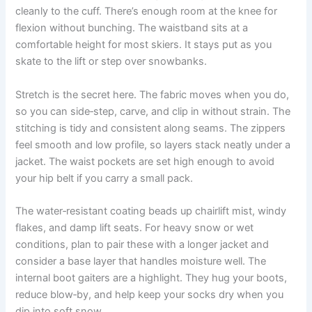
cleanly to the cuff. There’s enough room at the knee for
flexion without bunching. The waistband sits at a
comfortable height for most skiers. It stays put as you
skate to the lift or step over snowbanks.
Stretch is the secret here. The fabric moves when you do,
so you can side‑step, carve, and clip in without strain. The
stitching is tidy and consistent along seams. The zippers
feel smooth and low profile, so layers stack neatly under a
jacket. The waist pockets are set high enough to avoid
your hip belt if you carry a small pack.
The water‑resistant coating beads up chairlift mist, windy
flakes, and damp lift seats. For heavy snow or wet
conditions, plan to pair these with a longer jacket and
consider a base layer that handles moisture well. The
internal boot gaiters are a highlight. They hug your boots,
reduce blow‑by, and help keep your socks dry when you
dip into soft snow.