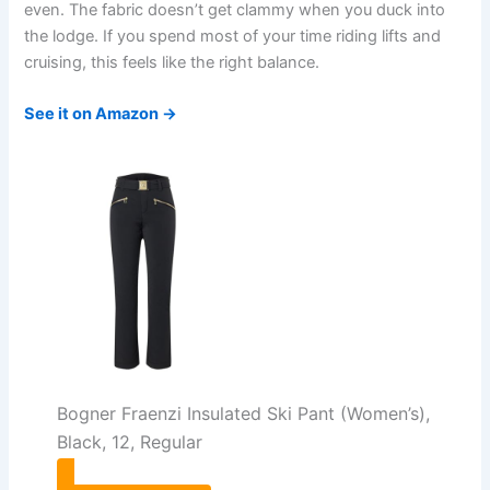
even. The fabric doesn’t get clammy when you duck into
the lodge. If you spend most of your time riding lifts and
cruising, this feels like the right balance.
See it on Amazon →
Bogner Fraenzi Insulated Ski Pant (Women’s),
Black, 12, Regular