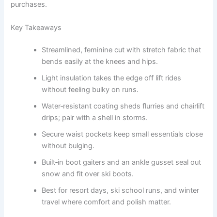
purchases.
Key Takeaways
Streamlined, feminine cut with stretch fabric that
bends easily at the knees and hips.
Light insulation takes the edge off lift rides
without feeling bulky on runs.
Water‑resistant coating sheds flurries and chairlift
drips; pair with a shell in storms.
Secure waist pockets keep small essentials close
without bulging.
Built‑in boot gaiters and an ankle gusset seal out
snow and fit over ski boots.
Best for resort days, ski school runs, and winter
travel where comfort and polish matter.