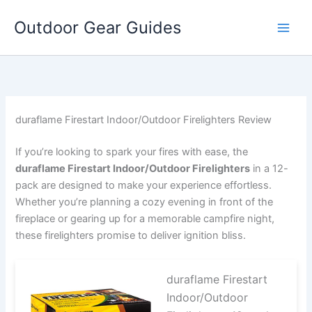
Skip
Outdoor Gear Guides
to
content
duraflame Firestart Indoor/Outdoor Firelighters Review
If you’re looking to spark your fires with ease, the
duraflame Firestart Indoor/Outdoor Firelighters
in a 12-
pack are designed to make your experience effortless.
Whether you’re planning a cozy evening in front of the
fireplace or gearing up for a memorable campfire night,
these firelighters promise to deliver ignition bliss.
duraflame Firestart
Indoor/Outdoor