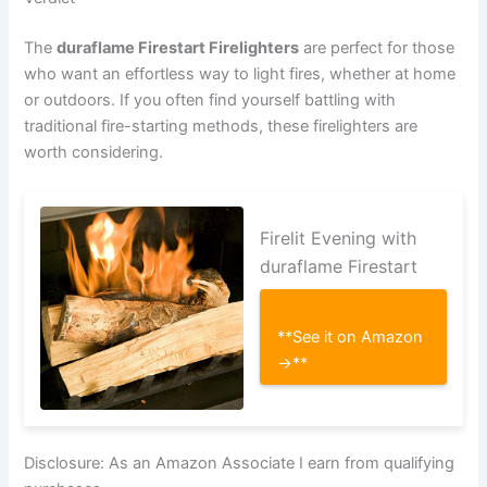
The
duraflame Firestart Firelighters
are perfect for those
who want an effortless way to light fires, whether at home
or outdoors. If you often find yourself battling with
traditional fire-starting methods, these firelighters are
worth considering.
Firelit Evening with
duraflame Firestart
**See it on Amazon
→**
Disclosure: As an Amazon Associate I earn from qualifying