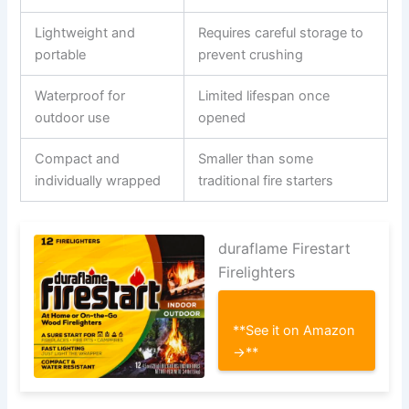
Lightweight and
Requires careful storage to
portable
prevent crushing
Waterproof for
Limited lifespan once
outdoor use
opened
Compact and
Smaller than some
individually wrapped
traditional fire starters
duraflame Firestart
Firelighters
**See it on Amazon
→**