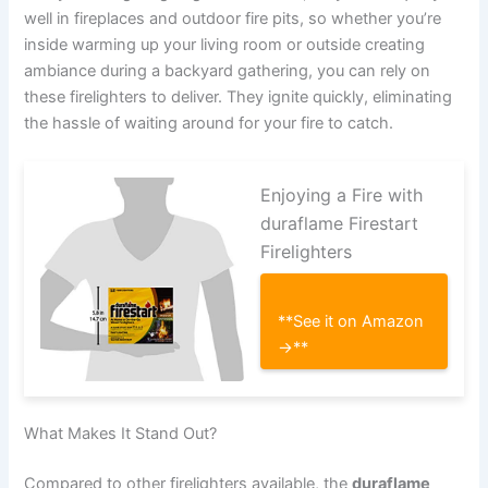
well in fireplaces and outdoor fire pits, so whether you’re
inside warming up your living room or outside creating
ambiance during a backyard gathering, you can rely on
these firelighters to deliver. They ignite quickly, eliminating
the hassle of waiting around for your fire to catch.
Enjoying a Fire with
duraflame Firestart
Firelighters
**See it on Amazon
→**
What Makes It Stand Out?
Compared to other firelighters available, the
duraflame