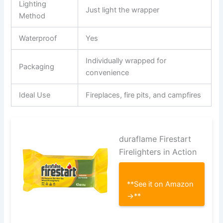
Lighting
Just light the wrapper
Method
Waterproof
Yes
Individually wrapped for
Packaging
convenience
Ideal Use
Fireplaces, fire pits, and campfires
duraflame Firestart
Firelighters in Action
**See it on Amazon
→**