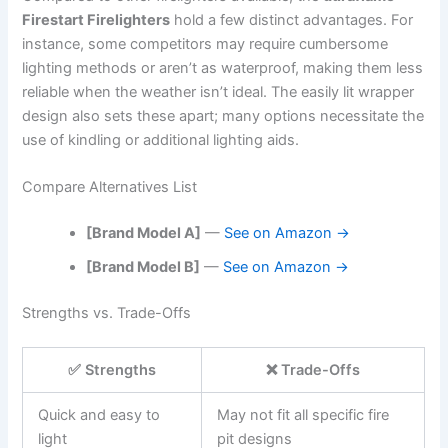
Firestart Firelighters
hold a few distinct advantages. For
instance, some competitors may require cumbersome
lighting methods or aren’t as waterproof, making them less
reliable when the weather isn’t ideal. The easily lit wrapper
design also sets these apart; many options necessitate the
use of kindling or additional lighting aids.
Compare Alternatives List
[Brand Model A]
—
See on Amazon →
[Brand Model B]
—
See on Amazon →
Strengths vs. Trade-Offs
✅ Strengths
❌ Trade-Offs
Quick and easy to
May not fit all specific fire
light
pit designs