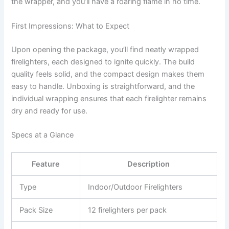
the wrapper, and you’ll have a roaring flame in no time.
First Impressions: What to Expect
Upon opening the package, you’ll find neatly wrapped
firelighters, each designed to ignite quickly. The build
quality feels solid, and the compact design makes them
easy to handle. Unboxing is straightforward, and the
individual wrapping ensures that each firelighter remains
dry and ready for use.
Specs at a Glance
Feature
Description
Type
Indoor/Outdoor Firelighters
Pack Size
12 firelighters per pack