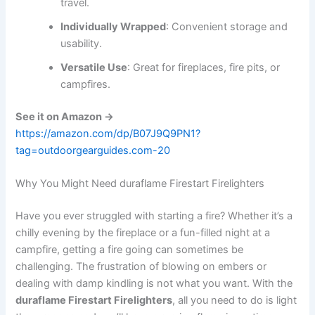
travel.
Individually Wrapped
: Convenient storage and
usability.
Versatile Use
: Great for fireplaces, fire pits, or
campfires.
See it on Amazon →
https://amazon.com/dp/B07J9Q9PN1?
tag=outdoorgearguides.com-20
Why You Might Need duraflame Firestart Firelighters
Have you ever struggled with starting a fire? Whether it’s a
chilly evening by the fireplace or a fun-filled night at a
campfire, getting a fire going can sometimes be
challenging. The frustration of blowing on embers or
dealing with damp kindling is not what you want. With the
duraflame Firestart Firelighters
, all you need to do is light