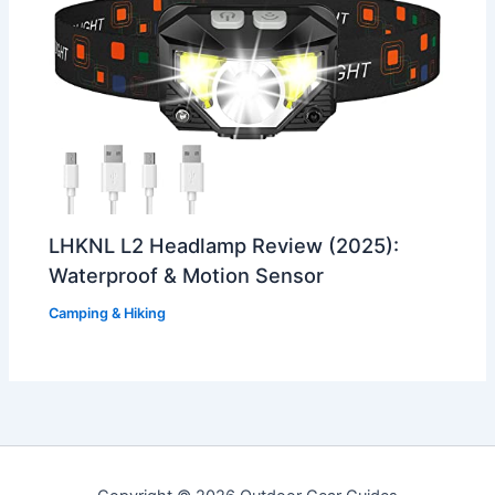
LHKNL L2 Headlamp Review (2025):
Waterproof & Motion Sensor
Camping & Hiking