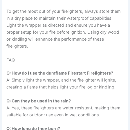
To get the most out of your firelighters, always store them
in a dry place to maintain their waterproof capabilities.
Light the wrapper as directed and ensure you have a
proper setup for your fire before ignition. Using dry wood
or kindling will enhance the performance of these
firelighters.
FAQ
Q: How do I use the duraflame Firestart Firelighters?
A: Simply light the wrapper, and the firelighter will ignite,
creating a flame that helps light your fire log or kindling.
Q: Can they be used in the rain?
A: Yes, these firelighters are water-resistant, making them
suitable for outdoor use even in wet conditions.
Q: How long do they burn?