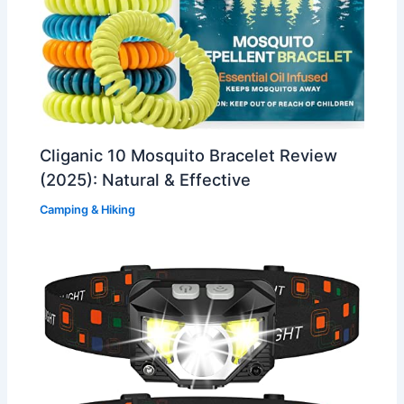
Cliganic 10 Mosquito Bracelet Review
(2025): Natural & Effective
Camping & Hiking