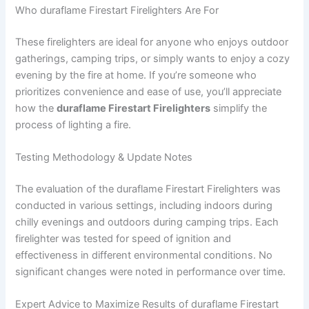
Who duraflame Firestart Firelighters Are For
These firelighters are ideal for anyone who enjoys outdoor
gatherings, camping trips, or simply wants to enjoy a cozy
evening by the fire at home. If you’re someone who
prioritizes convenience and ease of use, you’ll appreciate
how the
duraflame Firestart Firelighters
simplify the
process of lighting a fire.
Testing Methodology & Update Notes
The evaluation of the duraflame Firestart Firelighters was
conducted in various settings, including indoors during
chilly evenings and outdoors during camping trips. Each
firelighter was tested for speed of ignition and
effectiveness in different environmental conditions. No
significant changes were noted in performance over time.
Expert Advice to Maximize Results of duraflame Firestart