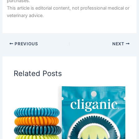
purchases.
This article is editorial content, not professional medical or
veterinary advice.
PREVIOUS
NEXT
Related Posts