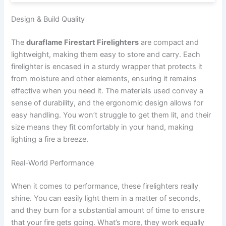
Design & Build Quality
The
duraflame Firestart Firelighters
are compact and
lightweight, making them easy to store and carry. Each
firelighter is encased in a sturdy wrapper that protects it
from moisture and other elements, ensuring it remains
effective when you need it. The materials used convey a
sense of durability, and the ergonomic design allows for
easy handling. You won’t struggle to get them lit, and their
size means they fit comfortably in your hand, making
lighting a fire a breeze.
Real-World Performance
When it comes to performance, these firelighters really
shine. You can easily light them in a matter of seconds,
and they burn for a substantial amount of time to ensure
that your fire gets going. What’s more, they work equally