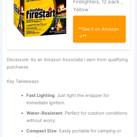
Firelighters, 12 pack ,
Yellow
**See it on Amazon
→**
Disclosure: As an Amazon Associate I earn from qualifying
purchases.
Key Takeaways
Fast Lighting
: Just light the wrapper for
immediate ignition.
Water-Resistant
: Perfect for outdoor conditions
without worry.
Compact Size
: Easily portable for camping or