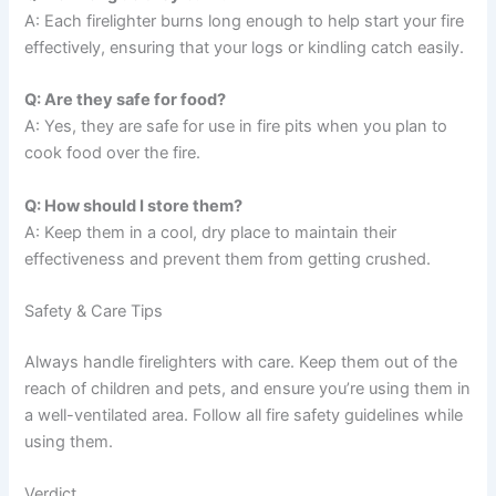
A: Each firelighter burns long enough to help start your fire
effectively, ensuring that your logs or kindling catch easily.
Q: Are they safe for food?
A: Yes, they are safe for use in fire pits when you plan to
cook food over the fire.
Q: How should I store them?
A: Keep them in a cool, dry place to maintain their
effectiveness and prevent them from getting crushed.
Safety & Care Tips
Always handle firelighters with care. Keep them out of the
reach of children and pets, and ensure you’re using them in
a well-ventilated area. Follow all fire safety guidelines while
using them.
Verdict