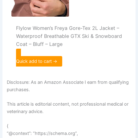
Flylow Women’s Freya Gore-Tex 2L Jacket –
Waterproof Breathable GTX Ski & Snowboard
Coat – Bluff – Large
Quick add to cart →
Disclosure: As an Amazon Associate I earn from qualifying
purchases.
This article is editorial content, not professional medical or
veterinary advice.
{
“@context”: “https://schema.org”,