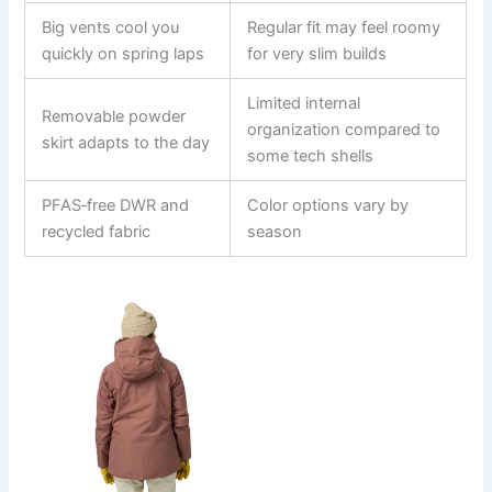
Big vents cool you
Regular fit may feel roomy
quickly on spring laps
for very slim builds
Limited internal
Removable powder
organization compared to
skirt adapts to the day
some tech shells
PFAS‑free DWR and
Color options vary by
recycled fabric
season