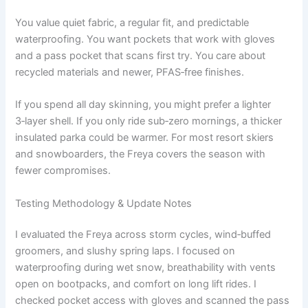
You value quiet fabric, a regular fit, and predictable
waterproofing. You want pockets that work with gloves
and a pass pocket that scans first try. You care about
recycled materials and newer, PFAS‑free finishes.
If you spend all day skinning, you might prefer a lighter
3‑layer shell. If you only ride sub‑zero mornings, a thicker
insulated parka could be warmer. For most resort skiers
and snowboarders, the Freya covers the season with
fewer compromises.
Testing Methodology & Update Notes
I evaluated the Freya across storm cycles, wind‑buffed
groomers, and slushy spring laps. I focused on
waterproofing during wet snow, breathability with vents
open on bootpacks, and comfort on long lift rides. I
checked pocket access with gloves and scanned the pass