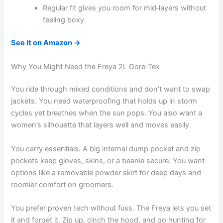
Regular fit gives you room for mid‑layers without
feeling boxy.
See it on Amazon →
Why You Might Need the Freya 2L Gore‑Tex
You ride through mixed conditions and don’t want to swap
jackets. You need waterproofing that holds up in storm
cycles yet breathes when the sun pops. You also want a
women’s silhouette that layers well and moves easily.
You carry essentials. A big internal dump pocket and zip
pockets keep gloves, skins, or a beanie secure. You want
options like a removable powder skirt for deep days and
roomier comfort on groomers.
You prefer proven tech without fuss. The Freya lets you set
it and forget it. Zip up, cinch the hood, and go hunting for