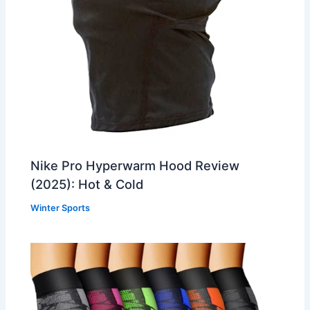
Nike Pro Hyperwarm Hood Review
(2025): Hot & Cold
Winter Sports