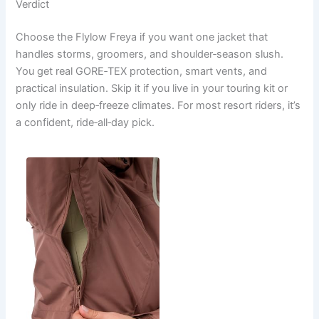
Verdict
Choose the Flylow Freya if you want one jacket that
handles storms, groomers, and shoulder‑season slush.
You get real GORE‑TEX protection, smart vents, and
practical insulation. Skip it if you live in your touring kit or
only ride in deep‑freeze climates. For most resort riders, it’s
a confident, ride‑all‑day pick.