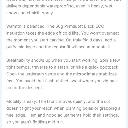
delivers dependable waterproofing, even in heavy, wet
snow and chairlift spray.
Warmth is balanced. The 60g PrimaLoft Black ECO
insulation takes the edge off cold lifts. You won’t overheat
the moment you start carving. On truly frigid days, add a
puffy mid‑layer and the regular fit will accommodate it.
Breathability shows up when you start working. Spin a few
tight bumps, traverse to a stash, or hike a quick bootpack.
Open the underarm vents and the microclimate stabilizes
fast. You avoid that flash‑chilled sweat when you zip back
up for the descent.
Mobility is easy. The fabric moves quietly, and the cut
doesn’t fight your reach when planting poles or grabbing a
heel edge. Hem and hood adjustments hold their settings,
so you aren’t fiddling mid‑run.