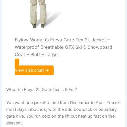
Flylow Women’s Freya Gore-Tex 2L Jacket –
Waterproof Breathable GTX Ski & Snowboard
Coat – Bluff – Large
View size chart →
Who the Freya 2L Gore‑Tex Is It For?
You want one jacket to ride from December to April. You ski
most days inbounds, with the odd bootpack or boundary
gate hike. You run cold on the lift but heat up fast on the
descent.