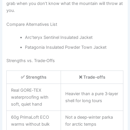
grab when you don’t know what the mountain will throw at
you.
Compare Alternatives List
Arc’teryx Sentinel Insulated Jacket
Patagonia Insulated Powder Town Jacket
Strengths vs. Trade‑Offs
✅ Strengths
❌ Trade‑offs
Real GORE‑TEX
Heavier than a pure 3‑layer
waterproofing with
shell for long tours
soft, quiet hand
60g PrimaLoft ECO
Not a deep‑winter parka
warms without bulk
for arctic temps