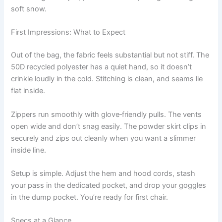
soft snow.
First Impressions: What to Expect
Out of the bag, the fabric feels substantial but not stiff. The
50D recycled polyester has a quiet hand, so it doesn’t
crinkle loudly in the cold. Stitching is clean, and seams lie
flat inside.
Zippers run smoothly with glove‑friendly pulls. The vents
open wide and don’t snag easily. The powder skirt clips in
securely and zips out cleanly when you want a slimmer
inside line.
Setup is simple. Adjust the hem and hood cords, stash
your pass in the dedicated pocket, and drop your goggles
in the dump pocket. You’re ready for first chair.
Specs at a Glance