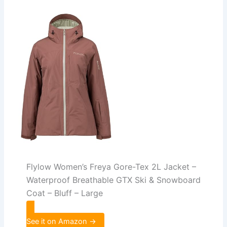
Flylow Women’s Freya Gore-Tex 2L Jacket –
Waterproof Breathable GTX Ski & Snowboard
Coat – Bluff – Large
See it on Amazon →