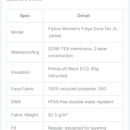
Spec
Detail
Flylow Women’s Freya Gore‑Tex 2L
Model
Jacket
GORE‑TEX membrane, 2‑layer
Waterproofing
construction
PrimaLoft Black ECO, 60g
Insulation
(recycled)
Face Fabric
100% recycled polyester, 50D
DWR
PFAS‑free durable water repellent
Fabric Weight
92.5 g/m²
Fit
Regular, designed for layering