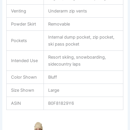
Venting
Underarm zip vents
Powder Skirt
Removable
Internal dump pocket, zip pocket,
Pockets
ski pass pocket
Resort skiing, snowboarding,
Intended Use
sidecountry laps
Color Shown
Bluff
Size Shown
Large
ASIN
B0F81829Y6