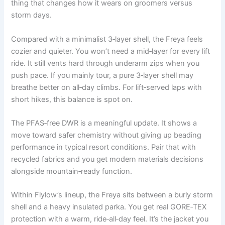
thing that changes how it wears on groomers versus
storm days.
Compared with a minimalist 3‑layer shell, the Freya feels
cozier and quieter. You won’t need a mid‑layer for every lift
ride. It still vents hard through underarm zips when you
push pace. If you mainly tour, a pure 3‑layer shell may
breathe better on all‑day climbs. For lift‑served laps with
short hikes, this balance is spot on.
The PFAS‑free DWR is a meaningful update. It shows a
move toward safer chemistry without giving up beading
performance in typical resort conditions. Pair that with
recycled fabrics and you get modern materials decisions
alongside mountain‑ready function.
Within Flylow’s lineup, the Freya sits between a burly storm
shell and a heavy insulated parka. You get real GORE‑TEX
protection with a warm, ride‑all‑day feel. It’s the jacket you