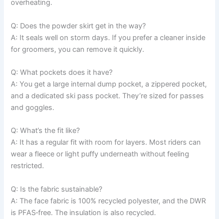
overheating.
Q: Does the powder skirt get in the way?
A: It seals well on storm days. If you prefer a cleaner inside
for groomers, you can remove it quickly.
Q: What pockets does it have?
A: You get a large internal dump pocket, a zippered pocket,
and a dedicated ski pass pocket. They’re sized for passes
and goggles.
Q: What’s the fit like?
A: It has a regular fit with room for layers. Most riders can
wear a fleece or light puffy underneath without feeling
restricted.
Q: Is the fabric sustainable?
A: The face fabric is 100% recycled polyester, and the DWR
is PFAS‑free. The insulation is also recycled.