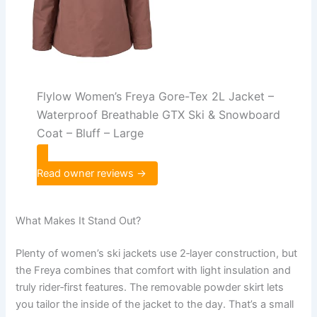
Flylow Women’s Freya Gore-Tex 2L Jacket –
Waterproof Breathable GTX Ski & Snowboard
Coat – Bluff – Large
Read owner reviews →
What Makes It Stand Out?
Plenty of women’s ski jackets use 2‑layer construction, but
the Freya combines that comfort with light insulation and
truly rider‑first features. The removable powder skirt lets
you tailor the inside of the jacket to the day. That’s a small