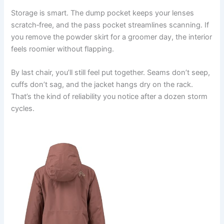
Storage is smart. The dump pocket keeps your lenses
scratch‑free, and the pass pocket streamlines scanning. If
you remove the powder skirt for a groomer day, the interior
feels roomier without flapping.
By last chair, you’ll still feel put together. Seams don’t seep,
cuffs don’t sag, and the jacket hangs dry on the rack.
That’s the kind of reliability you notice after a dozen storm
cycles.