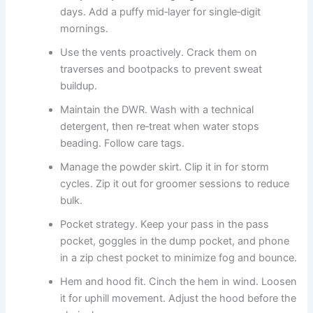
days. Add a puffy mid‑layer for single‑digit
mornings.
Use the vents proactively. Crack them on
traverses and bootpacks to prevent sweat
buildup.
Maintain the DWR. Wash with a technical
detergent, then re‑treat when water stops
beading. Follow care tags.
Manage the powder skirt. Clip it in for storm
cycles. Zip it out for groomer sessions to reduce
bulk.
Pocket strategy. Keep your pass in the pass
pocket, goggles in the dump pocket, and phone
in a zip chest pocket to minimize fog and bounce.
Hem and hood fit. Cinch the hem in wind. Loosen
it for uphill movement. Adjust the hood before the