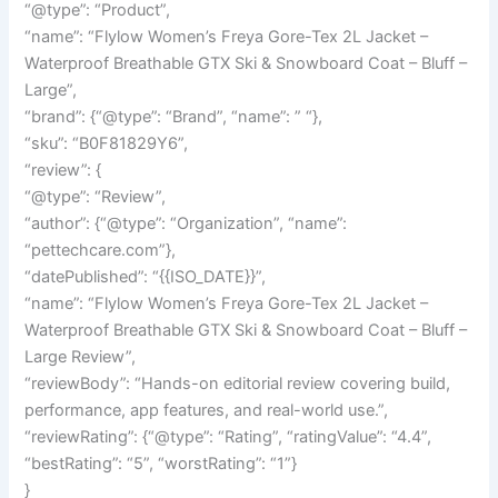
“@type”: “Product”,
“name”: “Flylow Women’s Freya Gore-Tex 2L Jacket –
Waterproof Breathable GTX Ski & Snowboard Coat – Bluff –
Large”,
“brand”: {“@type”: “Brand”, “name”: ” “},
“sku”: “B0F81829Y6”,
“review”: {
“@type”: “Review”,
“author”: {“@type”: “Organization”, “name”:
“pettechcare.com”},
“datePublished”: “{{ISO_DATE}}”,
“name”: “Flylow Women’s Freya Gore-Tex 2L Jacket –
Waterproof Breathable GTX Ski & Snowboard Coat – Bluff –
Large Review”,
“reviewBody”: “Hands-on editorial review covering build,
performance, app features, and real-world use.”,
“reviewRating”: {“@type”: “Rating”, “ratingValue”: “4.4”,
“bestRating”: “5”, “worstRating”: “1”}
}