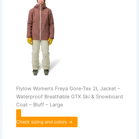
Flylow Women’s Freya Gore-Tex 2L Jacket –
Waterproof Breathable GTX Ski & Snowboard
Coat – Bluff – Large
Check sizing and colors →