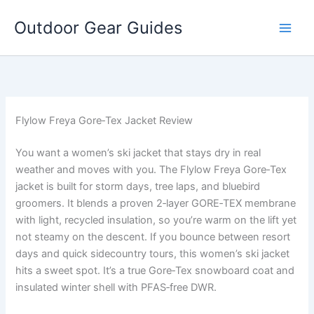
Skip
Outdoor Gear Guides
to
content
Flylow Freya Gore‑Tex Jacket Review
You want a women’s ski jacket that stays dry in real
weather and moves with you. The Flylow Freya Gore‑Tex
jacket is built for storm days, tree laps, and bluebird
groomers. It blends a proven 2‑layer GORE‑TEX membrane
with light, recycled insulation, so you’re warm on the lift yet
not steamy on the descent. If you bounce between resort
days and quick sidecountry tours, this women’s ski jacket
hits a sweet spot. It’s a true Gore‑Tex snowboard coat and
insulated winter shell with PFAS‑free DWR.