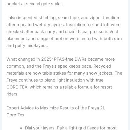
pocket at several gate styles.
I also inspected stitching, seam tape, and zipper function
after repeated wet‑dry cycles. Insulation feel and loft were
checked after pack carry and chairlift seat pressure. Vent
placement and range of motion were tested with both slim
and puffy mid‑layers.
What changed in 2025: PFAS‑free DWRs became more
common, and the Freya’s spec keeps pace. Recycled
materials are now table stakes for many snow jackets. The
Freya continues to blend light insulation with true
GORE‑TEX, which remains a reliable formula for resort
riders.
Expert Advice to Maximize Results of the Freya 2L
Gore‑Tex
Dial your layers. Pair a light grid fleece for most