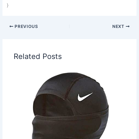
}
PREVIOUS
NEXT
Related Posts