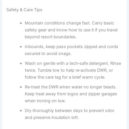
Safety & Care Tips
Mountain conditions change fast. Carry basic
safety gear and know how to use it if you travel
beyond resort boundaries.
Inbounds, keep pass pockets zipped and cords
secured to avoid snags.
Wash on gentle with a tech‑safe detergent. Rinse
twice. Tumble low to help re‑activate DWR, or
follow the care tag for a brief warm cycle.
Re‑treat the DWR when water no longer beads.
Keep heat away from logos and zipper garages
when ironing on low.
Dry thoroughly between days to prevent odor
and preserve insulation loft.