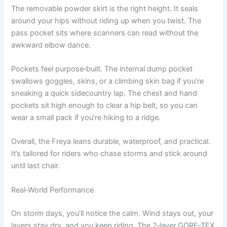
The removable powder skirt is the right height. It seals
around your hips without riding up when you twist. The
pass pocket sits where scanners can read without the
awkward elbow dance.
Pockets feel purpose‑built. The internal dump pocket
swallows goggles, skins, or a climbing skin bag if you’re
sneaking a quick sidecountry lap. The chest and hand
pockets sit high enough to clear a hip belt, so you can
wear a small pack if you’re hiking to a ridge.
Overall, the Freya leans durable, waterproof, and practical.
It’s tailored for riders who chase storms and stick around
until last chair.
Real‑World Performance
On storm days, you’ll notice the calm. Wind stays out, your
layers stay dry, and you keep riding. The 2‑layer GORE‑TEX