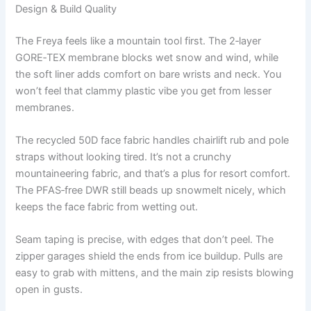
Design & Build Quality
The Freya feels like a mountain tool first. The 2‑layer
GORE‑TEX membrane blocks wet snow and wind, while
the soft liner adds comfort on bare wrists and neck. You
won’t feel that clammy plastic vibe you get from lesser
membranes.
The recycled 50D face fabric handles chairlift rub and pole
straps without looking tired. It’s not a crunchy
mountaineering fabric, and that’s a plus for resort comfort.
The PFAS‑free DWR still beads up snowmelt nicely, which
keeps the face fabric from wetting out.
Seam taping is precise, with edges that don’t peel. The
zipper garages shield the ends from ice buildup. Pulls are
easy to grab with mittens, and the main zip resists blowing
open in gusts.