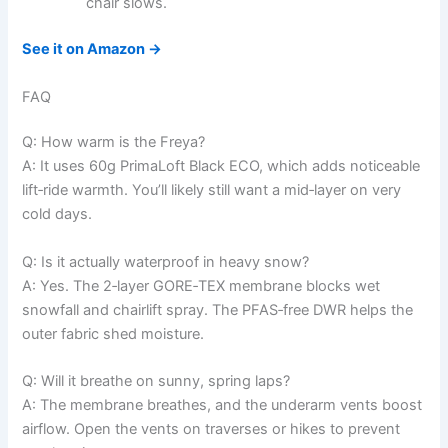
chair slows.
See it on Amazon →
FAQ
Q: How warm is the Freya?
A: It uses 60g PrimaLoft Black ECO, which adds noticeable
lift‑ride warmth. You’ll likely still want a mid‑layer on very
cold days.
Q: Is it actually waterproof in heavy snow?
A: Yes. The 2‑layer GORE‑TEX membrane blocks wet
snowfall and chairlift spray. The PFAS‑free DWR helps the
outer fabric shed moisture.
Q: Will it breathe on sunny, spring laps?
A: The membrane breathes, and the underarm vents boost
airflow. Open the vents on traverses or hikes to prevent