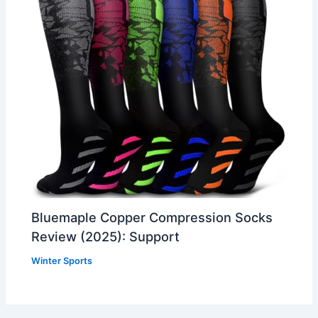
Bluemaple Copper Compression Socks
Review (2025): Support
Winter Sports