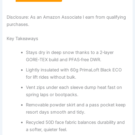
Disclosure: As an Amazon Associate I earn from qualifying
purchases.
Key Takeaways
Stays dry in deep snow thanks to a 2‑layer
GORE‑TEX build and PFAS‑free DWR.
Lightly insulated with 60g PrimaLoft Black ECO
for lift rides without bulk.
Vent zips under each sleeve dump heat fast on
spring laps or bootpacks.
Removable powder skirt and a pass pocket keep
resort days smooth and tidy.
Recycled 50D face fabric balances durability and
a softer, quieter feel.