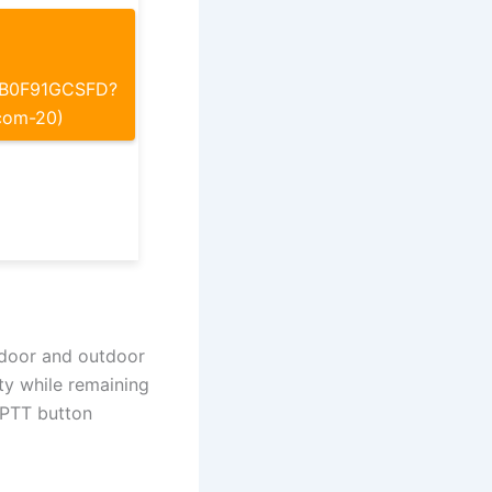
p/B0F91GCSFD?
com-20)
indoor and outdoor
ity while remaining
t PTT button