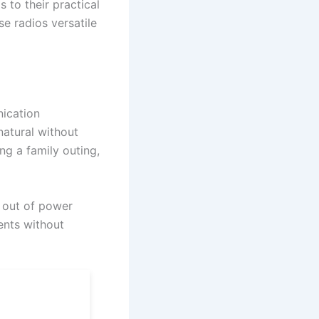
s to their practical
ese radios versatile
nication
natural without
ng a family outing,
n out of power
ents without