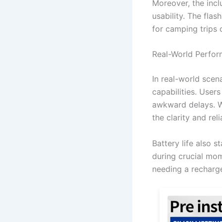
Moreover, the inclu
usability. The flas
for camping trips 
Real-World Perfo
In real-world scen
capabilities. User
awkward delays. Wh
the clarity and rel
Battery life also 
during crucial mom
needing a recharg