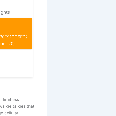
ights
p/B0F91GCSFD?
com-20)
 limitless
alkie talkies that
e cellular