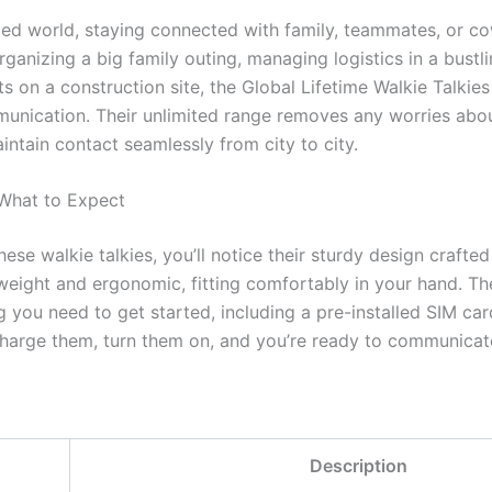
ced world, staying connected with family, teammates, or cow
ganizing a big family outing, managing logistics in a bustl
ts on a construction site, the Global Lifetime Walkie Talkies
unication. Their unlimited range removes any worries about
intain contact seamlessly from city to city.
 What to Expect
e walkie talkies, you’ll notice their sturdy design crafted 
tweight and ergonomic, fitting comfortably in your hand. T
g you need to get started, including a pre-installed SIM ca
harge them, turn them on, and you’re ready to communicate
Description