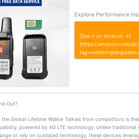
Explore Performance Ins
[See it on Amazon →]
(https://amazon.com/d
tag=outdoorgearguides.
nd Out?
 the Global Lifetime Walkie Talkies from competitors is their
bility, powered by 4G LTE technology. Unlike traditional w
ange or rely on outdated technology, these devices leverag