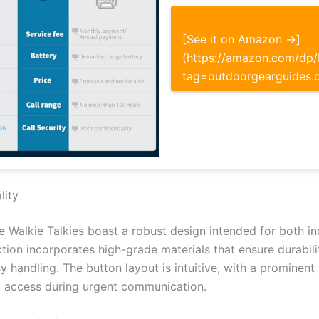
[See it on Amazon →]
(https://amazon.com/d
tag=outdoorgearguides.
lity
e Walkie Talkies boast a robust design intended for both 
ction incorporates high-grade materials that ensure durabil
sy handling. The button layout is intuitive, with a prominen
k access during urgent communication.