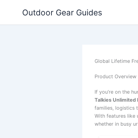
Skip
Outdoor Gear Guides
to
content
Global Lifetime Fr
Product Overview
If you’re on the h
Talkies Unlimited
families, logistic
With features like
whether in busy u