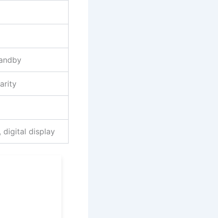
tandby
arity
 digital display