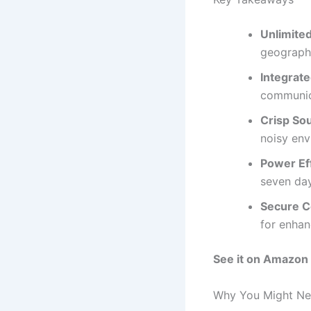
Unlimite
geographi
Integrat
communic
Crisp So
noisy env
Power Eff
seven day
Secure 
for enhan
See it on Amazon
Why You Might Nee