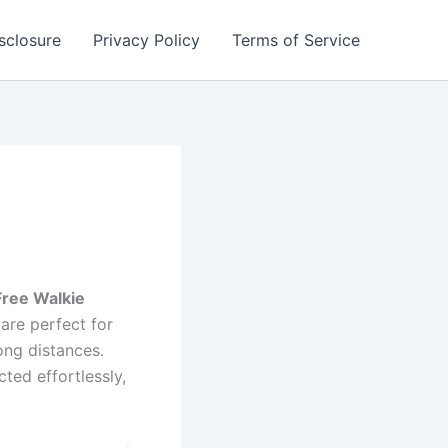
isclosure
Privacy Policy
Terms of Service
Free Walkie
are perfect for
ong distances.
ted effortlessly,