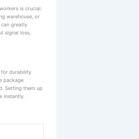
orkers is crucial.
ing warehouse, or
 can greatly
 signal loss,
for durability.
he package
rd. Setting them up
 instantly.