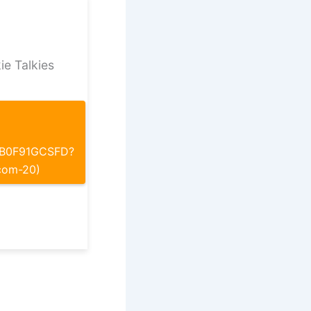
ie Talkies
p/B0F91GCSFD?
com-20)