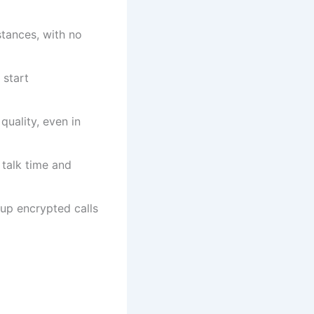
stances, with no
 start
quality, even in
 talk time and
oup encrypted calls