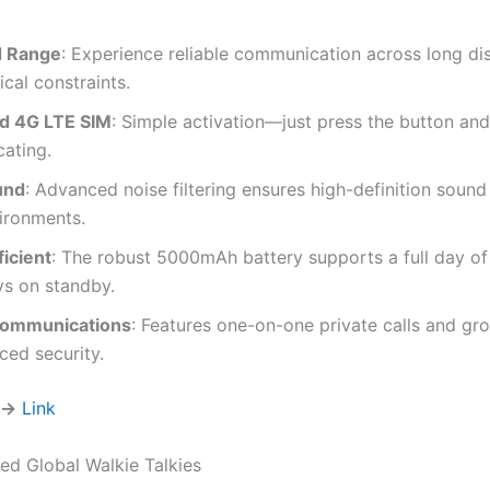
d Range
: Experience reliable communication across long di
cal constraints.
ed 4G LTE SIM
: Simple activation—just press the button and
ating.
und
: Advanced noise filtering ensures high-definition sound 
ironments.
icient
: The robust 5000mAh battery supports a full day of
s on standby.
Communications
: Features one-on-one private calls and gr
ced security.
 →
Link
d Global Walkie Talkies