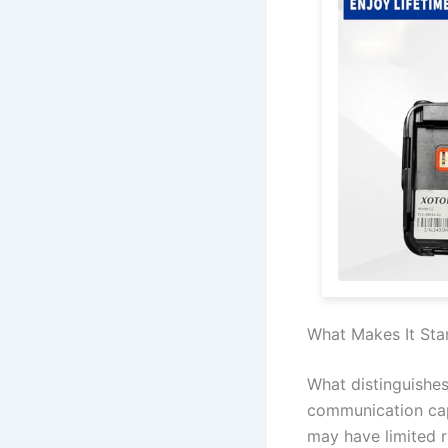
What Makes It Sta
What distinguishes
communication capa
may have limited r