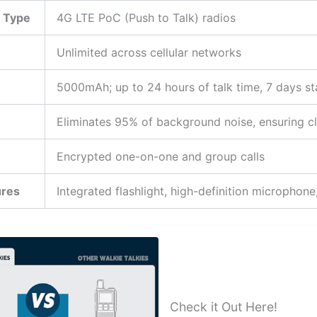
 Type
4G LTE PoC (Push to Talk) radios
Unlimited across cellular networks
5000mAh; up to 24 hours of talk time, 7 days s
Eliminates 95% of background noise, ensuring cl
Encrypted one-on-one and group calls
ures
Integrated flashlight, high-definition microphone,
Check it Out Here!