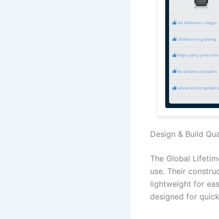
Design & Build Qua
The Global Lifetim
use. Their constru
lightweight for ea
designed for quic