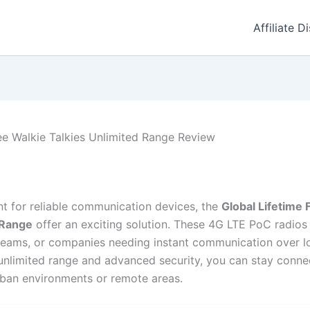
Affiliate D
ee Walkie Talkies Unlimited Range Review
unt for reliable communication devices, the
Global Lifetime 
 Range
offer an exciting solution. These 4G LTE PoC radios 
s teams, or companies needing instant communication over l
 unlimited range and advanced security, you can stay connec
rban environments or remote areas.