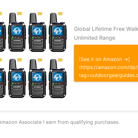
Global Lifetime Free Walk
Unlimited Range
[See it on Amazon →]
(https://amazon.com/d
tag=outdoorgearguides.
Amazon Associate I earn from qualifying purchases.