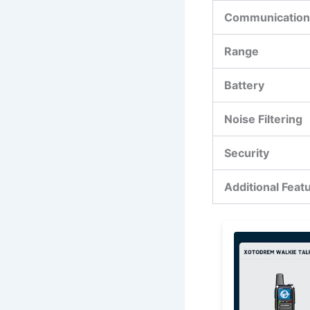
Communication
Range
Battery
Noise Filtering
Security
Additional Feat