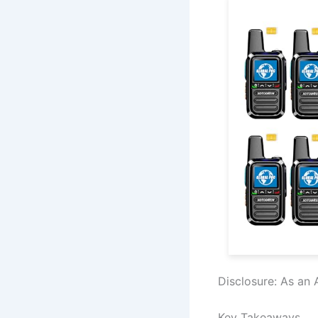
Disclosure: As an 
Key Takeaways