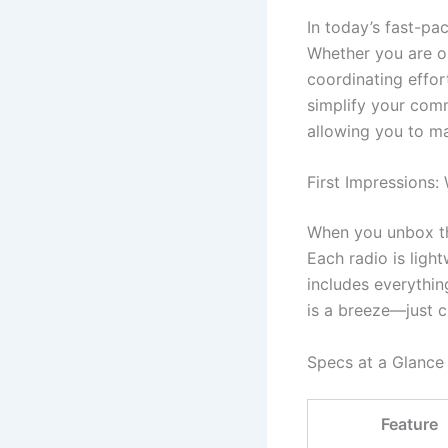
In today’s fast-pa
Whether you are or
coordinating effor
simplify your comm
allowing you to ma
First Impressions:
When you unbox thes
Each radio is ligh
includes everythin
is a breeze—just c
Specs at a Glance
Feature