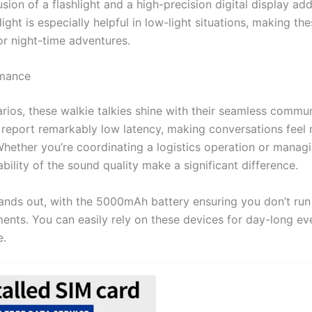
sion of a flashlight and a high-precision digital display add
hlight is especially helpful in low-light situations, making th
or night-time adventures.
rmance
arios, these walkie talkies shine with their seamless commu
s report remarkably low latency, making conversations feel 
ether you’re coordinating a logistics operation or managi
iability of the sound quality make a significant difference.
stands out, with the 5000mAh battery ensuring you don’t ru
ents. You can easily rely on these devices for day-long ev
e.