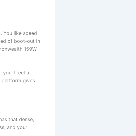
. You like speed
red of boot-out in
mmonwealth 159W
 you’ll feel at
e platform gives
has that dense,
ss, and your