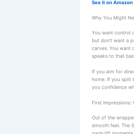
See it on Amazon
Why You Might N
You want control o
but don’t want a p
carves. You want 
speaks to that bal
If you aim for direc
home. If you split
you confidence whe
First Impressions:
Out of the wrapper
smooth feel. The S
pack‑lift moments 