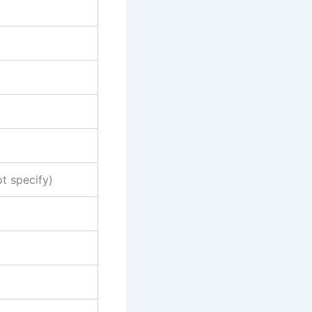
ot specify)