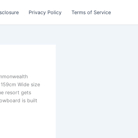
isclosure
Privacy Policy
Terms of Service
Commonwealth
e 159cm Wide size
he resort gets
nowboard is built