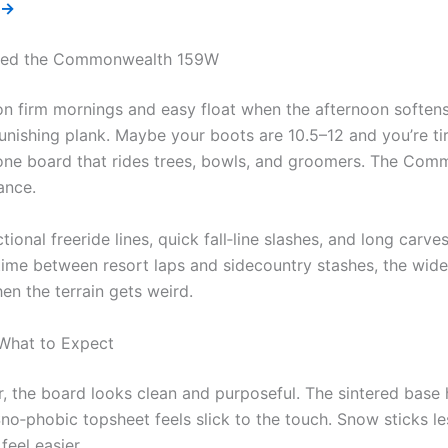
 →
eed the Commonwealth 159W
n firm mornings and easy float when the afternoon softens
unishing plank. Maybe your boots are 10.5–12 and you’re ti
one board that rides trees, bowls, and groomers. The Co
ance.
tional freeride lines, quick fall‑line slashes, and long carves,
 time between resort laps and sidecountry stashes, the wid
n the terrain gets weird.
 What to Expect
, the board looks clean and purposeful. The sintered base 
no‑phobic topsheet feels slick to the touch. Snow sticks le
feel easier.