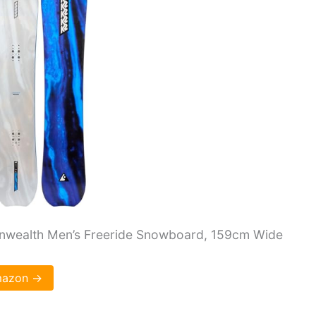
wealth Men’s Freeride Snowboard, 159cm Wide
Amazon →