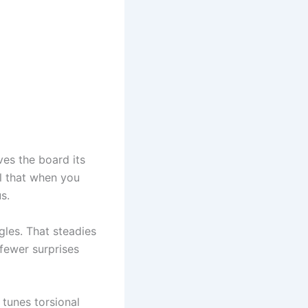
es the board its
el that when you
s.
ngles. That steadies
 fewer surprises
s tunes torsional