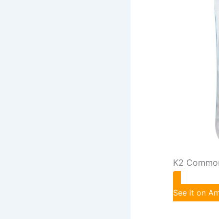
K2 Common
See it on 