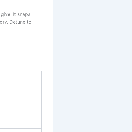
give. It snaps
ory. Detune to