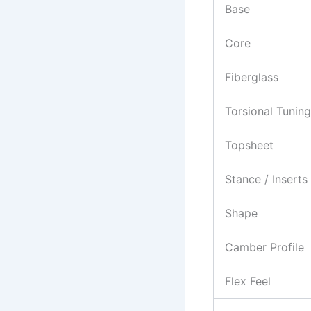
Base
Core
Fiberglass
Torsional Tuning
Topsheet
Stance / Inserts
Shape
Camber Profile
Flex Feel