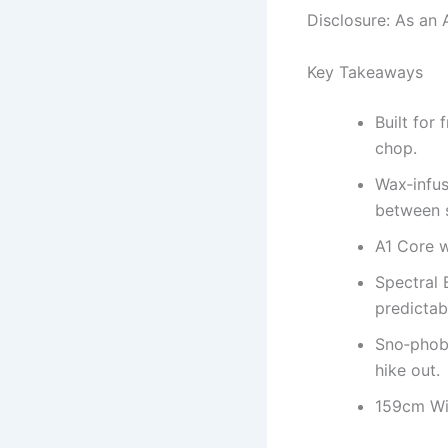
Disclosure: As an 
Key Takeaways
Built for
chop.
Wax‑infus
between 
A1 Core w
Spectral 
predictab
Sno‑phobi
hike out.
159cm Wid