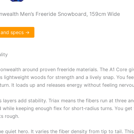
wealth Men’s Freeride Snowboard, 159cm Wide
 and specs →
lity
onwealth around proven freeride materials. The A1 Core giv
s lightweight woods for strength and a lively snap. You fe
 turn. It loads up and releases energy without feeling nervou
s layers add stability. Triax means the fibers run at three a
 while keeping enough flex for short‑radius turns. You get
s rough.
e quiet hero. It varies the fiber density from tip to tail. Thi