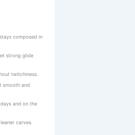
d stays composed in
et strong glide
thout twitchiness.
eel smooth and
 days and on the
leaner carves.