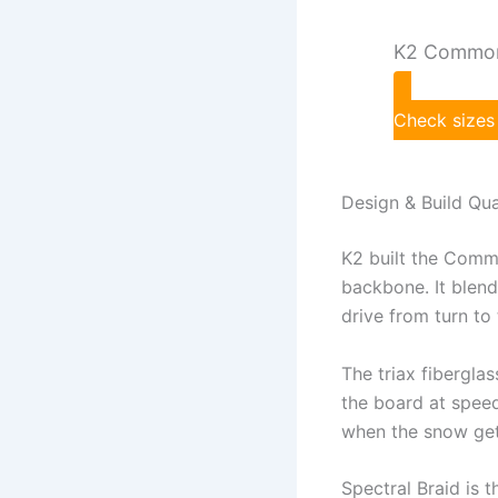
K2 Common
Check sizes
Design & Build Qua
K2 built the Comm
backbone. It blend
drive from turn to
The triax fiberglas
the board at speed
when the snow get
Spectral Braid is th