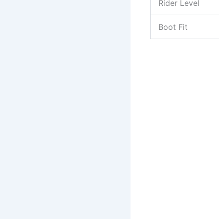
Rider Level
Boot Fit