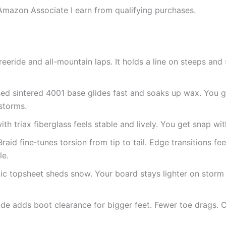
Amazon Associate I earn from qualifying purchases.
 freeride and all-mountain laps. It holds a line on steeps an
ed sintered 4001 base glides fast and soaks up wax. You g
storms.
ith triax fiberglass feels stable and lively. You get snap wi
Braid fine‑tunes torsion from tip to tail. Edge transitions f
le.
c topsheet sheds snow. Your board stays lighter on storm
e adds boot clearance for bigger feet. Fewer toe drags. C