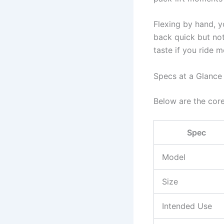
Flexing by hand, y
back quick but not
taste if you ride m
Specs at a Glance
Below are the core
Spec
Model
Size
Intended Use