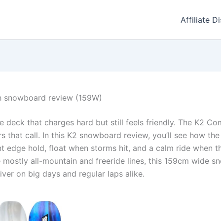
Affiliate D
 snowboard review (159W)
e deck that charges hard but still feels friendly. The K2 
that call. In this K2 snowboard review, you’ll see how th
t edge hold, float when storms hit, and a calm ride when t
e mostly all-mountain and freeride lines, this 159cm wide s
iver on big days and regular laps alike.