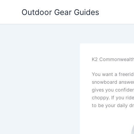
Skip
Outdoor Gear Guides
to
content
K2 Commonwealth
You want a freerid
snowboard answers 
gives you confiden
choppy. If you rid
to be your daily dr