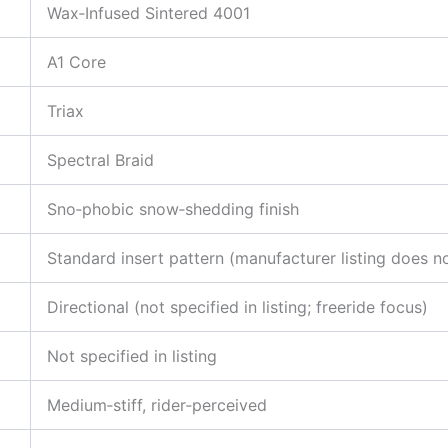
Wax‑Infused Sintered 4001
A1 Core
Triax
Spectral Braid
Sno‑phobic snow‑shedding finish
Standard insert pattern (manufacturer listing does n
Directional (not specified in listing; freeride focus)
Not specified in listing
Medium‑stiff, rider‑perceived