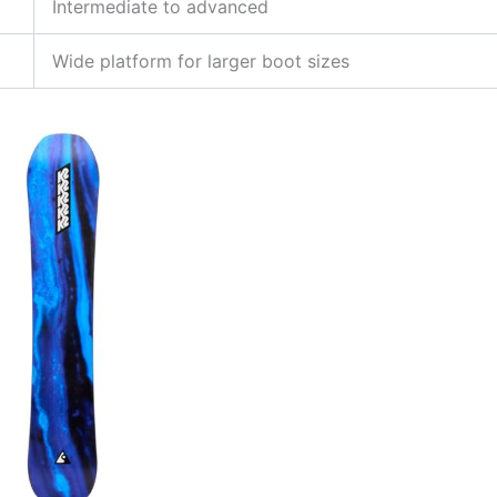
Intermediate to advanced
Wide platform for larger boot sizes