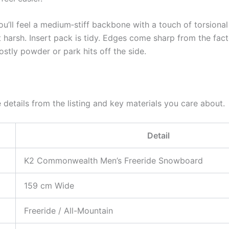
ou’ll feel a medium‑stiff backbone with a touch of torsional 
 harsh. Insert pack is tidy. Edges come sharp from the fact
ostly powder or park hits off the side.
 details from the listing and key materials you care about.
Detail
K2 Commonwealth Men’s Freeride Snowboard
159 cm Wide
Freeride / All-Mountain