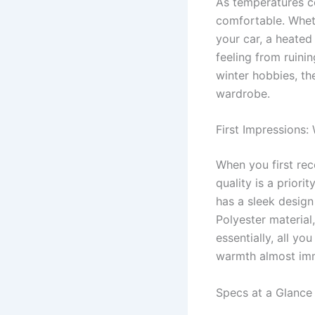
As temperatures co
comfortable. Wheth
your car, a heated 
feeling from ruini
winter hobbies, th
wardrobe.
First Impressions:
When you first rec
quality is a priori
has a sleek design
Polyester material
essentially, all yo
warmth almost imm
Specs at a Glance