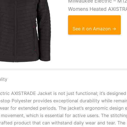
Milwaukee Electric – M
Womens Heated AXISTR
See it on Amazon →
lity
tric AXISTRADE Jacket is not just functional; it’s designed 
stop Polyester provides exceptional durability while remain
wear for extended periods. The jacket’s ergonomic design en
g movement, which is essential for active users. The stitchi
crafted product that can withstand daily wear and tear. The