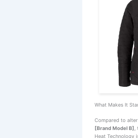
What Makes It Sta
Compared to altern
[Brand Model B]
,
Heat Technology is