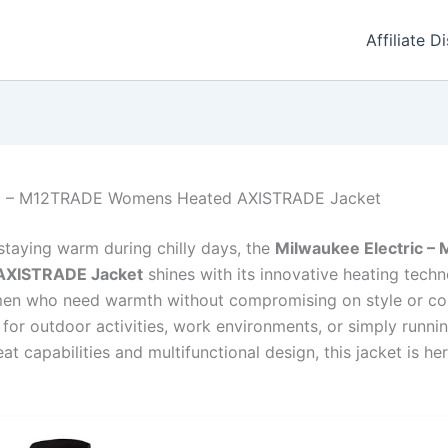
Affiliate D
ic – M12TRADE Womens Heated AXISTRADE Jacket
staying warm during chilly days, the
Milwaukee Electric 
AXISTRADE Jacket
shines with its innovative heating tech
men who need warmth without compromising on style or com
for outdoor activities, work environments, or simply runnin
at capabilities and multifunctional design, this jacket is he