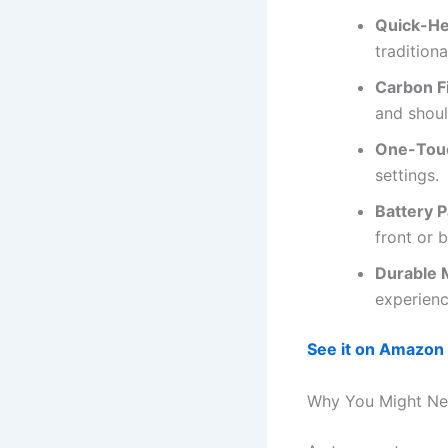
Quick-He
traditiona
Carbon F
and shoul
One-Touc
settings.
Battery 
front or 
Durable 
experienc
See it on Amazon
Why You Might Ne