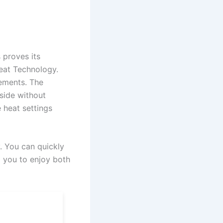
 proves its
Heat Technology.
lements. The
tside without
e heat settings
y. You can quickly
g you to enjoy both