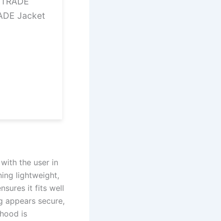
12TRADE
ADE Jacket
with the user in
ing lightweight,
sures it fits well
ng appears secure,
 hood is