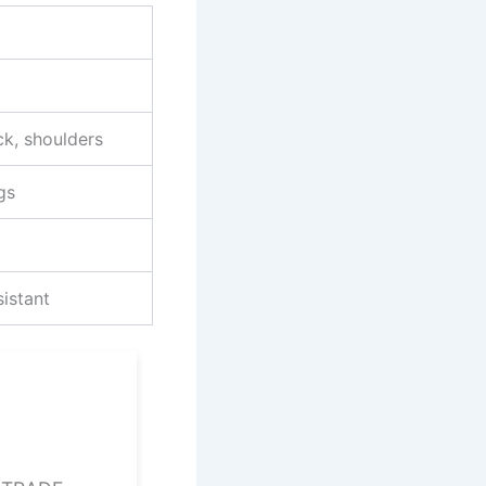
ck, shoulders
gs
sistant