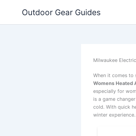
Skip
Outdoor Gear Guides
to
content
Milwaukee Electr
When it comes to 
Womens Heated 
especially for wo
is a game changer 
cold. With quick he
winter experience.