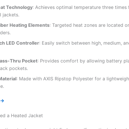
at Technology
: Achieves optimal temperature three times 
l jackets.
iber Heating Elements
: Targeted heat zones are located on
ders.
h LED Controller
: Easily switch between high, medium, an
Pass-Thru Pocket
: Provides comfort by allowing battery pl
back pockets.
Material
: Made with AXIS Ripstop Polyester for a lightweight
e.
 →
ed a Heated Jacket