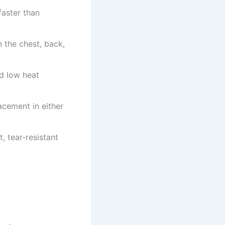
faster than
 the chest, back,
d low heat
acement in either
, tear-resistant