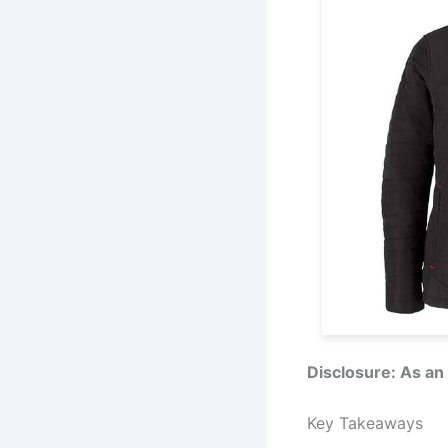
Disclosure: As an
Key Takeaways