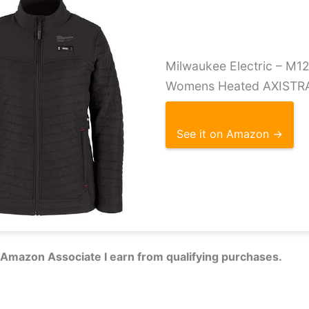
Milwaukee Electric – M
Womens Heated AXISTR
See it on Amazon →
 Amazon Associate I earn from qualifying purchases.