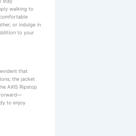
o stay
mply walking to
uncomfortable
her, or indulge in
ddition to your
evident that
ions; the jacket
 the AXIS Ripstop
htforward—
ady to enjoy