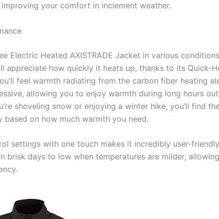
r improving your comfort in inclement weather.
rmance
ee Electric Heated AXISTRADE Jacket in various conditions
’ll appreciate how quickly it heats up, thanks to its Quick-
u’ll feel warmth radiating from the carbon fiber heating e
pressive, allowing you to enjoy warmth during long hours ou
’re shoveling snow or enjoying a winter hike, you’ll find th
lity based on how much warmth you need.
rol settings with one touch makes it incredibly user-friendl
n brisk days to low when temperatures are milder, allowin
ency.