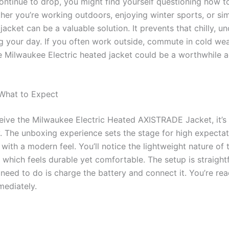
ntinue to drop, you might find yourself questioning how t
er you’re working outdoors, enjoying winter sports, or si
jacket can be a valuable solution. It prevents that chilly, 
ng your day. If you often work outside, commute in cold weat
e Milwaukee Electric heated jacket could be a worthwhile a
 What to Expect
eive the Milwaukee Electric Heated AXISTRADE Jacket, it’s 
ty. The unboxing experience sets the stage for high expectat
 with a modern feel. You’ll notice the lightweight nature of
, which feels durable yet comfortable. The setup is straig
u need to do is charge the battery and connect it. You’re re
ediately.