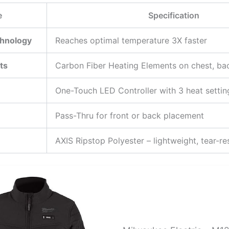
e
Specification
hnology
Reaches optimal temperature 3X faster
ts
Carbon Fiber Heating Elements on chest, ba
One-Touch LED Controller with 3 heat settin
Pass-Thru for front or back placement
AXIS Ripstop Polyester – lightweight, tear-re