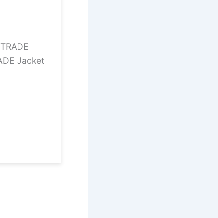
12TRADE
ADE Jacket