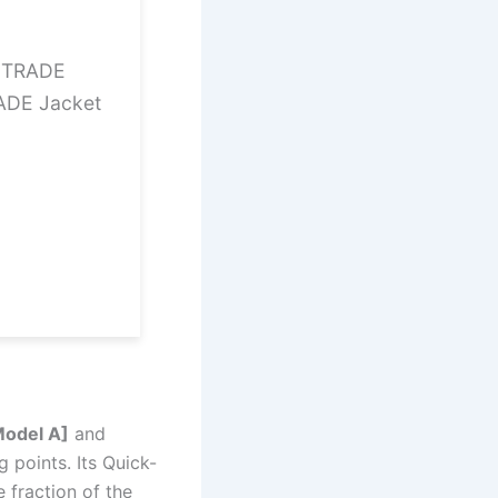
12TRADE
ADE Jacket
Model A]
and
 points. Its Quick-
 fraction of the