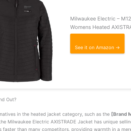
Milwaukee Electric – M
Womens Heated AXISTR
See it on Amazon →
nd Out?
atives in the heated jacket category, such as the
[Brand 
 the Milwaukee Electric AXISTRADE Jacket has unique selling
 faster than many competitors, providing warmth in a mere