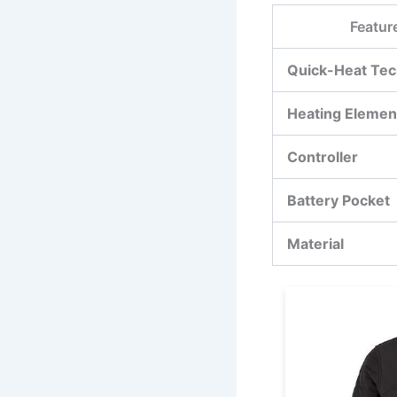
Featur
Quick-Heat Tec
Heating Elemen
Controller
Battery Pocket
Material