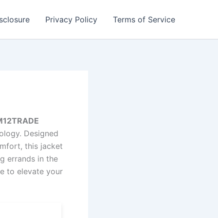
isclosure
Privacy Policy
Terms of Service
– M12TRADE
nology. Designed
fort, this jacket
g errands in the
re to elevate your