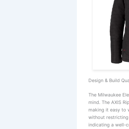
Design & Build Qua
The Milwaukee Elec
mind. The AXIS Rip
making it easy to 
without restrictin
indicating a well-