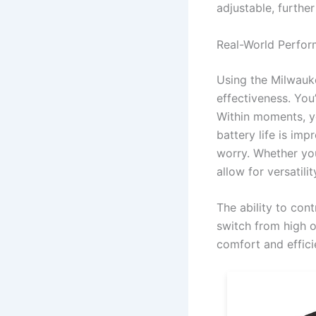
adjustable, furthe
Real-World Perfo
Using the Milwauk
effectiveness. You
Within moments, yo
battery life is im
worry. Whether you
allow for versati
The ability to cont
switch from high o
comfort and effici