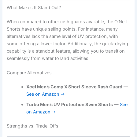
What Makes It Stand Out?
When compared to other rash guards available, the O’Neill
Shorts have unique selling points. For instance, many
alternatives lack the same level of UV protection, with
some offering a lower factor. Additionally, the quick-drying
capability is a standout feature, allowing you to transition
seamlessly from water to land activities.
Compare Alternatives
Xcel Men’s Comp X Short Sleeve Rash Guard
—
See on Amazon →
Turbo Men’s UV Protection Swim Shorts
—
See
on Amazon →
Strengths vs. Trade-Offs