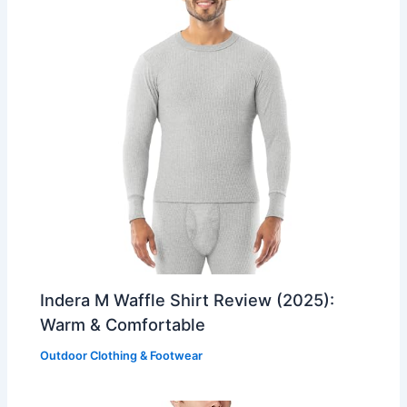
Indera M Waffle Shirt Review (2025):
Warm & Comfortable
Outdoor Clothing & Footwear