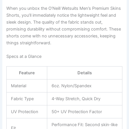
When you unbox the O’Neill Wetsuits Men’s Premium Skins
Shorts, you’ll immediately notice the lightweight feel and
sleek design. The quality of the fabric stands out,
promising durability without compromising comfort. These
shorts come with no unnecessary accessories, keeping
things straightforward.
Specs at a Glance
Feature
Details
Material
6oz. Nylon/Spandex
Fabric Type
4-Way Stretch, Quick Dry
UV Protection
50+ UV Protection Factor
Performance Fit: Second skin-like
Fit