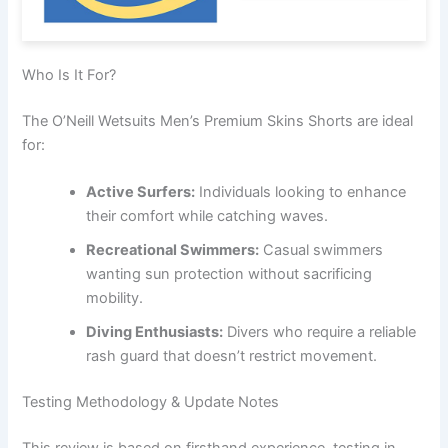
Who Is It For?
The O’Neill Wetsuits Men’s Premium Skins Shorts are ideal
for:
Active Surfers:
Individuals looking to enhance
their comfort while catching waves.
Recreational Swimmers:
Casual swimmers
wanting sun protection without sacrificing
mobility.
Diving Enthusiasts:
Divers who require a reliable
rash guard that doesn’t restrict movement.
Testing Methodology & Update Notes