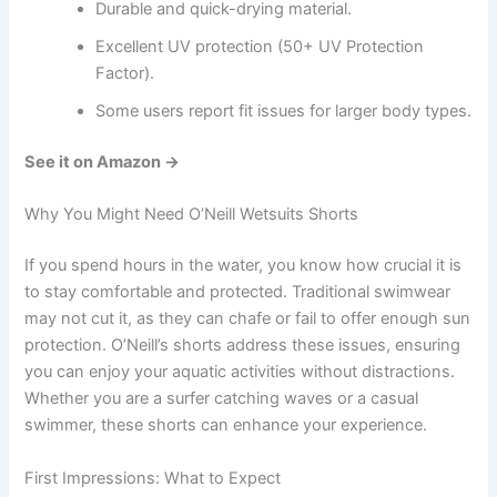
Durable and quick-drying material.
Excellent UV protection (50+ UV Protection
Factor).
Some users report fit issues for larger body types.
See it on Amazon →
Why You Might Need O’Neill Wetsuits Shorts
If you spend hours in the water, you know how crucial it is
to stay comfortable and protected. Traditional swimwear
may not cut it, as they can chafe or fail to offer enough sun
protection. O’Neill’s shorts address these issues, ensuring
you can enjoy your aquatic activities without distractions.
Whether you are a surfer catching waves or a casual
swimmer, these shorts can enhance your experience.
First Impressions: What to Expect