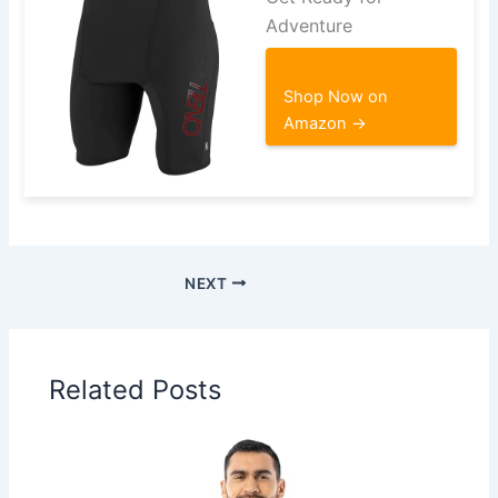
Adventure
Shop Now on
Amazon →
NEXT
Related Posts