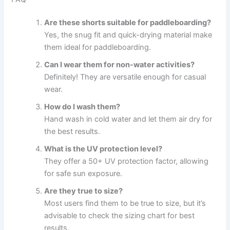
Are these shorts suitable for paddleboarding?
Yes, the snug fit and quick-drying material make
them ideal for paddleboarding.
Can I wear them for non-water activities?
Definitely! They are versatile enough for casual
wear.
How do I wash them?
Hand wash in cold water and let them air dry for
the best results.
What is the UV protection level?
They offer a 50+ UV protection factor, allowing
for safe sun exposure.
Are they true to size?
Most users find them to be true to size, but it’s
advisable to check the sizing chart for best
results.