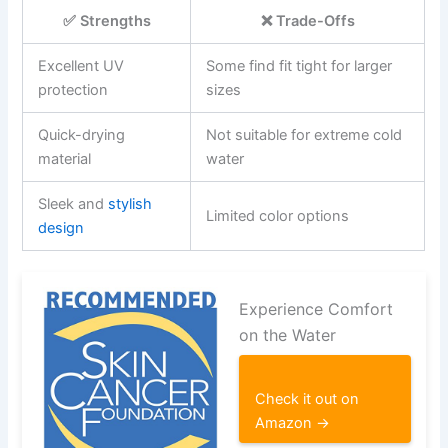
✅ Strengths
❌ Trade-Offs
Excellent UV
Some find fit tight for larger
protection
sizes
Quick-drying
Not suitable for extreme cold
material
water
Sleek and
stylish
Limited color options
design
Experience Comfort
on the Water
Check it out on
Amazon →