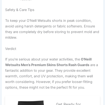
Safety & Care Tips
To keep your O’Neill Wetsuits shorts in peak condition,
avoid using harsh detergents or fabric softeners. Ensure
they are completely dry before storing to prevent mold and
mildew.
Verdict
If you’re serious about your water activities, the
O’Neill
Wetsuits Men’s Premium Skins Shorts Rash Guards
are a
fantastic addition to your gear. They provide excellent
warmth, comfort, and UV protection, making them well
worth considering. However, if you prefer looser-fitting
options, these might not be the perfect fit for you.
Get Ready for