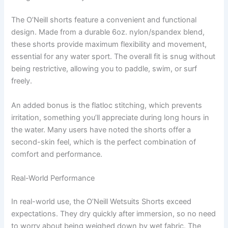
The O’Neill shorts feature a convenient and functional
design. Made from a durable 6oz. nylon/spandex blend,
these shorts provide maximum flexibility and movement,
essential for any water sport. The overall fit is snug without
being restrictive, allowing you to paddle, swim, or surf
freely.
An added bonus is the flatloc stitching, which prevents
irritation, something you’ll appreciate during long hours in
the water. Many users have noted the shorts offer a
second-skin feel, which is the perfect combination of
comfort and performance.
Real-World Performance
In real-world use, the O’Neill Wetsuits Shorts exceed
expectations. They dry quickly after immersion, so no need
to worry about being weighed down by wet fabric. The