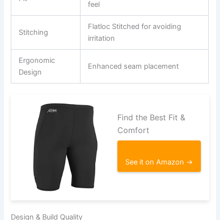
feel
Flatloc Stitched for avoiding
Stitching
irritation
Ergonomic
Enhanced seam placement
Design
Find the Best Fit &
Comfort
See it on Amazon →
Design & Build Quality