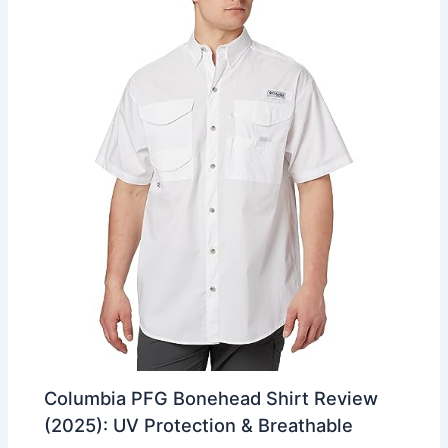
Columbia PFG Bonehead Shirt Review
(2025): UV Protection & Breathable