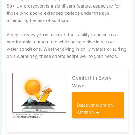
50+ UV protection is a significant feature, especially for
those who spend extended periods under the sun,
minimizing the risk of sunburn.
A key takeaway from users is their ability to maintain a
comfortable temperature while being active in various
water conditions. Whether diving in chilly waters or surfing
on a warm day, these shorts adapt well to your needs.
Comfort in Every
Wave
Discover More on
Amazon →