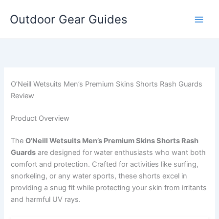
Skip
Outdoor Gear Guides
to
content
O’Neill Wetsuits Men’s Premium Skins Shorts Rash Guards
Review
Product Overview
The
O’Neill Wetsuits Men’s Premium Skins Shorts Rash
Guards
are designed for water enthusiasts who want both
comfort and protection. Crafted for activities like surfing,
snorkeling, or any water sports, these shorts excel in
providing a snug fit while protecting your skin from irritants
and harmful UV rays.