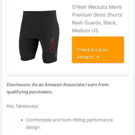
O’Neill Wetsuits Men’s
Premium Skins Shorts
Rash Guards, Black,
Medium US
Check it out on
Amazon →
Disclosure: As an Amazon Associate I earn from
qualifying purchases.
Key Takeaways
Comfortable and form-fitting performance
design.