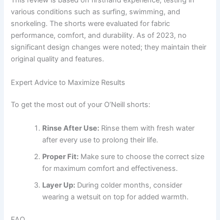
This review is based on firsthand experience, testing in
various conditions such as surfing, swimming, and
snorkeling. The shorts were evaluated for fabric
performance, comfort, and durability. As of 2023, no
significant design changes were noted; they maintain their
original quality and features.
Expert Advice to Maximize Results
To get the most out of your O’Neill shorts:
Rinse After Use:
Rinse them with fresh water
after every use to prolong their life.
Proper Fit:
Make sure to choose the correct size
for maximum comfort and effectiveness.
Layer Up:
During colder months, consider
wearing a wetsuit on top for added warmth.
FAQ