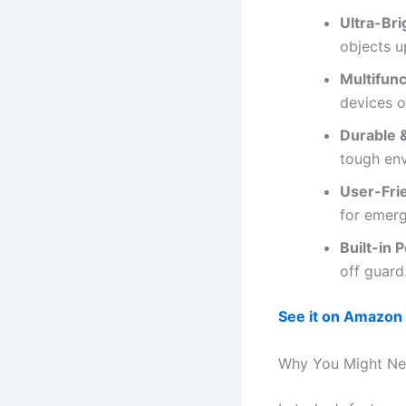
Ultra-Br
objects u
Multifunc
devices o
Durable 
tough en
User-Frie
for emerg
Built-in 
off guard
See it on Amazon
Why You Might Nee