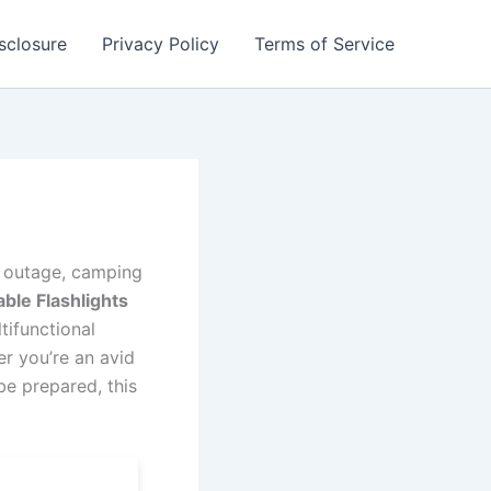
isclosure
Privacy Policy
Terms of Service
r outage, camping
ble Flashlights
tifunctional
r you’re an avid
be prepared, this