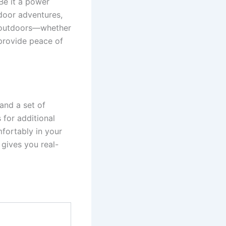
Be it a power
door adventures,
f outdoors—whether
 provide peace of
and a set of
 for additional
mfortably in your
 gives you real-