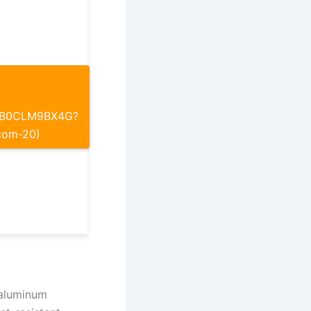
p/B0CLM9BX4G?
com-20)
 aluminum