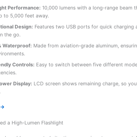
ight Performance:
10,000 lumens with a long-range beam th
p to 5,000 feet away.
tional Design:
Features two USB ports for quick charging 
n the go.
& Waterproof:
Made from aviation-grade aluminum, ensuring
vironments.
ndly Controls:
Easy to switch between five different mode
encies.
Power Display:
LCD screen shows remaining charge, so you’
.
 →
d a High-Lumen Flashlight