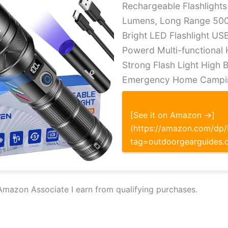
Rechargeable Flashlight
Lumens, Long Range 500
Bright LED Flashlight US
Powerd Multi-functional
Strong Flash Light High 
Emergency Home Campi
[See it on Amazon →]
(https://amazon.com/d
tag=outdoorgearguides.
Amazon Associate I earn from qualifying purchases.