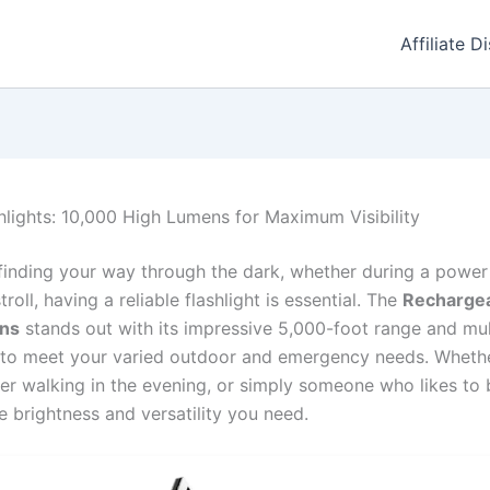
Affiliate D
hlights: 10,000 High Lumens for Maximum Visibility
finding your way through the dark, whether during a powe
stroll, having a reliable flashlight is essential. The
Rechargea
ns
stands out with its impressive 5,000-foot range and mul
 to meet your varied outdoor and emergency needs. Whethe
r walking in the evening, or simply someone who likes to 
he brightness and versatility you need.