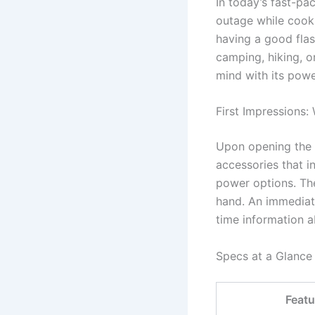
In today’s fast-pa
outage while cooki
having a good fla
camping, hiking, o
mind with its power
First Impressions:
Upon opening the b
accessories that i
power options. The
hand. An immediate
time information ab
Specs at a Glance
Featu