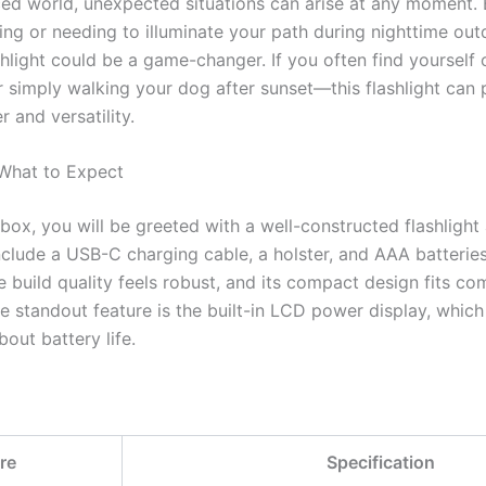
ced world, unexpected situations can arise at any moment. 
ng or needing to illuminate your path during nighttime out
shlight could be a game-changer. If you often find yoursel
r simply walking your dog after sunset—this flashlight can
 and versatility.
 What to Expect
ox, you will be greeted with a well-constructed flashlight 
nclude a USB-C charging cable, a holster, and AAA batteries
 build quality feels robust, and its compact design fits co
 standout feature is the built-in LCD power display, which
out battery life.
re
Specification