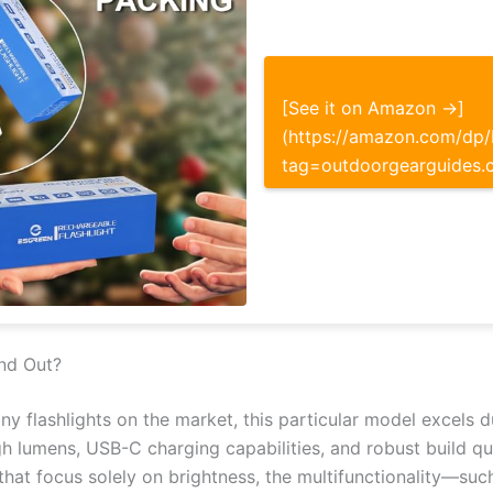
[See it on Amazon →]
(https://amazon.com/d
tag=outdoorgearguides.
nd Out?
ny flashlights on the market, this particular model excels d
h lumens, USB-C charging capabilities, and robust build q
that focus solely on brightness, the multifunctionality—such