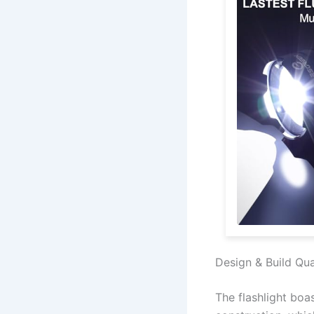
Design & Build Qua
The flashlight bo