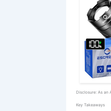
Disclosure: As an 
Key Takeaways