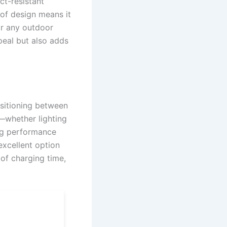
ct-resistant
oof design means it
or any outdoor
peal but also adds
nsitioning between
s—whether lighting
ong performance
excellent option
 of charging time,