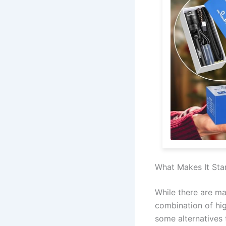
What Makes It Sta
While there are ma
combination of hig
some alternatives 