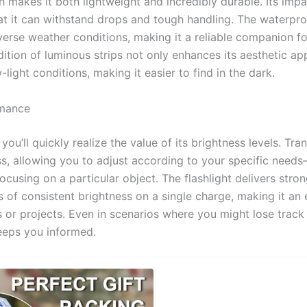
h makes it both lightweight and incredibly durable. Its impa
at it can withstand drops and tough handling. The waterpr
verse weather conditions, making it a reliable companion f
ition of luminous strips not only enhances its aesthetic ap
w-light conditions, making it easier to find in the dark.
rmance
ou’ll quickly realize the value of its brightness levels. Tra
ss, allowing you to adjust according to your specific need
focusing on a particular object. The flashlight delivers str
s of consistent brightness on a single charge, making it an 
s or projects. Even in scenarios where you might lose track
eeps you informed.