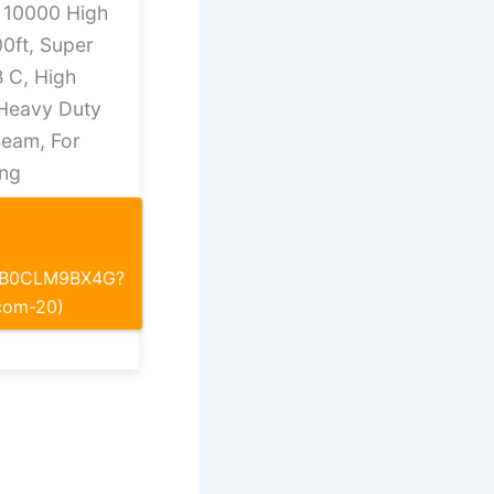
s 10000 High
0ft, Super
B C, High
 Heavy Duty
Beam, For
ng
p/B0CLM9BX4G?
com-20)