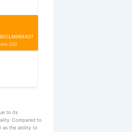
p/B0CLM9BX4G?
com-20)
ue to its
uality. Compared to
 as the ability to