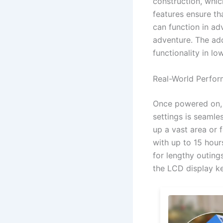
construction, whic
features ensure th
can function in ad
adventure. The add
functionality in lo
Real-World Perfo
Once powered on, y
settings is seamle
up a vast area or 
with up to 15 hour
for lengthy outing
the LCD display k