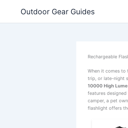
Skip
Outdoor Gear Guides
to
content
Rechargeable Flas
When it comes to 
trip, or late-night 
10000 High Lume
features designed
camper, a pet owne
flashlight offers t