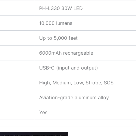
PH-L330 30W LED
10,000 lumens
Up to 5,000 feet
6000mAh rechargeable
USB-C (input and output)
High, Medium, Low, Strobe, SOS
Aviation-grade aluminum alloy
Yes