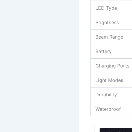
LED Type
Brightness
Beam Range
Battery
Charging Ports
Light Modes
Durability
Waterproof