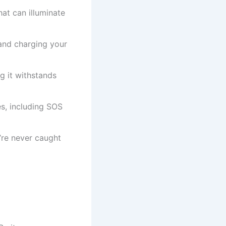
at can illuminate
and charging your
 it withstands
s, including SOS
re never caught