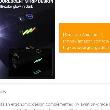
[See it on Amazon →]
(https://amazon.com/d
tag=outdoorgearguides.
lity
asts an ergonomic design complemented by aviation-grade