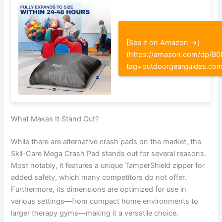
[See it on Amazon →]
(https://amazon.com/dp/
tag=outdoorgearguides.co
What Makes It Stand Out?
While there are alternative crash pads on the market, the
Skil-Care Mega Crash Pad stands out for several reasons.
Most notably, it features a unique TamperShield zipper for
added safety, which many competitors do not offer.
Furthermore, its dimensions are optimized for use in
various settings—from compact home environments to
larger therapy gyms—making it a versatile choice.