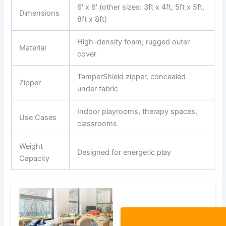
6′ x 6′ (other sizes: 3ft x 4ft, 5ft x 5ft,
Dimensions
8ft x 8ft)
High-density foam; rugged outer
Material
cover
TamperShield zipper, concealed
Zipper
under fabric
Indoor playrooms, therapy spaces,
Use Cases
classrooms
Weight
Designed for energetic play
Capacity