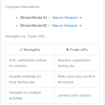
Compare Alternatives
[Brand Model A]
—
See on Amazon →
[Brand Model B]
—
See on Amazon →
Strengths vs. Trade-Offs
✅ Strengths
❌ Trade-offs
Soft, cushioned surface
Requires supervision
for comfort
during use
Durable materials for
Bulky size may not fit in
long-lasting use
all spaces
Versatile for multiple
Limited color options
activities