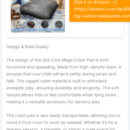
[See it on Amazon →]
(https://amazon.com/dp/
tag=outdoorgearguides.co
Design & Build Quality
The design of the Skil-Care Mega Crash Pad is both
functional and appealing. Made from high-density foam, it
ensures that your child will land safely during jumps and
falls. The rugged outer material is built to withstand
energetic play, ensuring durability and longevity. The soft
texture allows kids to feel comfortable when lying down,
making it a versatile accessory for sensory play.
The crash pad is also easily transportable, allowing you to
move it from room to room as needed. Whether it’s for a
therapy session, a playdate, or simply a quiet space for