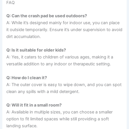
FAQ
Q: Can the crash pad be used outdoors?
A: While it’s designed mainly for indoor use, you can place
it outside temporarily. Ensure it’s under supervision to avoid
dirt accumulation.
Q: Is it suitable for older kids?
A: Yes, it caters to children of various ages, making it a
versatile addition to any indoor or therapeutic setting.
Q: How do I clean it?
A: The outer cover is easy to wipe down, and you can spot
clean any spills with a mild detergent.
Q: Will it fit in a small room?
A: Available in multiple sizes, you can choose a smaller
option to fit limited spaces while still providing a soft
landing surface.