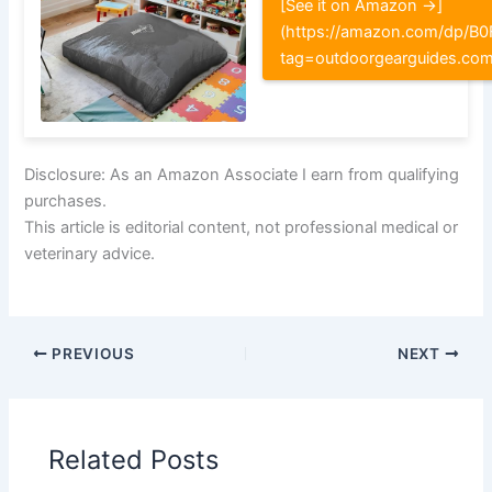
[See it on Amazon →]
(https://amazon.com/dp/
tag=outdoorgearguides.co
Disclosure: As an Amazon Associate I earn from qualifying
purchases.
This article is editorial content, not professional medical or
veterinary advice.
PREVIOUS
NEXT
Related Posts