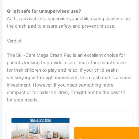
Q: Is it safe for unsupervised use?
A: It is advisable to supervise your child during playtime on
the crash pad to ensure safety and prevent misuse.
Verdict
The Skil-Care Mega Crash Pad is an excellent choice for
parents looking to provide a safe, multi-functional space
for their children to play and relax. If your child seeks
sensory input through movement, this crash mat is a smart
investment. However, if you need something more
compact or for older children, it might not be the best fit
for your needs.