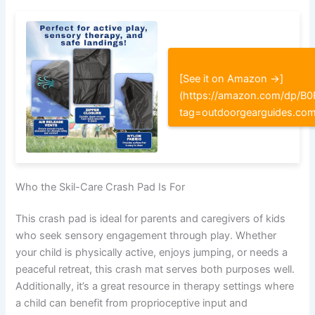
[See it on Amazon →]
(https://amazon.com/dp/
tag=outdoorgearguides.co
Who the Skil-Care Crash Pad Is For
This crash pad is ideal for parents and caregivers of kids
who seek sensory engagement through play. Whether
your child is physically active, enjoys jumping, or needs a
peaceful retreat, this crash mat serves both purposes well.
Additionally, it’s a great resource in therapy settings where
a child can benefit from proprioceptive input and