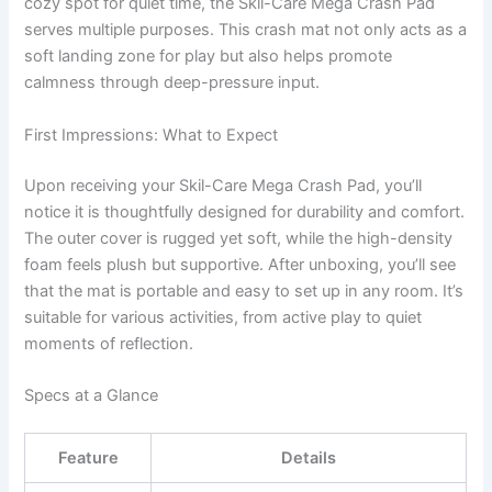
cozy spot for quiet time, the Skil-Care Mega Crash Pad
serves multiple purposes. This crash mat not only acts as a
soft landing zone for play but also helps promote
calmness through deep-pressure input.
First Impressions: What to Expect
Upon receiving your Skil-Care Mega Crash Pad, you’ll
notice it is thoughtfully designed for durability and comfort.
The outer cover is rugged yet soft, while the high-density
foam feels plush but supportive. After unboxing, you’ll see
that the mat is portable and easy to set up in any room. It’s
suitable for various activities, from active play to quiet
moments of reflection.
Specs at a Glance
Feature
Details