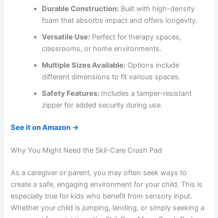
Durable Construction:
Built with high-density
foam that absorbs impact and offers longevity.
Versatile Use:
Perfect for therapy spaces,
classrooms, or home environments.
Multiple Sizes Available:
Options include
different dimensions to fit various spaces.
Safety Features:
Includes a tamper-resistant
zipper for added security during use.
See it on Amazon →
Why You Might Need the Skil-Care Crash Pad
As a caregiver or parent, you may often seek ways to
create a safe, engaging environment for your child. This is
especially true for kids who benefit from sensory input.
Whether your child is jumping, landing, or simply seeking a