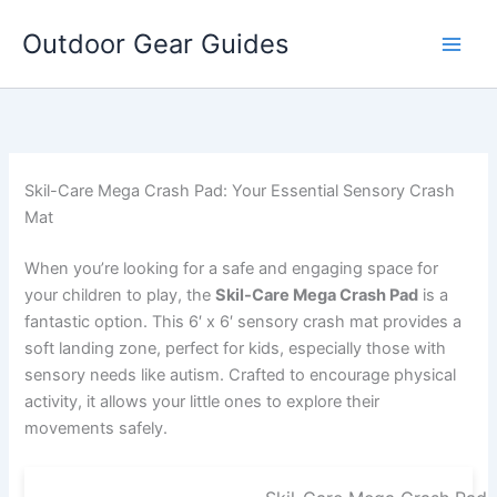
Skip
Outdoor Gear Guides
to
content
Skil-Care Mega Crash Pad: Your Essential Sensory Crash
Mat
When you’re looking for a safe and engaging space for
your children to play, the
Skil-Care Mega Crash Pad
is a
fantastic option. This 6′ x 6′ sensory crash mat provides a
soft landing zone, perfect for kids, especially those with
sensory needs like autism. Crafted to encourage physical
activity, it allows your little ones to explore their
movements safely.