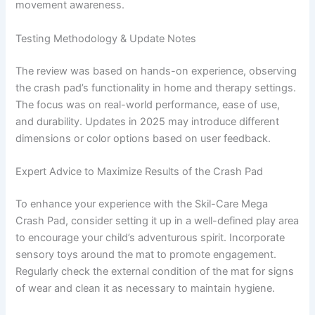
movement awareness.
Testing Methodology & Update Notes
The review was based on hands-on experience, observing
the crash pad’s functionality in home and therapy settings.
The focus was on real-world performance, ease of use,
and durability. Updates in 2025 may introduce different
dimensions or color options based on user feedback.
Expert Advice to Maximize Results of the Crash Pad
To enhance your experience with the Skil-Care Mega
Crash Pad, consider setting it up in a well-defined play area
to encourage your child’s adventurous spirit. Incorporate
sensory toys around the mat to promote engagement.
Regularly check the external condition of the mat for signs
of wear and clean it as necessary to maintain hygiene.