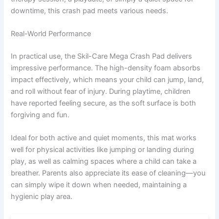
downtime, this crash pad meets various needs.
Real-World Performance
In practical use, the Skil-Care Mega Crash Pad delivers
impressive performance. The high-density foam absorbs
impact effectively, which means your child can jump, land,
and roll without fear of injury. During playtime, children
have reported feeling secure, as the soft surface is both
forgiving and fun.
Ideal for both active and quiet moments, this mat works
well for physical activities like jumping or landing during
play, as well as calming spaces where a child can take a
breather. Parents also appreciate its ease of cleaning—you
can simply wipe it down when needed, maintaining a
hygienic play area.