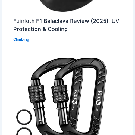
Fuinloth F1 Balaclava Review (2025): UV
Protection & Cooling
Climbing