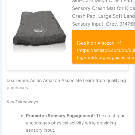
Skil-Care Mega Crash Pad, 6
Sensory Crash Mat for Kids
Crash Pad, Large Soft Land
Sensory Input, Grey, 91476
[See it on Amazon →]
(https://amazon.com/dp/
tag=outdoorgearguides.co
Disclosure: As an Amazon Associate I earn from qualifying
purchases.
Key Takeaways
Promotes Sensory Engagement:
The crash pad
encourages physical activity while providing
sensory input.