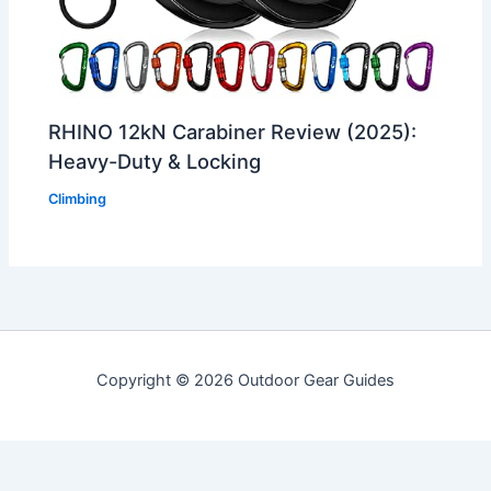
RHINO 12kN Carabiner Review (2025):
Heavy-Duty & Locking
Climbing
Copyright © 2026 Outdoor Gear Guides