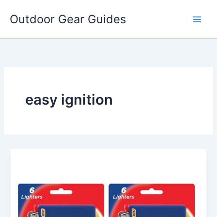
Skip
Outdoor Gear Guides
to
content
easy ignition