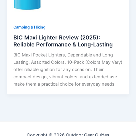
Camping & Hiking
BIC Maxi Lighter Review (2025):
Reliable Performance & Long-Lasting
BIC Maxi Pocket Lighters, Dependable and Long-
Lasting, Assorted Colors, 10-Pack (Colors May Vary)
offer reliable ignition for any occasion. Their
compact design, vibrant colors, and extended use
make them a practical choice for everyday needs.
Copyright © 2026 Outdoor Gear Guides