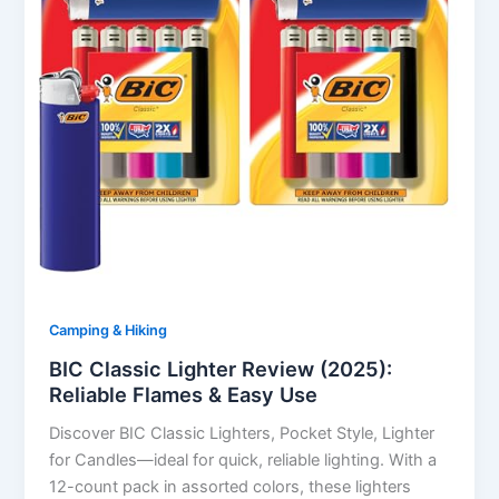
Camping & Hiking
BIC Classic Lighter Review (2025):
Reliable Flames & Easy Use
Discover BIC Classic Lighters, Pocket Style, Lighter
for Candles—ideal for quick, reliable lighting. With a
12-count pack in assorted colors, these lighters