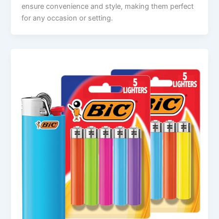
ensure convenience and style, making them perfect
for any occasion or setting.