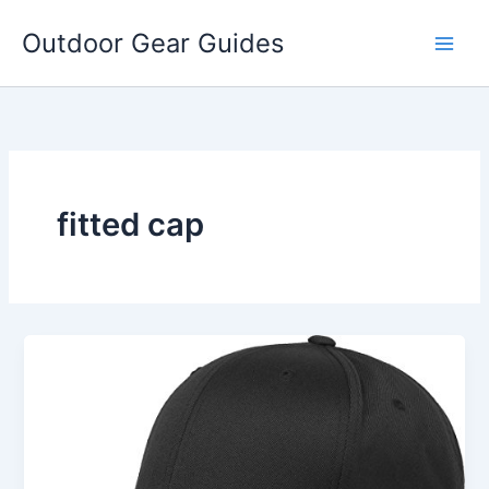
Skip
Outdoor Gear Guides
to
content
fitted cap