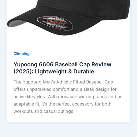
Climbing
Yupoong 6606 Baseball Cap Review
(2025): Lightweight & Durable
The Yupoong Men’s Athletic Fitted Baseball Cap
offers unparalleled comfort and a sleek design for
active lifestyles. With moisture-wicking fabric and an
adaptable fit, it’s the perfect accessory for both
workouts and casual outings.