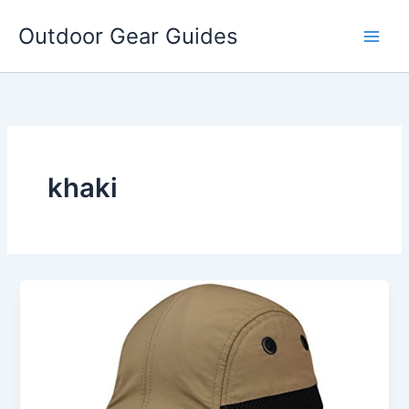
Skip
Outdoor Gear Guides
to
content
khaki