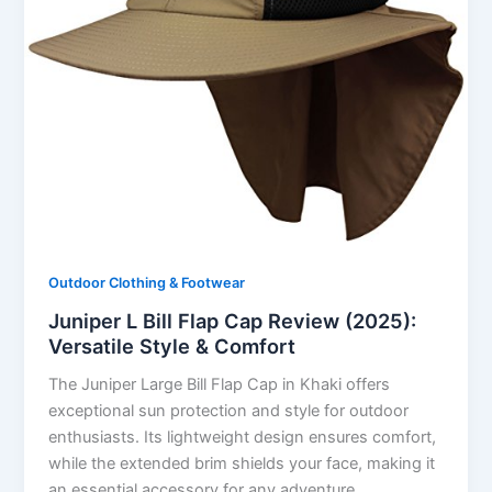
Outdoor Clothing & Footwear
Juniper L Bill Flap Cap Review (2025):
Versatile Style & Comfort
The Juniper Large Bill Flap Cap in Khaki offers
exceptional sun protection and style for outdoor
enthusiasts. Its lightweight design ensures comfort,
while the extended brim shields your face, making it
an essential accessory for any adventure.