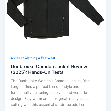
Outdoor Clothing & Footwear
Dunbrooke Camden Jacket Review
(2025): Hands-On Tests
The Dunbrooke Women’s Camden Jacket, Black,
Large, offers a perfect blend of style and
functionality, featuring a cozy fit and versatile
design. Stay warm and look great in any casual
setting with this essential wardrobe addition.