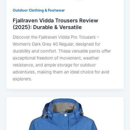
Outdoor Clothing & Footwear
Fjallraven Vidda Trousers Review
(2025): Durable & Versatile
Discover the Fjallraven Vidda Pro Trousers –
Women’s Dark Grey 40 Regular, designed for
durability and comfort. These versatile pants offer
exceptional freedom of movement, weather
resistance, and ample storage for outdoor
adventures, making them an ideal choice for avid
explorers.