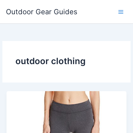
Skip
Outdoor Gear Guides
to
content
outdoor clothing