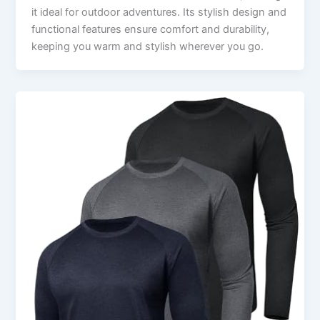
it ideal for outdoor adventures. Its stylish design and
functional features ensure comfort and durability,
keeping you warm and stylish wherever you go.