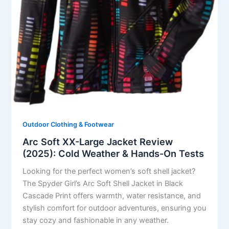
Outdoor Clothing & Footwear
Arc Soft XX-Large Jacket Review
(2025): Cold Weather & Hands-On Tests
Looking for the perfect women’s soft shell jacket?
The Spyder Girl’s Arc Soft Shell Jacket in Black
Cascade Print offers warmth, water resistance, and
stylish comfort for outdoor adventures, ensuring you
stay cozy and fashionable in any weather.