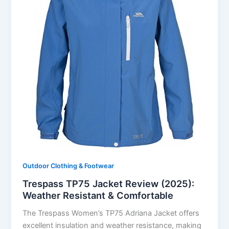
Outdoor Clothing & Footwear
Trespass TP75 Jacket Review (2025):
Weather Resistant & Comfortable
The Trespass Women’s TP75 Adriana Jacket offers
excellent insulation and weather resistance, making