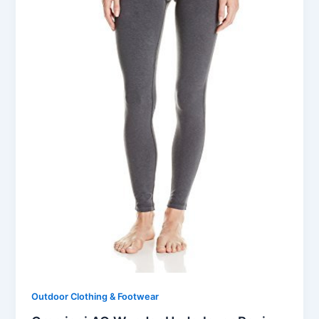
Outdoor Clothing & Footwear