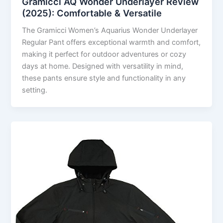
Gramicci AQ Wonder Underlayer Review
(2025): Comfortable & Versatile
The Gramicci Women’s Aquarius Wonder Underlayer
Regular Pant offers exceptional warmth and comfort,
making it perfect for outdoor adventures or cozy
days at home. Designed with versatility in mind,
these pants ensure style and functionality in any
setting.