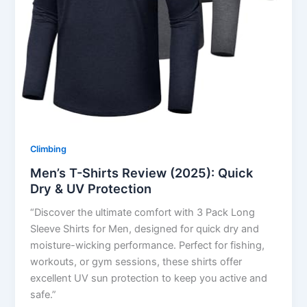
Climbing
Men’s T-Shirts Review (2025): Quick
Dry & UV Protection
“Discover the ultimate comfort with 3 Pack Long
Sleeve Shirts for Men, designed for quick dry and
moisture-wicking performance. Perfect for fishing,
workouts, or gym sessions, these shirts offer
excellent UV sun protection to keep you active and
safe.”