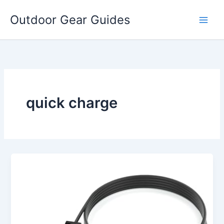
Skip
Outdoor Gear Guides
to
content
quick charge