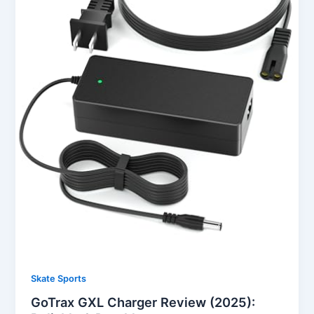
Skate Sports
GoTrax GXL Charger Review (2025):