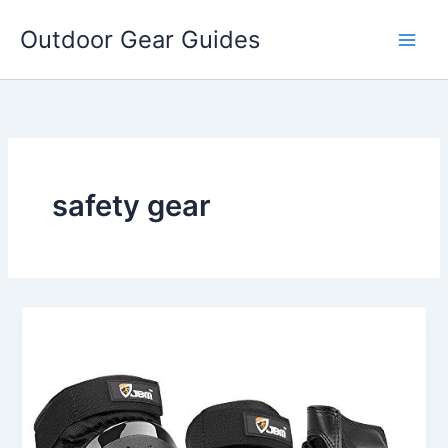
Skip
Outdoor Gear Guides
to
content
safety gear