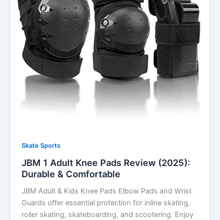
Skate Sports
JBM 1 Adult Knee Pads Review (2025):
Durable & Comfortable
JBM Adult & Kids Knee Pads Elbow Pads and Wrist
Guards offer essential protection for inline skating,
roller skating, skateboarding, and scootering. Enjoy