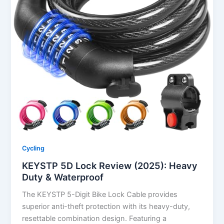
Cycling
KEYSTP 5D Lock Review (2025): Heavy
Duty & Waterproof
The KEYSTP 5-Digit Bike Lock Cable provides
superior anti-theft protection with its heavy-duty,
resettable combination design. Featuring a