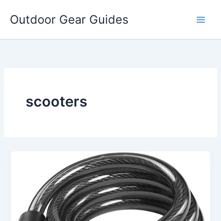
Skip
Outdoor Gear Guides
to
content
scooters