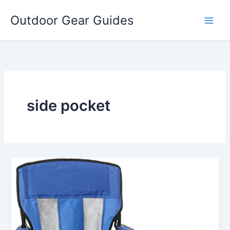
Skip
Outdoor Gear Guides
to
content
side pocket