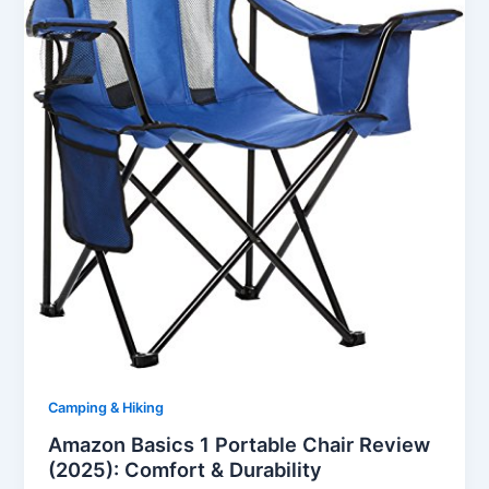
Camping & Hiking
Amazon Basics 1 Portable Chair Review
(2025): Comfort & Durability