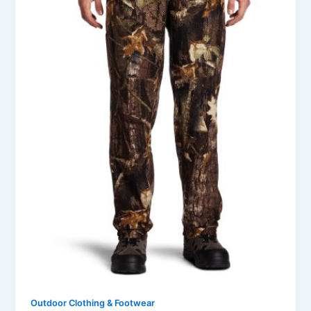
Outdoor Clothing & Footwear