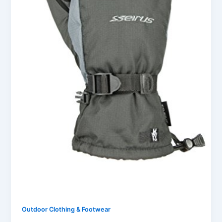
Outdoor Clothing & Footwear