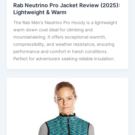
Rab Neutrino Pro Jacket Review (2025):
Lightweight & Warm
The Rab Men’s Neutrino Pro Hoody is a lightweight
warm down coat ideal for climbing and
mountaineering. It offers exceptional warmth,
compressibility, and weather resistance, ensuring
performance and comfort in harsh conditions.
Perfect for adventurers seeking reliable insulation.