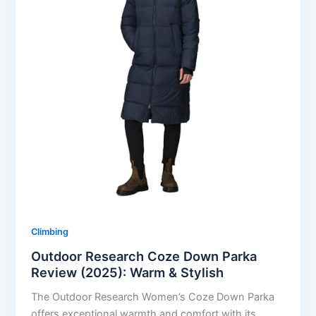
Climbing
Outdoor Research Coze Down Parka
Review (2025): Warm & Stylish
The Outdoor Research Women’s Coze Down Parka
offers exceptional warmth and comfort with its