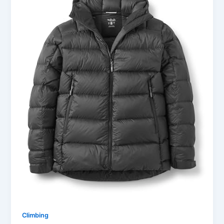
Climbing