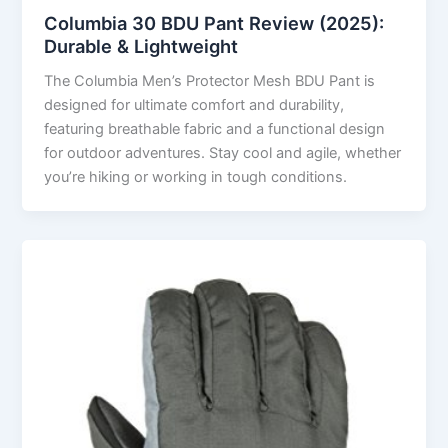
Columbia 30 BDU Pant Review (2025):
Durable & Lightweight
The Columbia Men’s Protector Mesh BDU Pant is
designed for ultimate comfort and durability,
featuring breathable fabric and a functional design
for outdoor adventures. Stay cool and agile, whether
you’re hiking or working in tough conditions.