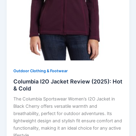
Outdoor Clothing & Footwear
Columbia I2O Jacket Review (2025): Hot
& Cold
The Columbia Sportswear Women’s I2O Jacket in
Black Cherry offers versatile warmth and
breathability, perfect for outdoor adventures. Its
lightweight design and stylish fit ensure comfort and
functionality, making it an ideal choice for any active
lifestyle.