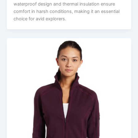
waterproof design and thermal insulation ensure
comfort in harsh conditions, making it an essential
choice for avid explorers.