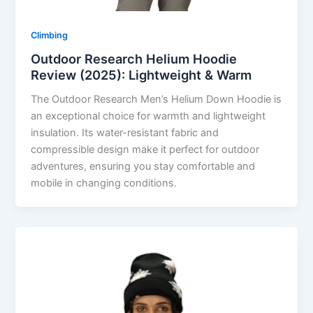
Climbing
Outdoor Research Helium Hoodie
Review (2025): Lightweight & Warm
The Outdoor Research Men’s Helium Down Hoodie is
an exceptional choice for warmth and lightweight
insulation. Its water-resistant fabric and
compressible design make it perfect for outdoor
adventures, ensuring you stay comfortable and
mobile in changing conditions.