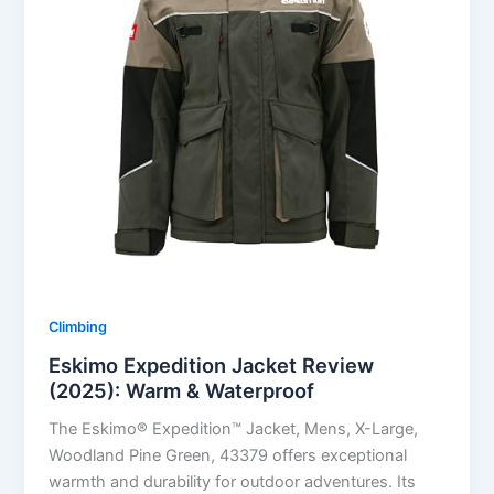
Climbing
Eskimo Expedition Jacket Review
(2025): Warm & Waterproof
The Eskimo® Expedition™ Jacket, Mens, X-Large,
Woodland Pine Green, 43379 offers exceptional
warmth and durability for outdoor adventures. Its