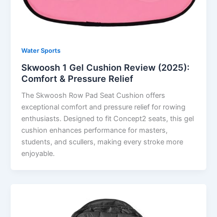
Water Sports
Skwoosh 1 Gel Cushion Review (2025):
Comfort & Pressure Relief
The Skwoosh Row Pad Seat Cushion offers
exceptional comfort and pressure relief for rowing
enthusiasts. Designed to fit Concept2 seats, this gel
cushion enhances performance for masters,
students, and scullers, making every stroke more
enjoyable.