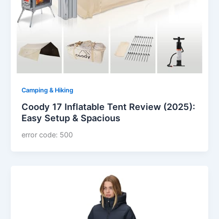
Camping & Hiking
Coody 17 Inflatable Tent Review (2025):
Easy Setup & Spacious
error code: 500