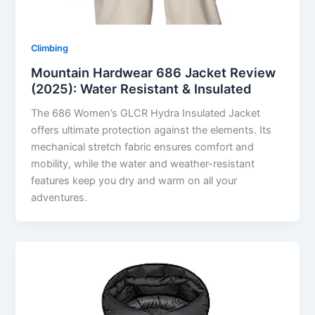
Climbing
Mountain Hardwear 686 Jacket Review
(2025): Water Resistant & Insulated
The 686 Women’s GLCR Hydra Insulated Jacket
offers ultimate protection against the elements. Its
mechanical stretch fabric ensures comfort and
mobility, while the water and weather-resistant
features keep you dry and warm on all your
adventures.