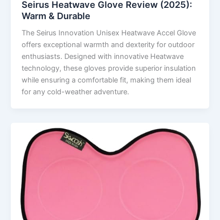
Seirus Heatwave Glove Review (2025):
Warm & Durable
The Seirus Innovation Unisex Heatwave Accel Glove
offers exceptional warmth and dexterity for outdoor
enthusiasts. Designed with innovative Heatwave
technology, these gloves provide superior insulation
while ensuring a comfortable fit, making them ideal
for any cold-weather adventure.