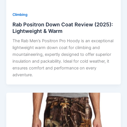
Climbing
Rab Positron Down Coat Review (2025):
Lightweight & Warm
The Rab Men’s Positron Pro Hoody is an exceptional
lightweight warm down coat for climbing and
mountaineering, expertly designed to offer superior
insulation and packability. Ideal for cold weather, it
ensures comfort and performance on every
adventure.