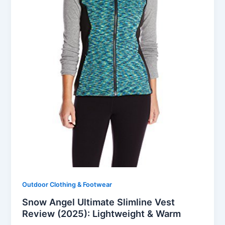
Outdoor Clothing & Footwear
Snow Angel Ultimate Slimline Vest
Review (2025): Lightweight & Warm