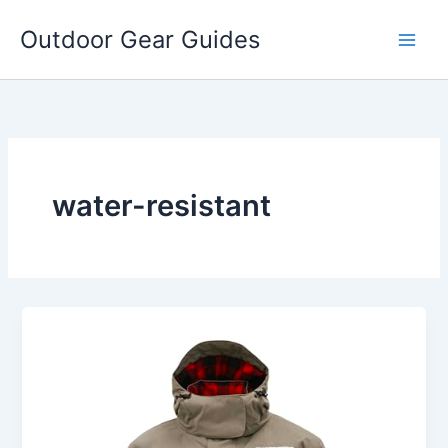
Skip
Outdoor Gear Guides
to
content
water-resistant