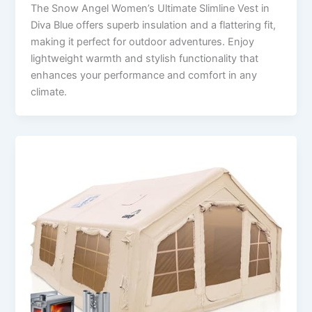
The Snow Angel Women’s Ultimate Slimline Vest in
Diva Blue offers superb insulation and a flattering fit,
making it perfect for outdoor adventures. Enjoy
lightweight warmth and stylish functionality that
enhances your performance and comfort in any
climate.