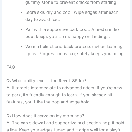
gummy stone to prevent cracks from starting.
Store skis dry and cool. Wipe edges after each
day to avoid rust.
Pair with a supportive park boot. A medium flex
boot keeps your shins happy on landings.
Wear a helmet and back protector when learning
spins. Progression is fun; safety keeps you riding.
FAQ
Q: What ability level is the Revolt 86 for?
A: It targets intermediate to advanced riders. If you’re new
to park, it’s friendly enough to learn. If you already hit
features, you’ll like the pop and edge hold.
Q: How does it carve on icy mornings?
A: The cap sidewall and supportive mid‑section help it hold
a line. Keep your edges tuned and it grips well for a playful