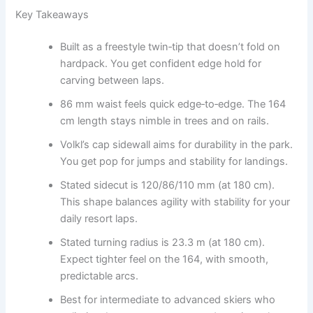
Key Takeaways
Built as a freestyle twin‑tip that doesn’t fold on
hardpack. You get confident edge hold for
carving between laps.
86 mm waist feels quick edge‑to‑edge. The 164
cm length stays nimble in trees and on rails.
Volkl’s cap sidewall aims for durability in the park.
You get pop for jumps and stability for landings.
Stated sidecut is 120/86/110 mm (at 180 cm).
This shape balances agility with stability for your
daily resort laps.
Stated turning radius is 23.3 m (at 180 cm).
Expect tighter feel on the 164, with smooth,
predictable arcs.
Best for intermediate to advanced skiers who