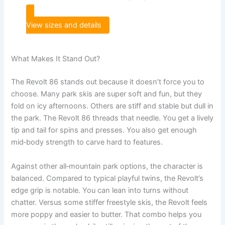
View sizes and details
What Makes It Stand Out?
The Revolt 86 stands out because it doesn’t force you to
choose. Many park skis are super soft and fun, but they
fold on icy afternoons. Others are stiff and stable but dull in
the park. The Revolt 86 threads that needle. You get a lively
tip and tail for spins and presses. You also get enough
mid‑body strength to carve hard to features.
Against other all‑mountain park options, the character is
balanced. Compared to typical playful twins, the Revolt’s
edge grip is notable. You can lean into turns without
chatter. Versus some stiffer freestyle skis, the Revolt feels
more poppy and easier to butter. That combo helps you