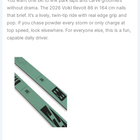
You want one ski to link park laps and carve groomers
without drama. The 2026 Volkl Revolt 86 in 164 cm nails
that brief. It’s a lively, twin‑tip ride with real edge grip and
pop. If you chase powder every storm or only charge at
top speed, look elsewhere. For everyone else, this is a fun,
capable daily driver.