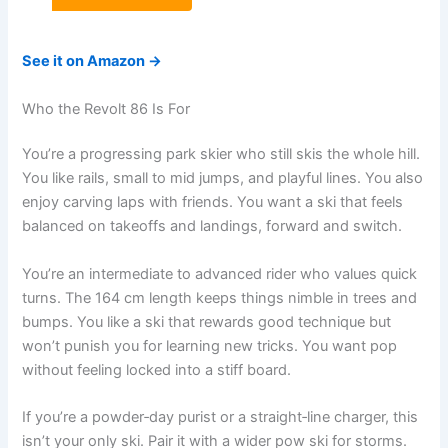
See it on Amazon →
Who the Revolt 86 Is For
You’re a progressing park skier who still skis the whole hill.
You like rails, small to mid jumps, and playful lines. You also
enjoy carving laps with friends. You want a ski that feels
balanced on takeoffs and landings, forward and switch.
You’re an intermediate to advanced rider who values quick
turns. The 164 cm length keeps things nimble in trees and
bumps. You like a ski that rewards good technique but
won’t punish you for learning new tricks. You want pop
without feeling locked into a stiff board.
If you’re a powder‑day purist or a straight‑line charger, this
isn’t your only ski. Pair it with a wider pow ski for storms.