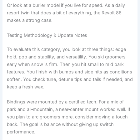
Or look at a burlier model if you live for speed. As a daily
resort twin that does a bit of everything, the Revolt 86
makes a strong case.
Testing Methodology & Update Notes
To evaluate this category, you look at three things: edge
hold, pop and stability, and versatility. You ski groomers
early when snow is firm. Then you hit small to mid park
features. You finish with bumps and side hits as conditions
soften. You check tune, detune tips and tails if needed, and
keep a fresh wax.
Bindings were mounted by a certified tech. For a mix of
park and all‑mountain, a near‑center mount worked well. If
you plan to arc groomers more, consider moving a touch
back. The goal is balance without giving up switch
performance.