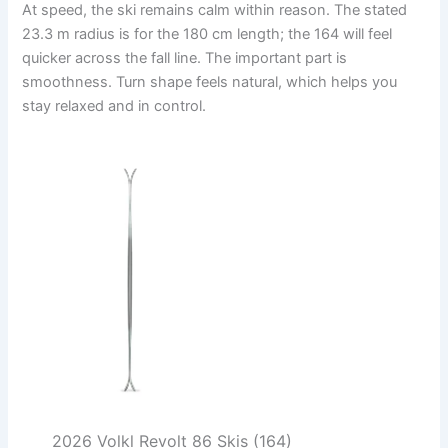
At speed, the ski remains calm within reason. The stated
23.3 m radius is for the 180 cm length; the 164 will feel
quicker across the fall line. The important part is
smoothness. Turn shape feels natural, which helps you
stay relaxed and in control.
2026 Volkl Revolt 86 Skis (164)