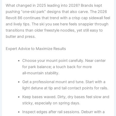
What changed in 2025 leading into 2026? Brands kept
pushing “one‑ski park” designs that also carve. The 2026
Revolt 86 continues that trend with a crisp cap sidewall feel
and lively tips. The ski you see here feels snappier through
transitions than older freestyle noodles, yet still easy to
butter and press.
Expert Advice to Maximize Results
Choose your mount point carefully. Near center
for park balance; a touch back for more
all‑mountain stability.
Get a professional mount and tune. Start with a
light detune at tip and tail contact points for rails.
Keep bases waxed. Dirty, dry bases feel slow and
sticky, especially on spring days.
Inspect edges after rail sessions. Deburr with a