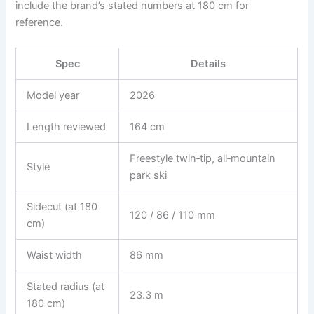
include the brand’s stated numbers at 180 cm for
reference.
Spec
Details
Model year
2026
Length reviewed
164 cm
Freestyle twin‑tip, all‑mountain
Style
park ski
Sidecut (at 180
120 / 86 / 110 mm
cm)
Waist width
86 mm
Stated radius (at
23.3 m
180 cm)