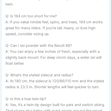
twin.
Q: Is 164 cm too short for me?
A: If you value nimble feel, spins, and trees, 164 cm works
great for many riders. If you’re tall, heavy, or love high
speed, consider sizing up.
Q: Can I ski powder with the Revolt 86?
A: You can enjoy a few inches of fresh, especially with a
slightly back mount. For deep storm days, a wider ski will
float better.
Q: What’s the stated sidecut and radius?
A: At 180 cm, the sidecut is 120/86/110 mm and the stated
radius is 23.3 m. Shorter lengths will feel quicker to turn.
Q: Is this a true twin‑tip?
A: Yes, it’s a twin‑tip design built for park and switch skiing.
That shape also helps with quick pivots around the resort.