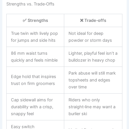
Strengths vs. Trade‑Offs
✅ Strengths
❌ Trade‑offs
True twin with lively pop
Not ideal for deep
for jumps and side hits
powder or storm days
86 mm waist turns
Lighter, playful feel isn’t a
quickly and feels nimble
bulldozer in heavy chop
Park abuse will still mark
Edge hold that inspires
topsheets and edges
trust on firm groomers
over time
Cap sidewall aims for
Riders who only
durability with a crisp,
straight‑line may want a
snappy feel
burlier ski
Easy switch