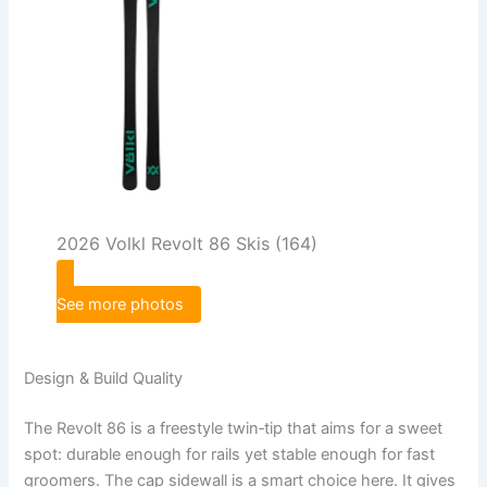
2026 Volkl Revolt 86 Skis (164)
See more photos
Design & Build Quality
The Revolt 86 is a freestyle twin‑tip that aims for a sweet
spot: durable enough for rails yet stable enough for fast
groomers. The cap sidewall is a smart choice here. It gives