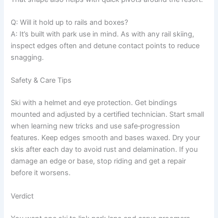
Q: Will it hold up to rails and boxes?
A: It’s built with park use in mind. As with any rail skiing,
inspect edges often and detune contact points to reduce
snagging.
Safety & Care Tips
Ski with a helmet and eye protection. Get bindings
mounted and adjusted by a certified technician. Start small
when learning new tricks and use safe‑progression
features. Keep edges smooth and bases waxed. Dry your
skis after each day to avoid rust and delamination. If you
damage an edge or base, stop riding and get a repair
before it worsens.
Verdict