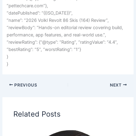
“pettechcare.com”},
“datePublished”: “{{ISO_DATE}}”,
“name”: “2026 Volkl Revolt 86 Skis (164) Review”,
“reviewBody”: “Hands-on editorial review covering build,
performance, app features, and real-world use.”,
“reviewRating”: {“@type”: “Rating”, “ratingValue”: “4.4”,
“bestRating”: “5”, “worstRating”: “1”}
}
}
PREVIOUS
NEXT
Related Posts