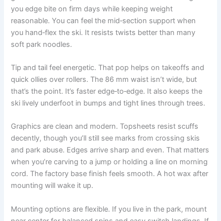
you edge bite on firm days while keeping weight
reasonable. You can feel the mid‑section support when
you hand‑flex the ski. It resists twists better than many
soft park noodles.
Tip and tail feel energetic. That pop helps on takeoffs and
quick ollies over rollers. The 86 mm waist isn’t wide, but
that’s the point. It’s faster edge‑to‑edge. It also keeps the
ski lively underfoot in bumps and tight lines through trees.
Graphics are clean and modern. Topsheets resist scuffs
decently, though you’ll still see marks from crossing skis
and park abuse. Edges arrive sharp and even. That matters
when you’re carving to a jump or holding a line on morning
cord. The factory base finish feels smooth. A hot wax after
mounting will wake it up.
Mounting options are flexible. If you live in the park, mount
near center for balanced spins and easy switch landings. If