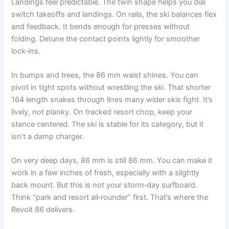
Landings feel predictable. The twin shape helps you dial
switch takeoffs and landings. On rails, the ski balances flex
and feedback. It bends enough for presses without
folding. Detune the contact points lightly for smoother
lock‑ins.
In bumps and trees, the 86 mm waist shines. You can
pivot in tight spots without wrestling the ski. That shorter
164 length snakes through lines many wider skis fight. It’s
lively, not planky. On tracked resort chop, keep your
stance centered. The ski is stable for its category, but it
isn’t a damp charger.
On very deep days, 86 mm is still 86 mm. You can make it
work in a few inches of fresh, especially with a slightly
back mount. But this is not your storm‑day surfboard.
Think “park and resort all‑rounder” first. That’s where the
Revolt 86 delivers.