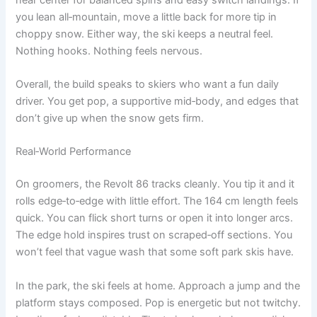
you lean all‑mountain, move a little back for more tip in
choppy snow. Either way, the ski keeps a neutral feel.
Nothing hooks. Nothing feels nervous.
Overall, the build speaks to skiers who want a fun daily
driver. You get pop, a supportive mid‑body, and edges that
don’t give up when the snow gets firm.
Real‑World Performance
On groomers, the Revolt 86 tracks cleanly. You tip it and it
rolls edge‑to‑edge with little effort. The 164 cm length feels
quick. You can flick short turns or open it into longer arcs.
The edge hold inspires trust on scraped‑off sections. You
won’t feel that vague wash that some soft park skis have.
In the park, the ski feels at home. Approach a jump and the
platform stays composed. Pop is energetic but not twitchy.