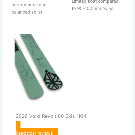
Limited float compared
performance and
to 95–100 mm twins
balanced spins
2026 Volkl Revolt 86 Skis (164)
Read rider reviews