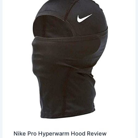
Nike Pro Hyperwarm Hood Review