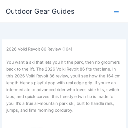
Skip
Outdoor Gear Guides
to
content
2026 Volkl Revolt 86 Review (164)
You want a ski that lets you hit the park, then rip groomers
back to the lift. The 2026 Volkl Revolt 86 fits that lane. In
this 2026 Volkl Revolt 86 review, you’ll see how the 164 cm
length blends playful pop with real edge grip. If you’re an
intermediate to advanced rider who loves side hits, switch
laps, and quick carves, this freestyle twin tip is made for
you. It’s a true all‑mountain park ski, built to handle rails,
jumps, and firm morning corduroy.