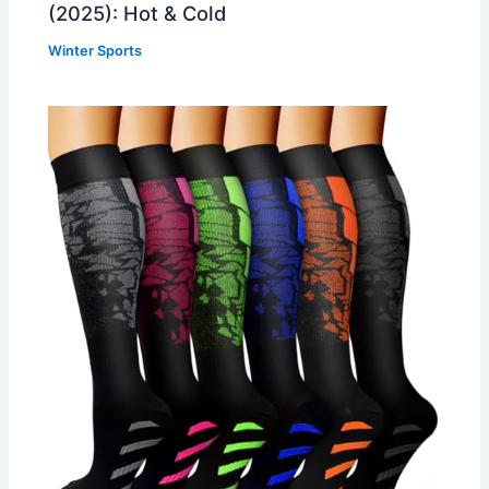
(2025): Hot & Cold
Winter Sports