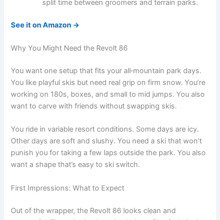
split time between groomers and terrain parks.
See it on Amazon →
Why You Might Need the Revolt 86
You want one setup that fits your all‑mountain park days.
You like playful skis but need real grip on firm snow. You’re
working on 180s, boxes, and small to mid jumps. You also
want to carve with friends without swapping skis.
You ride in variable resort conditions. Some days are icy.
Other days are soft and slushy. You need a ski that won’t
punish you for taking a few laps outside the park. You also
want a shape that’s easy to ski switch.
First Impressions: What to Expect
Out of the wrapper, the Revolt 86 looks clean and