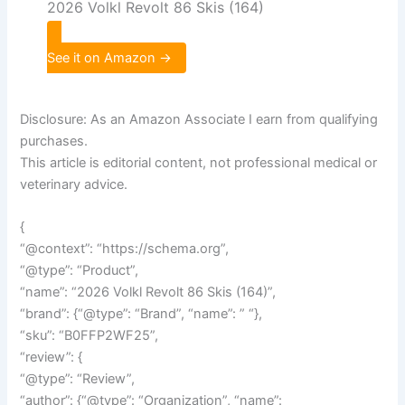
2026 Volkl Revolt 86 Skis (164)
See it on Amazon →
Disclosure: As an Amazon Associate I earn from qualifying
purchases.
This article is editorial content, not professional medical or
veterinary advice.
{
“@context”: “https://schema.org”,
“@type”: “Product”,
“name”: “2026 Volkl Revolt 86 Skis (164)”,
“brand”: {“@type”: “Brand”, “name”: ” “},
“sku”: “B0FFP2WF25”,
“review”: {
“@type”: “Review”,
“author”: {“@type”: “Organization”, “name”: