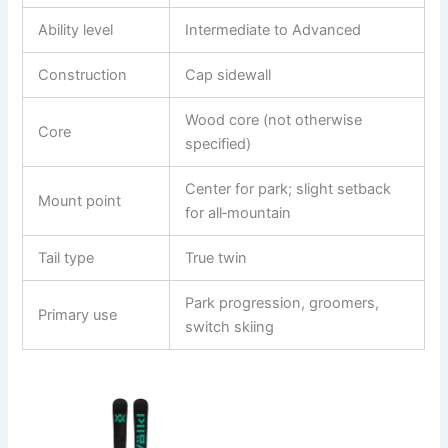
Ability level
Intermediate to Advanced
Construction
Cap sidewall
Wood core (not otherwise
Core
specified)
Center for park; slight setback
Mount point
for all‑mountain
Tail type
True twin
Park progression, groomers,
Primary use
switch skiing