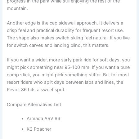
progress in the park while still enjoying the rest of the
mountain.
Another edge is the cap sidewall approach. It delivers a
crisp feel and practical durability for frequent resort use.
The shape also makes switch skiing feel natural. If you live
for switch carves and landing blind, this matters.
If you want a wider, more surfy park ride for soft days, you
might pick something near 95–100 mm. If you want a pure
comp stick, you might pick something stiffer. But for most
resort riders who split days between laps and lines, the
Revolt 86 hits a sweet spot.
Compare Alternatives List
Armada ARV 86
K2 Poacher