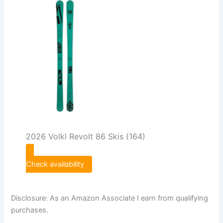
2026 Volkl Revolt 86 Skis (164)
Check availability
Disclosure: As an Amazon Associate I earn from qualifying
purchases.