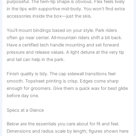
purposeful. The twin‑tip shape is obvious. Flex feels lively
in the tips with supportive mid‑body. You won’t find extra
accessories inside the box—just the skis.
You’ll mount bindings based on your style. Park riders
often go near center. All‑mountain riders shift a bit back.
Have a certified tech handle mounting and set forward
pressure and release values. A light detune at the very tip
and tail can help in the park.
Finish quality is tidy. The cap sidewall transitions feel
smooth. Topsheet printing is crisp. Edges come sharp
enough for groomers. Give them a quick wax for best glide
before day one.
Specs at a Glance
Below are the essentials you care about for fit and feel.
Dimensions and radius scale by length; figures shown here