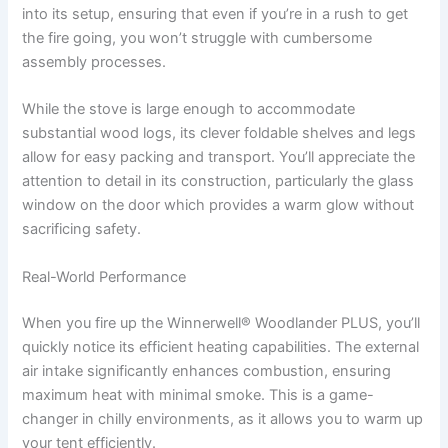
into its setup, ensuring that even if you’re in a rush to get
the fire going, you won’t struggle with cumbersome
assembly processes.
While the stove is large enough to accommodate
substantial wood logs, its clever foldable shelves and legs
allow for easy packing and transport. You’ll appreciate the
attention to detail in its construction, particularly the glass
window on the door which provides a warm glow without
sacrificing safety.
Real-World Performance
When you fire up the Winnerwell® Woodlander PLUS, you’ll
quickly notice its efficient heating capabilities. The external
air intake significantly enhances combustion, ensuring
maximum heat with minimal smoke. This is a game-
changer in chilly environments, as it allows you to warm up
your tent efficiently.