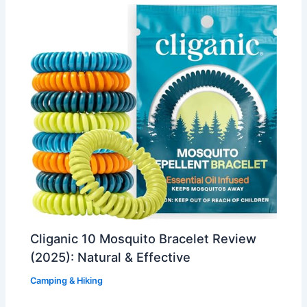
Cliganic 10 Mosquito Bracelet Review
(2025): Natural & Effective
Camping & Hiking