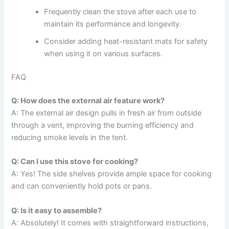
Frequently clean the stove after each use to
maintain its performance and longevity.
Consider adding heat-resistant mats for safety
when using it on various surfaces.
FAQ
Q: How does the external air feature work?
A: The external air design pulls in fresh air from outside
through a vent, improving the burning efficiency and
reducing smoke levels in the tent.
Q: Can I use this stove for cooking?
A: Yes! The side shelves provide ample space for cooking
and can conveniently hold pots or pans.
Q: Is it easy to assemble?
A: Absolutely! It comes with straightforward instructions,