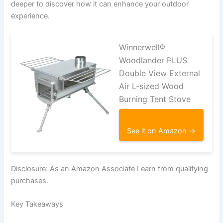
deeper to discover how it can enhance your outdoor
experience.
Winnerwell®
Woodlander PLUS
Double View External
Air L-sized Wood
Burning Tent Stove
See it on Amazon →
Disclosure: As an Amazon Associate I earn from qualifying
purchases.
Key Takeaways