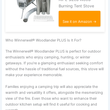
Burning Tent Stove
See it on Amazon →
Who Winnerwell® Woodlander PLUS Is It For?
The Winnerwell® Woodlander PLUS is perfect for outdoor
enthusiasts who enjoy camping, hunting, or winter
getaways. If you’re a glamping enthusiast seeking comfort
without the hassle of traditional fuel sources, this stove will
make your experience memorable.
Families enjoying a camping trip will also appreciate the
warmth and versatility it offers, alongside the mesmerizing
view of the fire. Even those who want to enhance their
outdoor kitchen setup will find it useful for cooking and