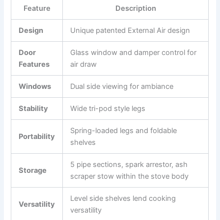
Feature
Description
Design
Unique patented External Air design
Door
Glass window and damper control for
Features
air draw
Windows
Dual side viewing for ambiance
Stability
Wide tri-pod style legs
Spring-loaded legs and foldable
Portability
shelves
5 pipe sections, spark arrestor, ash
Storage
scraper stow within the stove body
Level side shelves lend cooking
Versatility
versatility