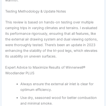
warmth.
Testing Methodology & Update Notes
This review is based on hands-on testing over multiple
camping trips in varying climates and terrains. I evaluated
its performance rigorously, ensuring that all features, like
the external air drawing system and dual viewing options,
were thoroughly tested. There’s been an update in 2023
enhancing the stability of the tri-pod legs, which elevates
its usability on uneven surfaces.
Expert Advice to Maximize Results of Winnerwell®
Woodlander PLUS
Always ensure the external air inlet is clear for
optimum efficiency.
Use dry, seasoned wood for better combustion
and minimal smoke.