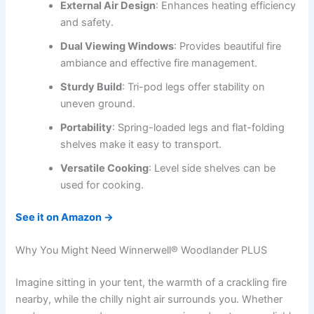
External Air Design
: Enhances heating efficiency
and safety.
Dual Viewing Windows
: Provides beautiful fire
ambiance and effective fire management.
Sturdy Build
: Tri-pod legs offer stability on
uneven ground.
Portability
: Spring-loaded legs and flat-folding
shelves make it easy to transport.
Versatile Cooking
: Level side shelves can be
used for cooking.
See it on Amazon →
Why You Might Need Winnerwell® Woodlander PLUS
Imagine sitting in your tent, the warmth of a crackling fire
nearby, while the chilly night air surrounds you. Whether