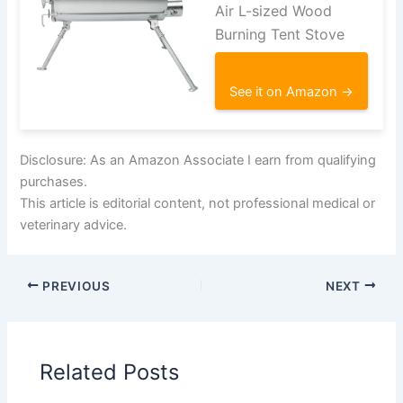
Air L-sized Wood
Burning Tent Stove
See it on Amazon →
Disclosure: As an Amazon Associate I earn from qualifying
purchases.
This article is editorial content, not professional medical or
veterinary advice.
PREVIOUS
NEXT
Related Posts