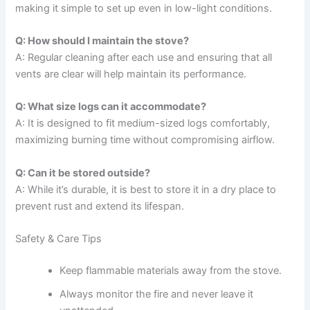
making it simple to set up even in low-light conditions.
Q: How should I maintain the stove?
A: Regular cleaning after each use and ensuring that all
vents are clear will help maintain its performance.
Q: What size logs can it accommodate?
A: It is designed to fit medium-sized logs comfortably,
maximizing burning time without compromising airflow.
Q: Can it be stored outside?
A: While it’s durable, it is best to store it in a dry place to
prevent rust and extend its lifespan.
Safety & Care Tips
Keep flammable materials away from the stove.
Always monitor the fire and never leave it