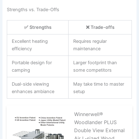
Strengths vs. Trade-Offs
✅ Strengths
❌ Trade-offs
Excellent heating
Requires regular
efficiency
maintenance
Portable design for
Larger footprint than
camping
some competitors
Dual-side viewing
May take time to master
enhances ambiance
setup
Winnerwell®
Woodlander PLUS
Double View External
Air L-sized Wood