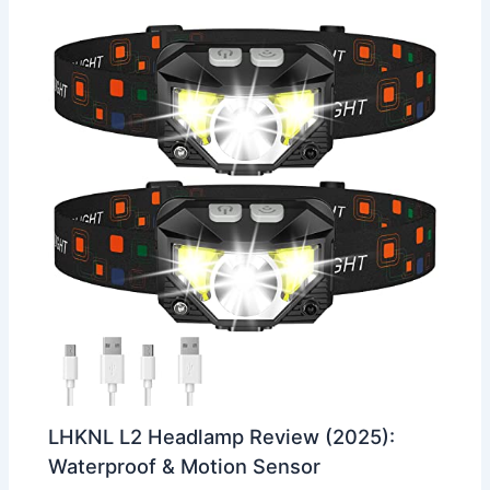
LHKNL L2 Headlamp Review (2025):
Waterproof & Motion Sensor