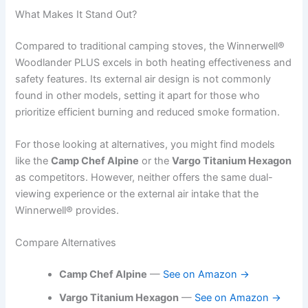
What Makes It Stand Out?
Compared to traditional camping stoves, the Winnerwell®
Woodlander PLUS excels in both heating effectiveness and
safety features. Its external air design is not commonly
found in other models, setting it apart for those who
prioritize efficient burning and reduced smoke formation.
For those looking at alternatives, you might find models
like the
Camp Chef Alpine
or the
Vargo Titanium Hexagon
as competitors. However, neither offers the same dual-
viewing experience or the external air intake that the
Winnerwell® provides.
Compare Alternatives
Camp Chef Alpine
—
See on Amazon →
Vargo Titanium Hexagon
—
See on Amazon →