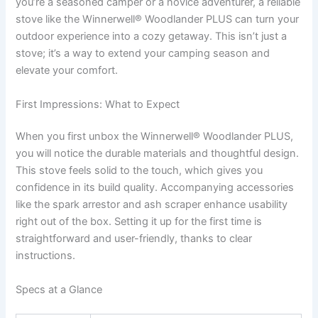
you’re a seasoned camper or a novice adventurer, a reliable
stove like the Winnerwell® Woodlander PLUS can turn your
outdoor experience into a cozy getaway. This isn’t just a
stove; it’s a way to extend your camping season and
elevate your comfort.
First Impressions: What to Expect
When you first unbox the Winnerwell® Woodlander PLUS,
you will notice the durable materials and thoughtful design.
This stove feels solid to the touch, which gives you
confidence in its build quality. Accompanying accessories
like the spark arrestor and ash scraper enhance usability
right out of the box. Setting it up for the first time is
straightforward and user-friendly, thanks to clear
instructions.
Specs at a Glance