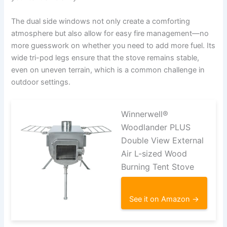
The dual side windows not only create a comforting
atmosphere but also allow for easy fire management—no
more guesswork on whether you need to add more fuel. Its
wide tri-pod legs ensure that the stove remains stable,
even on uneven terrain, which is a common challenge in
outdoor settings.
Winnerwell®
Woodlander PLUS
Double View External
Air L-sized Wood
Burning Tent Stove
See it on Amazon →