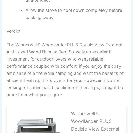
unattended.
Allow the stove to cool down completely before
packing away.
Verdict
The Winnerwell® Woodlander PLUS Double View External
Air L-sized Wood Burning Tent Stove is an excellent
investment for outdoor lovers who want reliable
performance coupled with comfort. If you enjoy the cozy
ambiance of a fire while camping and want the benefits of
efficient heating, this stove is for you. However, if you’re
looking for a minimalist solution for short trips, it might be
more than what you require.
Winnerwell®
Woodlander PLUS
Double View External