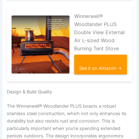
Winnerwell®
Woodlander PLUS
Double View External
Air L-sized Wood
Burning Tent Stove
See it on Amazon →
Design & Build Quality
The Winnerwell® Woodlander PLUS boasts a robust
stainless steel construction, which not only enhances its
durability but also resists rust and corrosion. This is
particularly important when you’re spending extended
periods outdoors. The design incorporates ergonomics