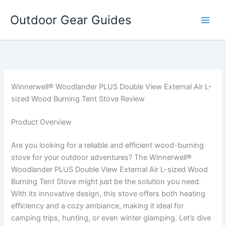
Skip
Outdoor Gear Guides
to
content
Winnerwell® Woodlander PLUS Double View External Air L-
sized Wood Burning Tent Stove Review
Product Overview
Are you looking for a reliable and efficient wood-burning
stove for your outdoor adventures? The Winnerwell®
Woodlander PLUS Double View External Air L-sized Wood
Burning Tent Stove might just be the solution you need.
With its innovative design, this stove offers both heating
efficiency and a cozy ambiance, making it ideal for
camping trips, hunting, or even winter glamping. Let’s dive