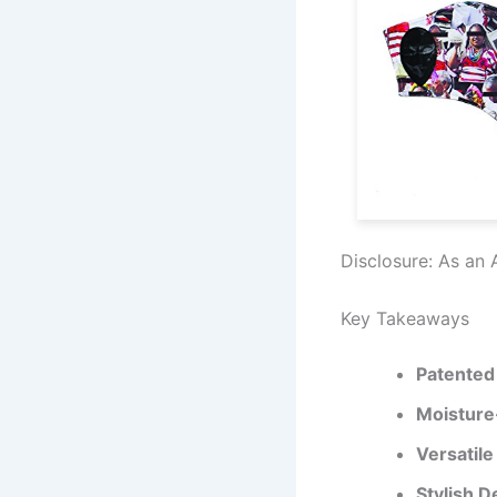
Disclosure: As an 
Key Takeaways
Patented
Moisture
Versatile 
Stylish D