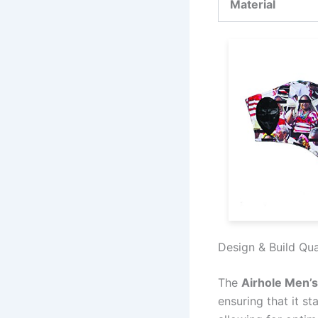
Material
Design & Build Qua
The
Airhole Men’
ensuring that it s