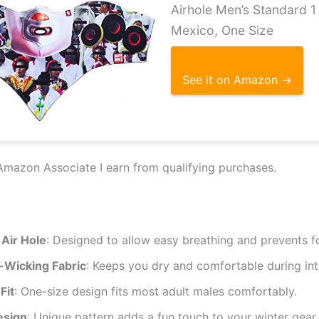
Airhole Men’s Standard 
Mexico, One Size
See it on Amazon →
Amazon Associate I earn from qualifying purchases.
 Air Hole
: Designed to allow easy breathing and prevents f
-Wicking Fabric
: Keeps you dry and comfortable during inte
Fit
: One-size design fits most adult males comfortably.
esign
: Unique pattern adds a fun touch to your winter gear.