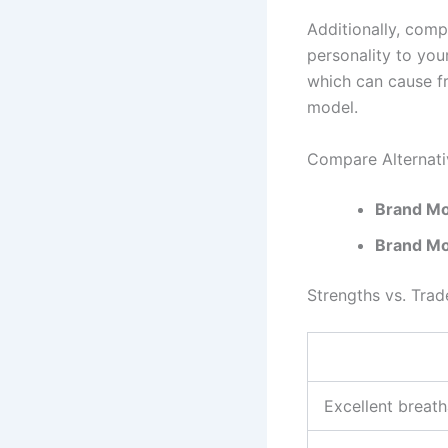
Additionally, comp
personality to you
which can cause f
model.
Compare Alternati
Brand Mo
Brand Mo
Strengths vs. Trad
Excellent breath