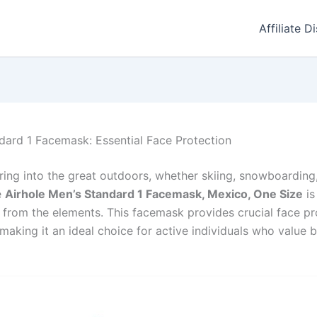
Affiliate D
dard 1 Facemask: Essential Face Protection
ing into the great outdoors, whether skiing, snowboarding,
e
Airhole Men’s Standard 1 Facemask, Mexico, One Size
is
 from the elements. This facemask provides crucial face pr
making it an ideal choice for active individuals who value 