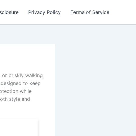
isclosure
Privacy Policy
Terms of Service
 or briskly walking
 designed to keep
otection while
both style and