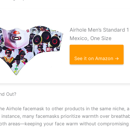
Airhole Men’s Standard 
Mexico, One Size
See it on Amazon →
nd Out?
e Airhole facemask to other products in the same niche, a
For instance, many facemasks prioritize warmth over breathab
 both areas—keeping your face warm without compromising 