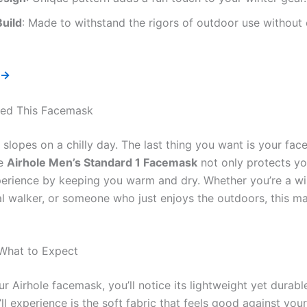
uild
: Made to withstand the rigors of outdoor use withou
 →
ed This Facemask
e slopes on a chilly day. The last thing you want is your fac
he
Airhole Men’s Standard 1 Facemask
not only protects yo
erience by keeping you warm and dry. Whether you’re a wi
al walker, or someone who just enjoys the outdoors, this mas
 What to Expect
r Airhole facemask, you’ll notice its lightweight yet durabl
’ll experience is the soft fabric that feels good against you