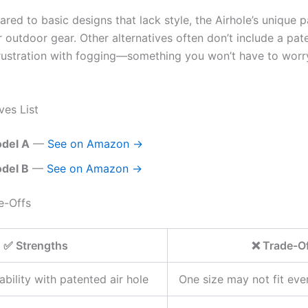
ared to basic designs that lack style, the Airhole’s unique 
r outdoor gear. Other alternatives often don’t include a pate
rustration with fogging—something you won’t have to worry
ves List
del A
—
See on Amazon →
del B
—
See on Amazon →
e-Offs
✅ Strengths
❌ Trade-O
ability with patented air hole
One size may not fit eve