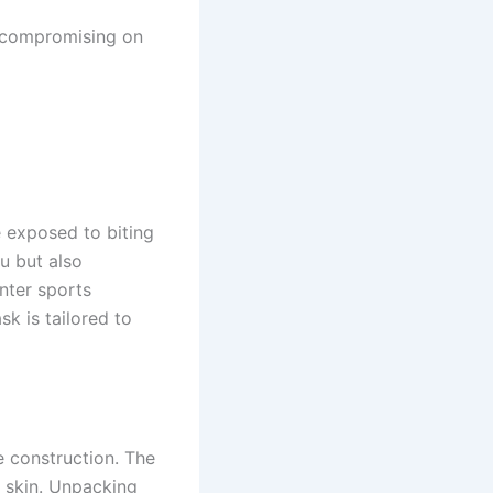
t compromising on
e exposed to biting
u but also
nter sports
k is tailored to
e construction. The
r skin. Unpacking