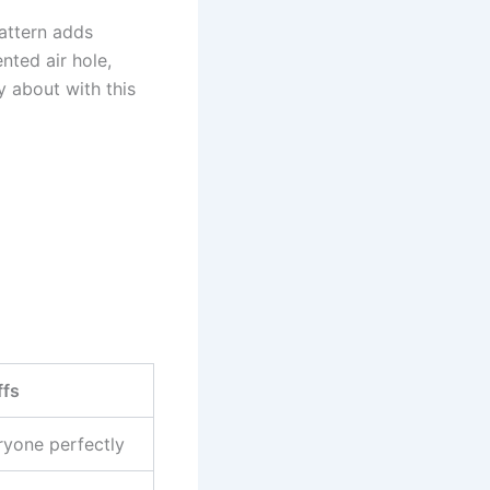
pattern adds
nted air hole,
 about with this
ffs
ryone perfectly