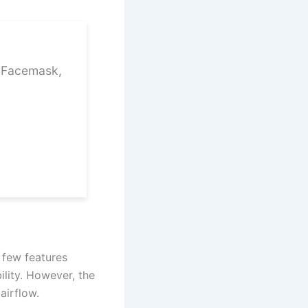
1 Facemask,
 few features
ility. However, the
airflow.