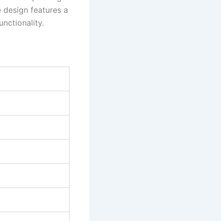
 design features a
unctionality.