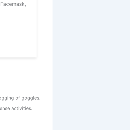
1 Facemask,
ogging of goggles.
nse activities.