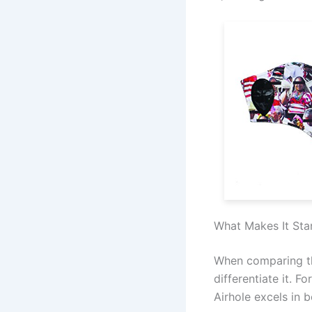
What Makes It Sta
When comparing th
differentiate it. 
Airhole excels in