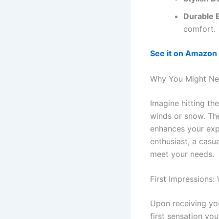
Durable B
comfort.
See it on Amazon
Why You Might Ne
Imagine hitting th
winds or snow. T
enhances your exp
enthusiast, a casu
meet your needs.
First Impressions:
Upon receiving you
first sensation you