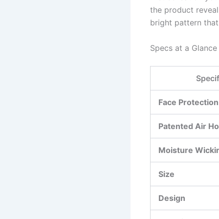
the product reveal
bright pattern that
Specs at a Glance
Specif
Face Protection
Patented Air Ho
Moisture Wicki
Size
Design