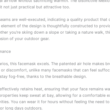
al airflow without sacrificing warmth. The distinctive Mexi
t not just practical but attractive too.
seams are well-executed, indicating a quality product that
 element of the design is thoughtfully constructed to prov
her you’re skiing down a slope or taking a nature walk, th
ension of your outdoor gear.
rmance
arios, this facemask excels. The patented air hole makes br
e or discomfort, unlike many facemasks that can feel suffoca
stay fog-free, thanks to the breathable design.
 effectively retains heat, ensuring that your face remains w
roperties keep sweat at bay, allowing for a comfortable e
ivities. You can wear it for hours without feeling the need t
 for long days outdoors.