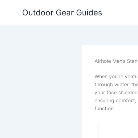
Skip
Outdoor Gear Guides
to
content
Airhole Men’s Stan
When you’re ventur
through winter, th
your face shielded
ensuring comfort, 
function.