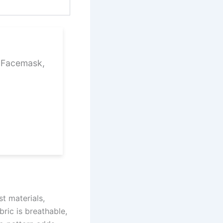
1 Facemask,
t materials,
ric is breathable,