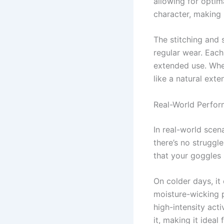
allowing for optim
character, making i
The stitching and 
regular wear. Each
extended use. Whet
like a natural ext
Real-World Perfo
In real-world scen
there’s no struggl
that your goggles 
On colder days, it
moisture-wicking p
high-intensity act
it, making it ideal