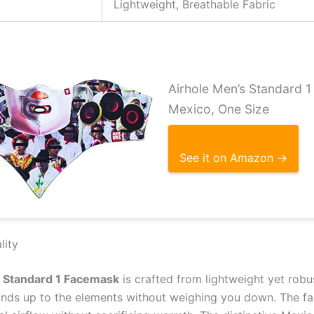
Lightweight, Breathable Fabric
Airhole Men’s Standard 
Mexico, One Size
See it on Amazon →
lity
s Standard 1 Facemask
is crafted from lightweight yet robus
tands up to the elements without weighing you down. The fab