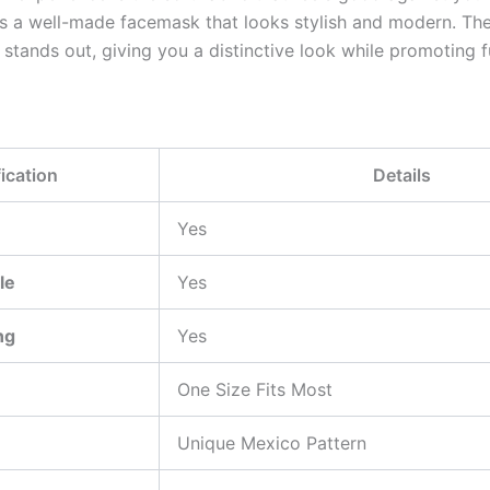
s a well-made facemask that looks stylish and modern. The
 stands out, giving you a distinctive look while promoting f
ication
Details
Yes
le
Yes
ng
Yes
One Size Fits Most
Unique Mexico Pattern