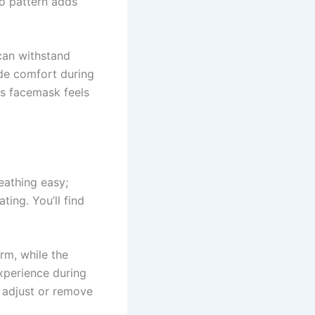
co pattern adds
 can withstand
ide comfort during
is facemask feels
eathing easy;
ting. You’ll find
arm, while the
xperience during
o adjust or remove