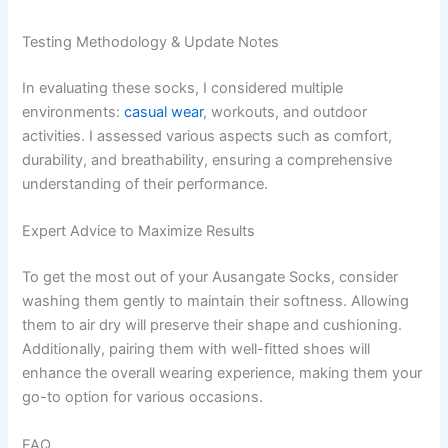
Testing Methodology & Update Notes
In evaluating these socks, I considered multiple
environments:
casual wear
, workouts, and outdoor
activities. I assessed various aspects such as comfort,
durability, and breathability, ensuring a comprehensive
understanding of their performance.
Expert Advice to Maximize Results
To get the most out of your Ausangate Socks, consider
washing them gently to maintain their softness. Allowing
them to air dry will preserve their shape and cushioning.
Additionally, pairing them with well-fitted shoes will
enhance the overall wearing experience, making them your
go-to option for various occasions.
FAQ