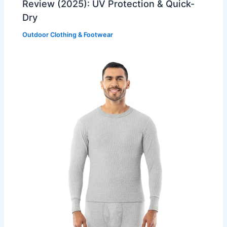
Review (2025): UV Protection & Quick-
Dry
Outdoor Clothing & Footwear