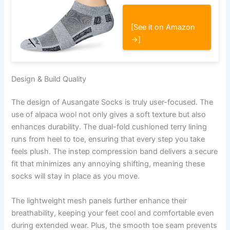
[See it on Amazon
→]
Design & Build Quality
The design of Ausangate Socks is truly user-focused. The
use of alpaca wool not only gives a soft texture but also
enhances durability. The dual-fold cushioned terry lining
runs from heel to toe, ensuring that every step you take
feels plush. The instep compression band delivers a secure
fit that minimizes any annoying shifting, meaning these
socks will stay in place as you move.
The lightweight mesh panels further enhance their
breathability, keeping your feet cool and comfortable even
during extended wear. Plus, the smooth toe seam prevents