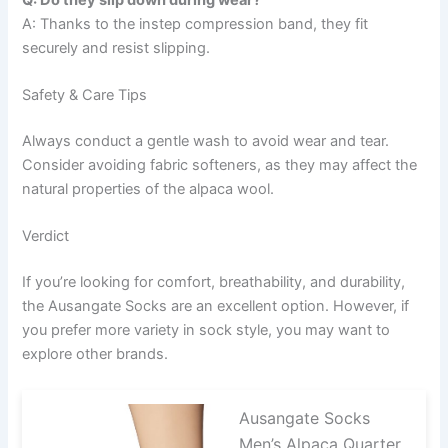
A: Thanks to the instep compression band, they fit
securely and resist slipping.
Safety & Care Tips
Always conduct a gentle wash to avoid wear and tear.
Consider avoiding fabric softeners, as they may affect the
natural properties of the alpaca wool.
Verdict
If you’re looking for comfort, breathability, and durability,
the Ausangate Socks are an excellent option. However, if
you prefer more variety in sock style, you may want to
explore other brands.
Ausangate Socks
Men’s Alpaca Quarter