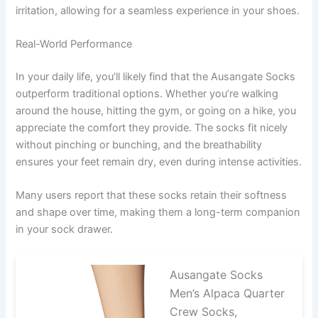
irritation, allowing for a seamless experience in your shoes.
Real-World Performance
In your daily life, you’ll likely find that the Ausangate Socks
outperform traditional options. Whether you’re walking
around the house, hitting the gym, or going on a hike, you
appreciate the comfort they provide. The socks fit nicely
without pinching or bunching, and the breathability
ensures your feet remain dry, even during intense activities.
Many users report that these socks retain their softness
and shape over time, making them a long-term companion
in your sock drawer.
Ausangate Socks
Men’s Alpaca Quarter
Crew Socks,