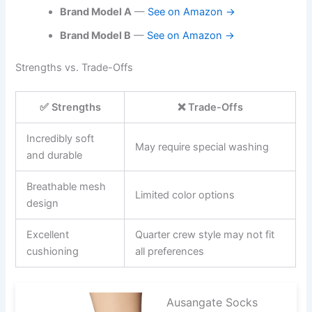
Brand Model A
—
See on Amazon →
Brand Model B
—
See on Amazon →
Strengths vs. Trade-Offs
✅ Strengths
❌ Trade-Offs
Incredibly soft
May require special washing
and durable
Breathable mesh
Limited color options
design
Excellent
Quarter crew style may not fit
cushioning
all preferences
Ausangate Socks