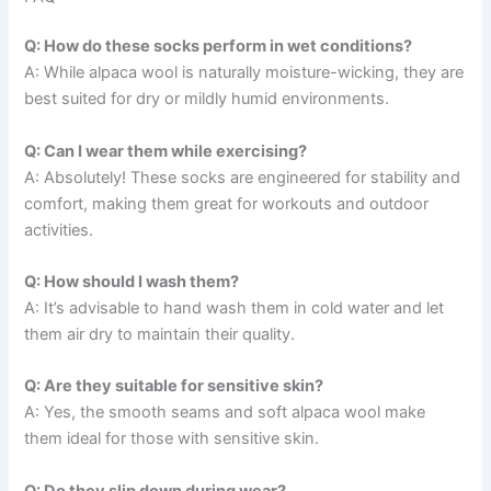
Q: How do these socks perform in wet conditions?
A: While alpaca wool is naturally moisture-wicking, they are
best suited for dry or mildly humid environments.
Q: Can I wear them while exercising?
A: Absolutely! These socks are engineered for stability and
comfort, making them great for workouts and outdoor
activities.
Q: How should I wash them?
A: It’s advisable to hand wash them in cold water and let
them air dry to maintain their quality.
Q: Are they suitable for sensitive skin?
A: Yes, the smooth seams and soft alpaca wool make
them ideal for those with sensitive skin.
Q: Do they slip down during wear?