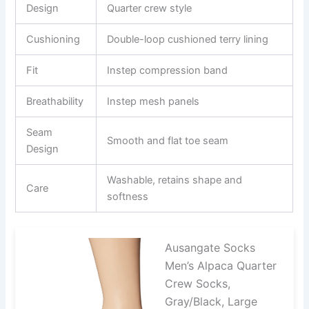
Design
Quarter crew style
Cushioning
Double-loop cushioned terry lining
Fit
Instep compression band
Breathability
Instep mesh panels
Seam
Smooth and flat toe seam
Design
Washable, retains shape and
Care
softness
Ausangate Socks
Men’s Alpaca Quarter
Crew Socks,
Gray/Black, Large