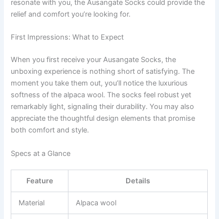
resonate with you, the Ausangate Socks could provide the
relief and comfort you’re looking for.
First Impressions: What to Expect
When you first receive your Ausangate Socks, the
unboxing experience is nothing short of satisfying. The
moment you take them out, you’ll notice the luxurious
softness of the alpaca wool. The socks feel robust yet
remarkably light, signaling their durability. You may also
appreciate the thoughtful design elements that promise
both comfort and style.
Specs at a Glance
Feature
Details
Material
Alpaca wool