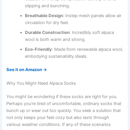
slipping and bunching.
Breathable Design
: Instep mesh panels allow air
circulation for dry feet.
Durable Construction
: Incredibly soft alpaca
wool is both warm and strong.
Eco-Friendly
: Made from renewable alpaca wool,
embodying sustainability ideals.
See it on Amazon →
Why You Might Need Alpaca Socks
You might be wondering if these socks are right for you.
Perhaps you’re tired of uncomfortable, ordinary socks that
bunch up or wear out too quickly. You seek a solution that
not only keeps your feet cozy but also lasts through
various weather conditions. If any of these scenarios