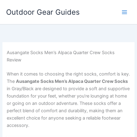
Skip
Outdoor Gear Guides
to
content
Ausangate Socks Men’s Alpaca Quarter Crew Socks
Review
When it comes to choosing the right socks, comfort is key.
The
Ausangate Socks Men’s Alpaca Quarter Crew Socks
in Gray/Black are designed to provide a soft and supportive
foundation for your feet, whether you’re lounging at home
or going on an outdoor adventure. These socks offer a
perfect blend of comfort and durability, making them an
excellent choice for anyone seeking a reliable footwear
accessory.