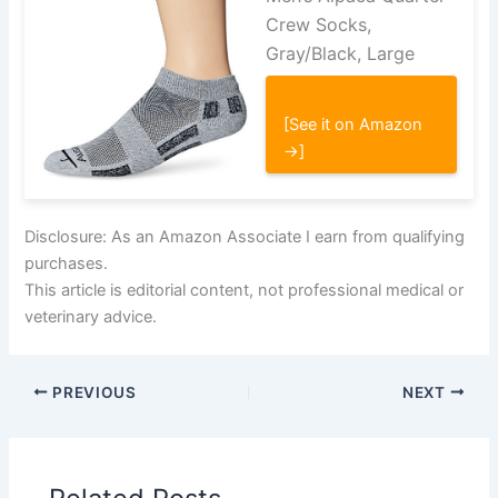
Crew Socks,
Gray/Black, Large
[See it on Amazon
→]
Disclosure: As an Amazon Associate I earn from qualifying
purchases.
This article is editorial content, not professional medical or
veterinary advice.
PREVIOUS
NEXT