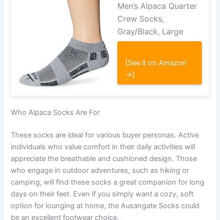
Men’s Alpaca Quarter
Crew Socks,
Gray/Black, Large
[See it on Amazon
→]
Who Alpaca Socks Are For
These socks are ideal for various buyer personas. Active
individuals who value comfort in their daily activities will
appreciate the breathable and cushioned design. Those
who engage in outdoor adventures, such as hiking or
camping, will find these socks a great companion for long
days on their feet. Even if you simply want a cozy, soft
option for lounging at home, the Ausangate Socks could
be an excellent footwear choice.