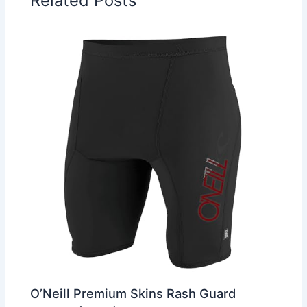
Related Posts
O’Neill Premium Skins Rash Guard