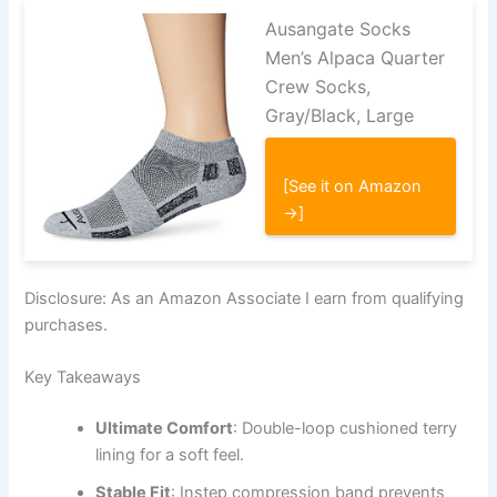
Ausangate Socks
Men’s Alpaca Quarter
Crew Socks,
Gray/Black, Large
[See it on Amazon
→]
Disclosure: As an Amazon Associate I earn from qualifying
purchases.
Key Takeaways
Ultimate Comfort
: Double-loop cushioned terry
lining for a soft feel.
Stable Fit
: Instep compression band prevents