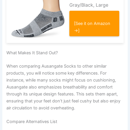
Gray/Black, Large
[See it on Amazon
→]
What Makes It Stand Out?
When comparing Ausangate Socks to other similar
products, you will notice some key differences. For
instance, while many socks might focus on cushioning,
Ausangate also emphasizes breathability and comfort
through its unique design features. This sets them apart,
ensuring that your feet don’t just feel cushy but also enjoy
air circulation to avoid overheating.
Compare Alternatives List