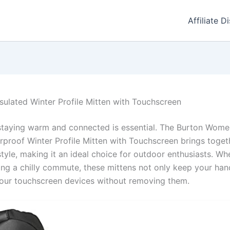
Affiliate D
sulated Winter Profile Mitten with Touchscreen
staying warm and connected is essential. The Burton Women
proof Winter Profile Mitten with Touchscreen brings toget
style, making it an ideal choice for outdoor enthusiasts. Whe
ing a chilly commute, these mittens not only keep your han
your touchscreen devices without removing them.