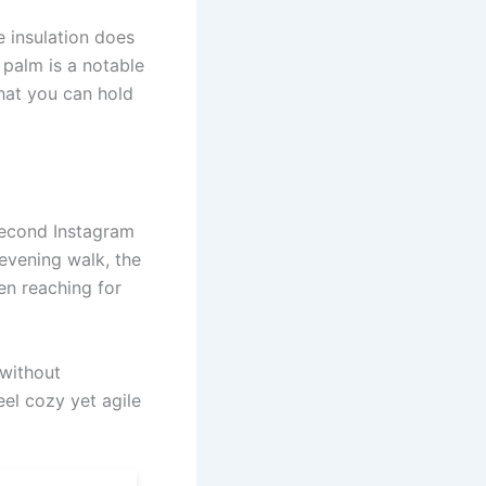
e insulation does
 palm is a notable
that you can hold
-second Instagram
 evening walk, the
en reaching for
 without
el cozy yet agile