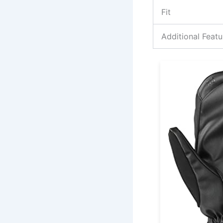
Fit
Additional Featu