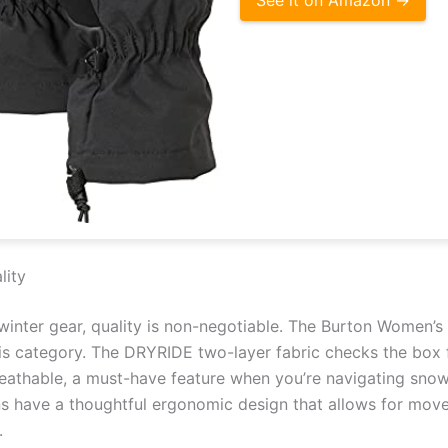
lity
inter gear, quality is non-negotiable. The Burton Women’s 
his category. The DRYRIDE two-layer fabric checks the box 
athable, a must-have feature when you’re navigating snowy
ens have a thoughtful ergonomic design that allows for mov
.