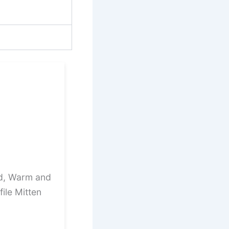
ed, Warm and
ile Mitten