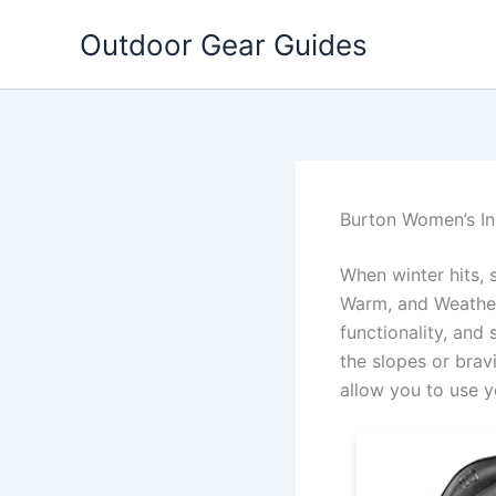
Skip
Outdoor Gear Guides
to
content
Burton Women’s In
When winter hits, 
Warm, and Weather
functionality, and 
the slopes or brav
allow you to use 