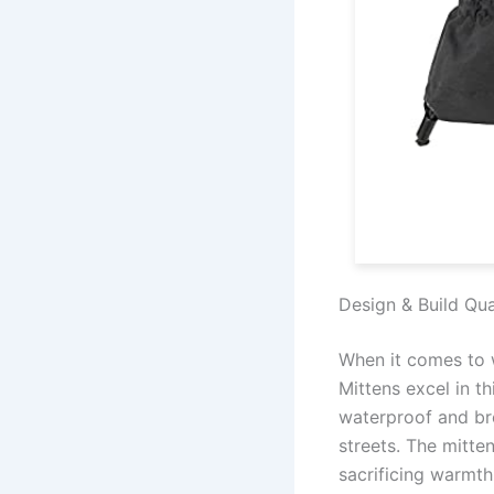
Design & Build Qua
When it comes to w
Mittens excel in t
waterproof and bre
streets. The mitt
sacrificing warmth