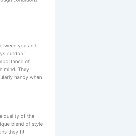
 between you and
oys outdoor
importance of
in mind. They
cularly handy when
 quality of the
nique blend of style
ns they fit