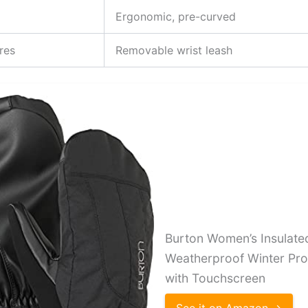
Ergonomic, pre-curved
res
Removable wrist leash
Burton Women’s Insulat
Weatherproof Winter Prof
with Touchscreen
See it on Amazon →