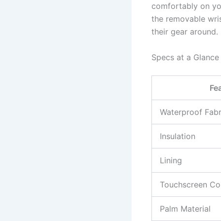
comfortably on you
the removable wris
their gear around.
Specs at a Glance
Fe
Waterproof Fabr
Insulation
Lining
Touchscreen Com
Palm Material