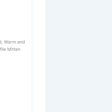
ed, Warm and
ile Mitten