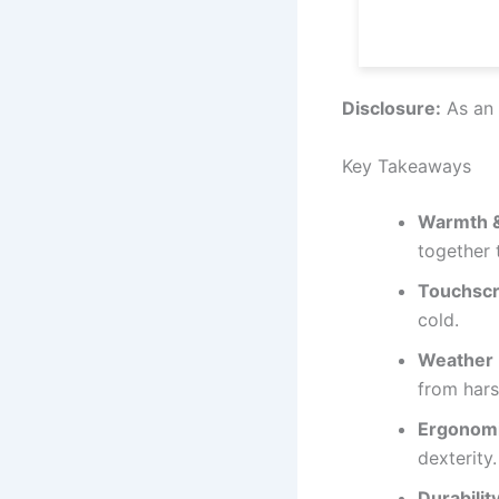
Disclosure:
As an 
Key Takeaways
Warmth &
together
Touchscr
cold.
Weather 
from hars
Ergonomic
dexterity.
Durability