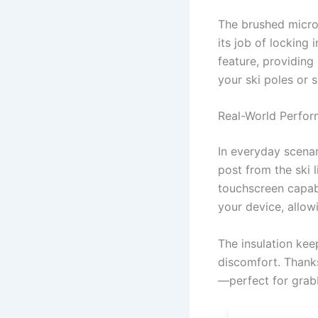
The brushed microf
its job of locking
feature, providing 
your ski poles or 
Real-World Perfo
In everyday scenar
post from the ski l
touchscreen capabi
your device, allow
The insulation ke
discomfort. Thanks
—perfect for grabb