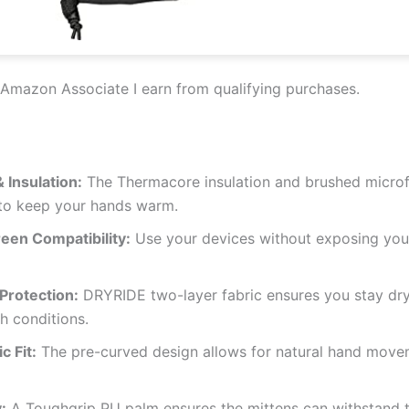
Amazon Associate I earn from qualifying purchases.
 Insulation:
The Thermacore insulation and brushed microfi
 to keep your hands warm.
een Compatibility:
Use your devices without exposing your
Protection:
DRYRIDE two-layer fabric ensures you stay dr
h conditions.
 Fit:
The pre-curved design allows for natural hand move
:
A Toughgrip PU palm ensures the mittens can withstand t