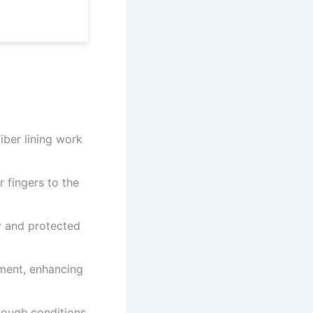
ber lining work
 fingers to the
y and protected
ment, enhancing
ough conditions.