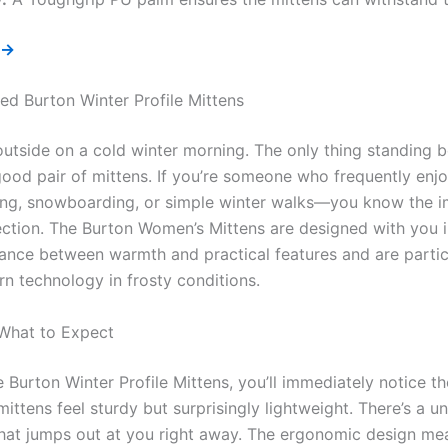
 →
d Burton Winter Profile Mittens
outside on a cold winter morning. The only thing standing
good pair of mittens. If you’re someone who frequently enj
kiing, snowboarding, or simple winter walks—you know the 
ection. The Burton Women’s Mittens are designed with you 
alance between warmth and practical features and are parti
n technology in frosty conditions.
 What to Expect
Burton Winter Profile Mittens, you’ll immediately notice the
ittens feel sturdy but surprisingly lightweight. There’s a u
that jumps out at you right away. The ergonomic design mea