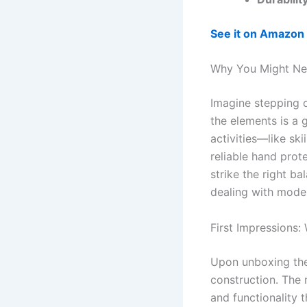
See it on Amazon
Why You Might Nee
Imagine stepping 
the elements is a 
activities—like s
reliable hand prot
strike the right b
dealing with moder
First Impressions:
Upon unboxing the 
construction. The m
and functionality 