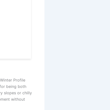
Winter Profile
for being both
 slopes or chilly
ement without