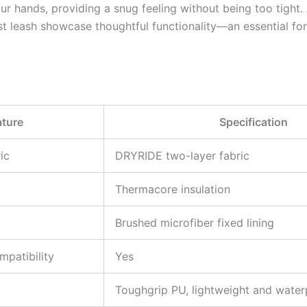
r hands, providing a snug feeling without being too tight. 
t leash showcase thoughtful functionality—an essential fo
ature
Specification
ic
DRYRIDE two-layer fabric
Thermacore insulation
Brushed microfiber fixed lining
patibility
Yes
Toughgrip PU, lightweight and water