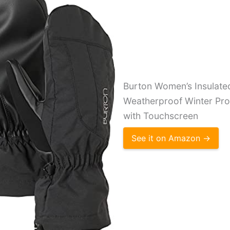
Burton Women’s Insulat
Weatherproof Winter Prof
with Touchscreen
See it on Amazon →