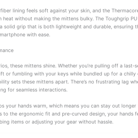
iber lining feels soft against your skin, and the Thermacor
 in heat without making the mittens bulky. The Toughgrip PU
a solid grip that is both lightweight and durable, ensuring 
smartphone with ease.
rmance
ios, these mittens shine. Whether you’re pulling off a last
ift or fumbling with your keys while bundled up for a chilly
lity sets these mittens apart. There’s no frustrating lag wh
ing for seamless interactions.
eps your hands warm, which means you can stay out longer
 to the ergonomic fit and pre-curved design, your hands fe
ing items or adjusting your gear without hassle.