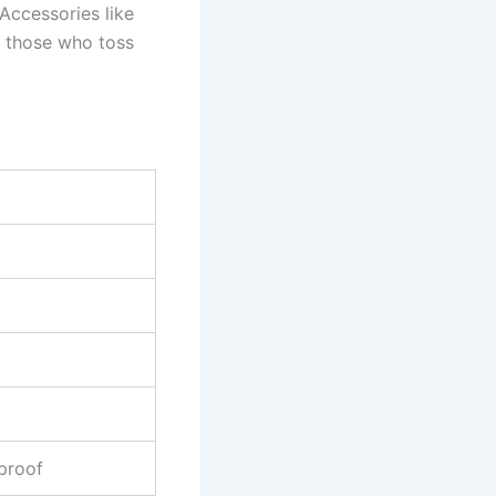
Accessories like
r those who toss
proof