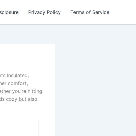
isclosure
Privacy Policy
Terms of Service
’s Insulated,
her comfort,
ther you’re hitting
ds cozy but also