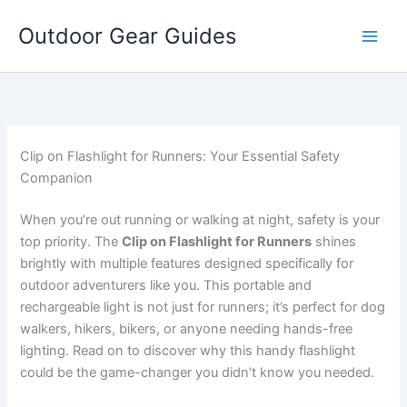
Skip
Outdoor Gear Guides
to
content
Clip on Flashlight for Runners: Your Essential Safety
Companion
When you’re out running or walking at night, safety is your
top priority. The
Clip on Flashlight for Runners
shines
brightly with multiple features designed specifically for
outdoor adventurers like you. This portable and
rechargeable light is not just for runners; it’s perfect for dog
walkers, hikers, bikers, or anyone needing hands-free
lighting. Read on to discover why this handy flashlight
could be the game-changer you didn’t know you needed.