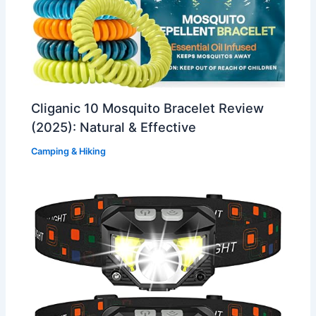
Cliganic 10 Mosquito Bracelet Review
(2025): Natural & Effective
Camping & Hiking