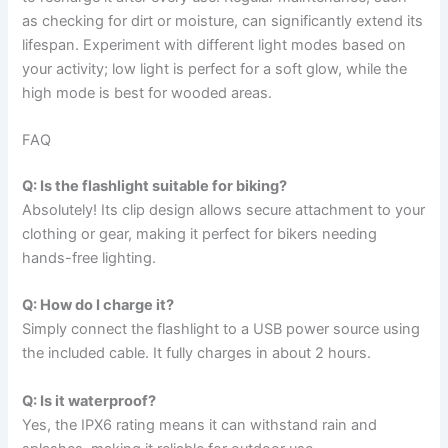
as checking for dirt or moisture, can significantly extend its
lifespan. Experiment with different light modes based on
your activity; low light is perfect for a soft glow, while the
high mode is best for wooded areas.
FAQ
Q: Is the flashlight suitable for biking?
Absolutely! Its clip design allows secure attachment to your
clothing or gear, making it perfect for bikers needing
hands-free lighting.
Q: How do I charge it?
Simply connect the flashlight to a USB power source using
the included cable. It fully charges in about 2 hours.
Q: Is it waterproof?
Yes, the IPX6 rating means it can withstand rain and