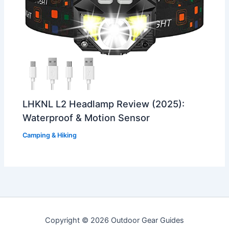
LHKNL L2 Headlamp Review (2025):
Waterproof & Motion Sensor
Camping & Hiking
Copyright © 2026 Outdoor Gear Guides