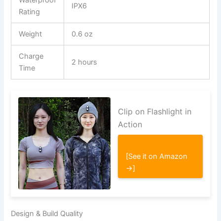
IPX6
Rating
Weight
0.6 oz
Charge
2 hours
Time
Clip on Flashlight in
Action
[See it on Amazon
→]
Design & Build Quality