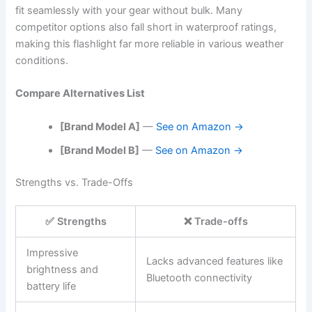
fit seamlessly with your gear without bulk. Many
competitor options also fall short in waterproof ratings,
making this flashlight far more reliable in various weather
conditions.
Compare Alternatives List
[Brand Model A]
—
See on Amazon →
[Brand Model B]
—
See on Amazon →
Strengths vs. Trade-Offs
✅ Strengths
❌ Trade-offs
Impressive
Lacks advanced features like
brightness and
Bluetooth connectivity
battery life