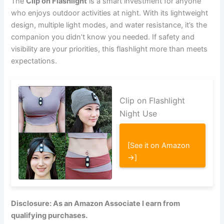
The
Clip on Flashlight
is a smart investment for anyone
who enjoys outdoor activities at night. With its lightweight
design, multiple light modes, and water resistance, it’s the
companion you didn’t know you needed. If safety and
visibility are your priorities, this flashlight more than meets
expectations.
Clip on Flashlight
Night Use
[See it on Amazon
→]
Disclosure: As an Amazon Associate I earn from
qualifying purchases.