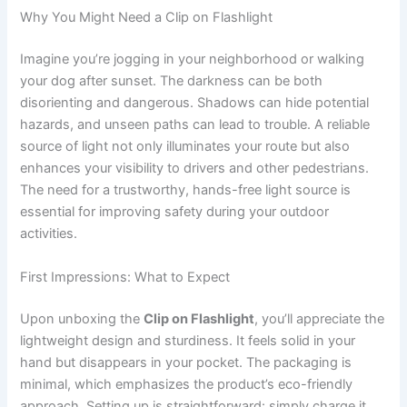
Why You Might Need a Clip on Flashlight
Imagine you’re jogging in your neighborhood or walking
your dog after sunset. The darkness can be both
disorienting and dangerous. Shadows can hide potential
hazards, and unseen paths can lead to trouble. A reliable
source of light not only illuminates your route but also
enhances your visibility to drivers and other pedestrians.
The need for a trustworthy, hands-free light source is
essential for improving safety during your outdoor
activities.
First Impressions: What to Expect
Upon unboxing the
Clip on Flashlight
, you’ll appreciate the
lightweight design and sturdiness. It feels solid in your
hand but disappears in your pocket. The packaging is
minimal, which emphasizes the product’s eco-friendly
approach. Setting up is straightforward: simply charge it