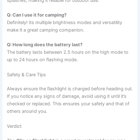
splashes, making it reliable for outdoor use.
Q: Can I use it for camping?
Definitely! Its multiple brightness modes and versatility
make it a great camping companion.
Q: How long does the battery last?
The battery lasts between 2.5 hours on the high mode to
up to 24 hours on flashing mode.
Safety & Care Tips
Always ensure the flashlight is charged before heading out.
If you notice any signs of damage, avoid using it until it’s
checked or replaced. This ensures your safety and that of
others around you.
Verdict