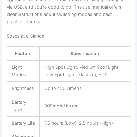
via USB, and you’re good to go. The user manual offers
clear instructions about switching modes and best
practices for use.
Specs at a Glance
Feature
Specification
Light
High Spot Light, Medium Spot Light,
Modes
Low Spot Light, Flashing, SOS
Brightness
Up to 450 lumens
Battery
300mAh Lithium
Type
Battery Life
7.5 hours (Low), 2.5 hours (High)
Waterproof