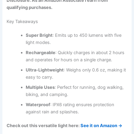
Disclosure: As an Amazon Associate I earn from
qualifying purchases.
Key Takeaways
Super Bright
: Emits up to 450 lumens with five
light modes.
Rechargeable
: Quickly charges in about 2 hours
and operates for hours on a single charge.
Ultra-Lightweight
: Weighs only 0.6 oz, making it
easy to carry.
Multiple Uses
: Perfect for running, dog walking,
biking, and camping.
Waterproof
: IPX6 rating ensures protection
against rain and splashes.
Check out this versatile light here:
See it on Amazon →