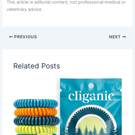
This article is editorial content, not professional medical or
veterinary advice.
PREVIOUS
NEXT
Related Posts