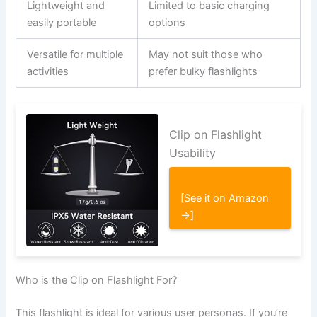
Lightweight and
Limited to basic charging
easily portable
options
Versatile for multiple
May not suit those who
activities
prefer bulky flashlights
Clip on Flashlight
Usability
[See it on Amazon
→]
Who is the Clip on Flashlight For?
This flashlight is ideal for various user personas. If you’re