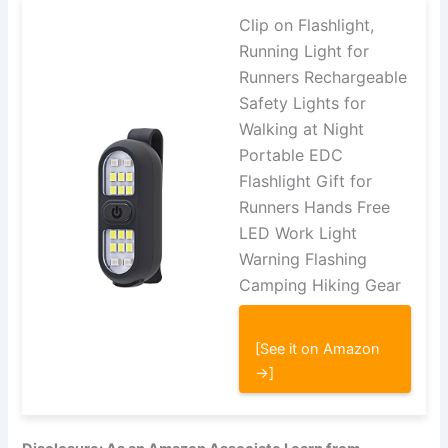
Clip on Flashlight,
Running Light for
Runners Rechargeable
Safety Lights for
Walking at Night
Portable EDC
Flashlight Gift for
Runners Hands Free
LED Work Light
Warning Flashing
Camping Hiking Gear
[See it on Amazon
→]