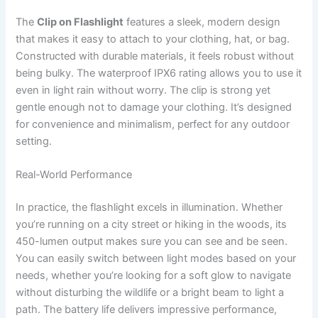
The
Clip on Flashlight
features a sleek, modern design
that makes it easy to attach to your clothing, hat, or bag.
Constructed with durable materials, it feels robust without
being bulky. The waterproof IPX6 rating allows you to use it
even in light rain without worry. The clip is strong yet
gentle enough not to damage your clothing. It’s designed
for convenience and minimalism, perfect for any outdoor
setting.
Real-World Performance
In practice, the flashlight excels in illumination. Whether
you’re running on a city street or hiking in the woods, its
450-lumen output makes sure you can see and be seen.
You can easily switch between light modes based on your
needs, whether you’re looking for a soft glow to navigate
without disturbing the wildlife or a bright beam to light a
path. The battery life delivers impressive performance,