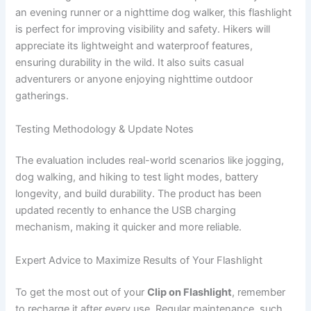
an evening runner or a nighttime dog walker, this flashlight
is perfect for improving visibility and safety. Hikers will
appreciate its lightweight and waterproof features,
ensuring durability in the wild. It also suits casual
adventurers or anyone enjoying nighttime outdoor
gatherings.
Testing Methodology & Update Notes
The evaluation includes real-world scenarios like jogging,
dog walking, and hiking to test light modes, battery
longevity, and build durability. The product has been
updated recently to enhance the USB charging
mechanism, making it quicker and more reliable.
Expert Advice to Maximize Results of Your Flashlight
To get the most out of your
Clip on Flashlight
, remember
to recharge it after every use. Regular maintenance, such