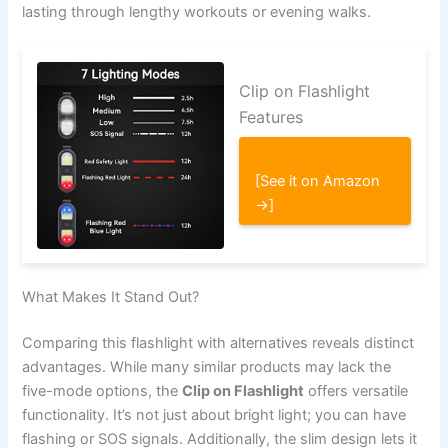
lasting through lengthy workouts or evening walks.
Clip on Flashlight
Features
[See it on Amazon
→]
What Makes It Stand Out?
Comparing this flashlight with alternatives reveals distinct
advantages. While many similar products may lack the
five-mode options, the
Clip on Flashlight
offers versatile
functionality. It’s not just about bright light; you can have
flashing or SOS signals. Additionally, the slim design lets it