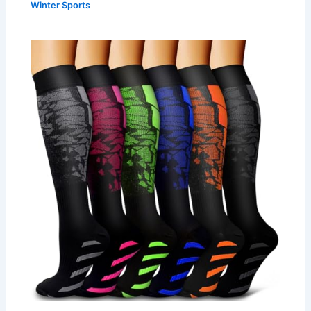
Winter Sports