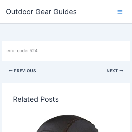
Skip
Outdoor Gear Guides
to
content
error code: 524
PREVIOUS
NEXT
Related Posts