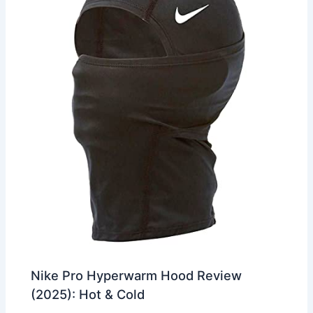
Nike Pro Hyperwarm Hood Review
(2025): Hot & Cold