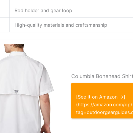
Rod holder and gear loop
High-quality materials and craftsmanship
Columbia Bonehead Shirt
[See it on Amazon →]
(https://amazon.com/d
tag=outdoorgearguides.