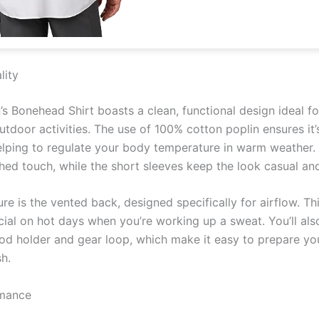
lity
s Bonehead Shirt boasts a clean, functional design ideal 
utdoor activities. The use of 100% cotton poplin ensures it’
helping to regulate your body temperature in warm weather
shed touch, while the short sleeves keep the look casual an
e is the vented back, designed specifically for airflow. This
icial on hot days when you’re working up a sweat. You’ll als
od holder and gear loop, which make it easy to prepare you
sh.
rmance