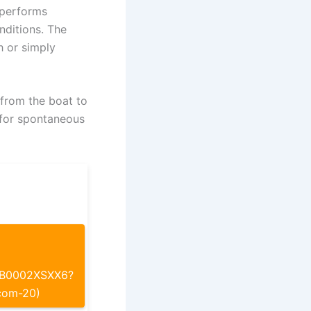
 performs
nditions. The
h or simply
 from the boat to
 for spontaneous
p/B0002XSXX6?
com-20)