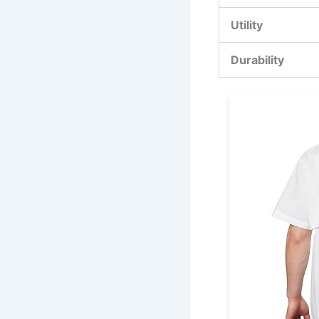
Utility
Durability