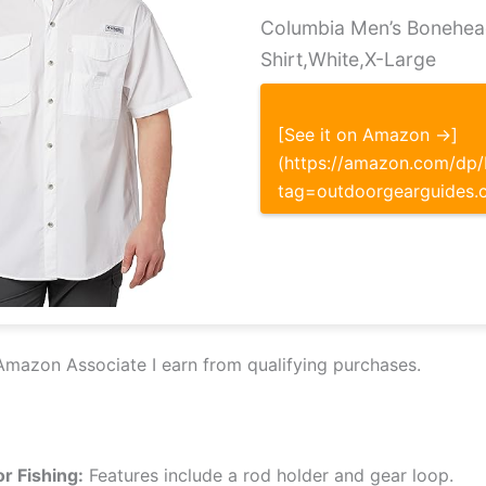
Columbia Men’s Bonehea
Shirt,White,X-Large
[See it on Amazon →]
(https://amazon.com/d
tag=outdoorgearguides.
Amazon Associate I earn from qualifying purchases.
or Fishing:
Features include a rod holder and gear loop.