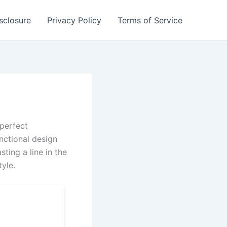
isclosure
Privacy Policy
Terms of Service
 perfect
nctional design
ting a line in the
tyle.