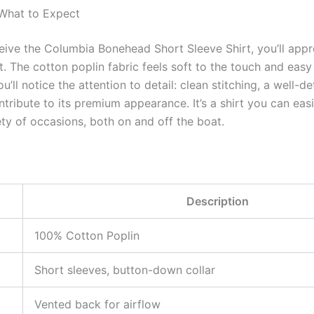
 What to Expect
eive the Columbia Bonehead Short Sleeve Shirt, you’ll appre
 The cotton poplin fabric feels soft to the touch and easy 
u’ll notice the attention to detail: clean stitching, a well-de
ntribute to its premium appearance. It’s a shirt you can easi
ety of occasions, both on and off the boat.
Description
100% Cotton Poplin
Short sleeves, button-down collar
Vented back for airflow