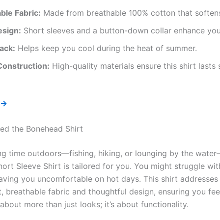
ble Fabric:
Made from breathable 100% cotton that softens
esign:
Short sleeves and a button-down collar enhance your
ack:
Helps keep you cool during the heat of summer.
Construction:
High-quality materials ensure this shirt lasts
 →
ed the Bonehead Shirt
ing time outdoors—fishing, hiking, or lounging by the wat
rt Sleeve Shirt is tailored for you. You might struggle with
aving you uncomfortable on hot days. This shirt addresses
ht, breathable fabric and thoughtful design, ensuring you fe
s about more than just looks; it’s about functionality.