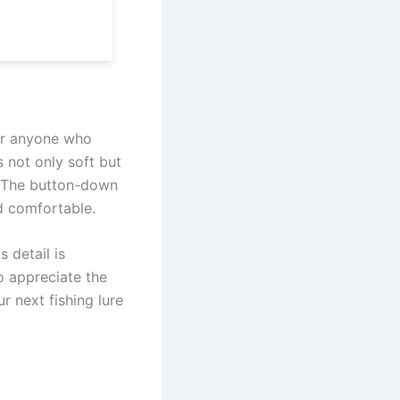
for anyone who
s not only soft but
. The button-down
d comfortable.
 detail is
o appreciate the
r next fishing lure