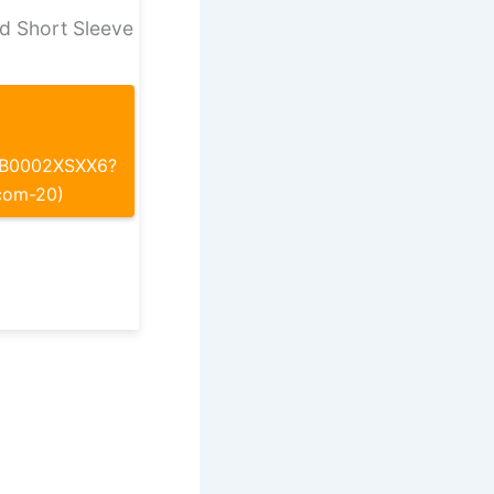
d Short Sleeve
p/B0002XSXX6?
com-20)