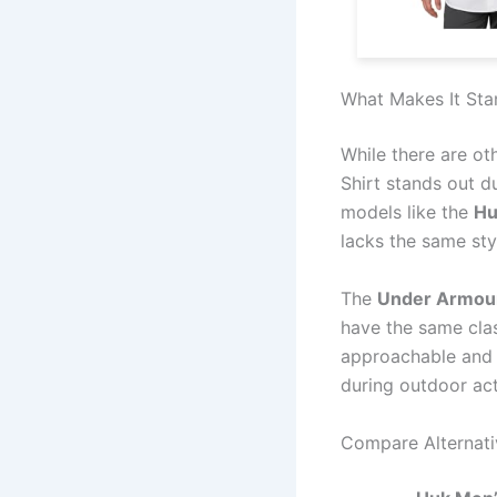
What Makes It Sta
While there are ot
Shirt stands out d
models like the
Hu
lacks the same sty
The
Under Armour
have the same clas
approachable and 
during outdoor acti
Compare Alternati