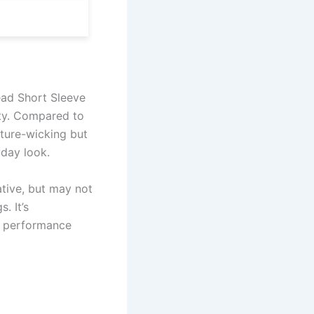
ead Short Sleeve
ity. Compared to
ture-wicking but
yday look.
ative, but may not
. It’s
g performance