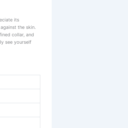
ciate its
against the skin.
fined collar, and
ly see yourself