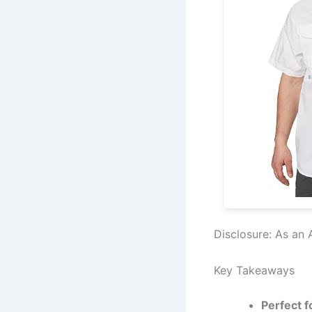
Disclosure: As an 
Key Takeaways
Perfect f