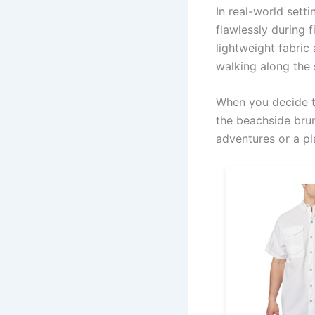
In real-world sett
flawlessly during 
lightweight fabric
walking along the 
When you decide to
the beachside brun
adventures or a pl