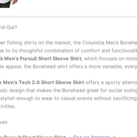
nd Out?
her fishing shirts on the market, the Columbia Men’s Boneh
ue to its thoughtful combination of comfort and functional
k Men’s Pursuit Short Sleeve Shirt
, which focuses on mois
le appeal, the Bonehead shirt offers a more versatile, ever
 Men’s Tech 2.0 Short Sleeve Shirt
offers a sporty altern
sic design that makes the Bonehead great for social outings
stylish enough to wear to casual events without sacrificin
vities.
ves