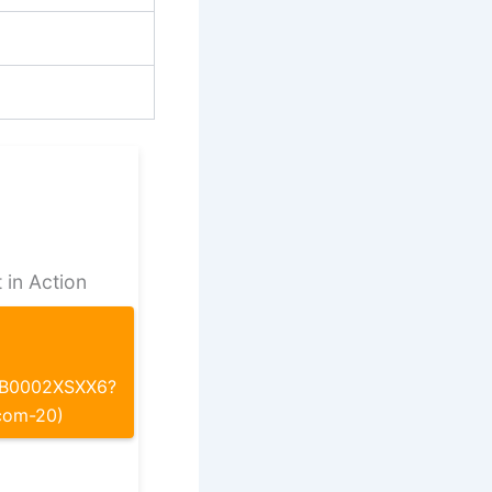
 in Action
p/B0002XSXX6?
com-20)