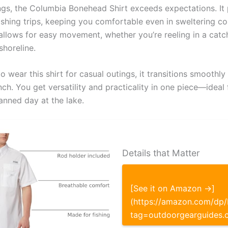
ings, the Columbia Bonehead Shirt exceeds expectations. It
fishing trips, keeping you comfortable even in sweltering co
 allows for easy movement, whether you’re reeling in a catc
shoreline.
 wear this shirt for casual outings, it transitions smoothly
ch. You get versatility and practicality in one piece—ideal
anned day at the lake.
Details that Matter
[See it on Amazon →]
(https://amazon.com/d
tag=outdoorgearguides.