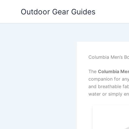
Skip
Outdoor Gear Guides
to
content
Columbia Men’s Bo
The
Columbia Men’
companion for anyo
and breathable fab
water or simply en