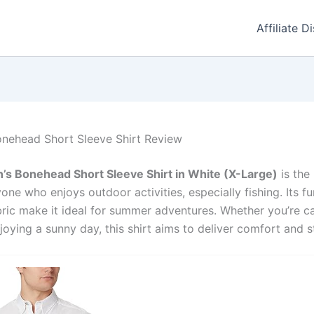
Affiliate D
nehead Short Sleeve Shirt Review
s Bonehead Short Sleeve Shirt in White (X-Large)
is the
ne who enjoys outdoor activities, especially fishing. Its fu
ric make it ideal for summer adventures. Whether you’re cas
joying a sunny day, this shirt aims to deliver comfort and s