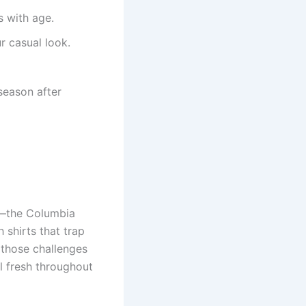
 with age.
 casual look.
 season after
er—the Columbia
 shirts that trap
 those challenges
el fresh throughout