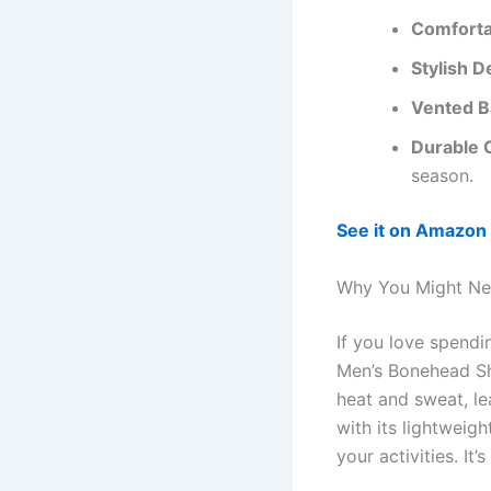
Comforta
Stylish D
Vented B
Durable 
season.
See it on Amazon
Why You Might Ne
If you love spend
Men’s Bonehead Sho
heat and sweat, le
with its lightweig
your activities. It’