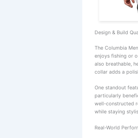
Design & Build Qua
The Columbia Men’
enjoys fishing or o
also breathable, 
collar adds a poli
One standout featur
particularly benef
well-constructed r
while staying styli
Real-World Perfo