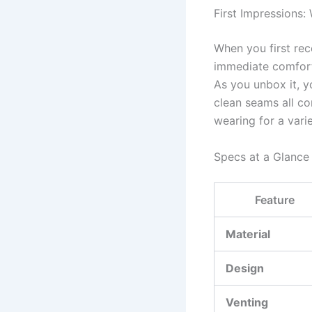
First Impressions:
When you first rec
immediate comfort.
As you unbox it, yo
clean seams all co
wearing for a vari
Specs at a Glance
Feature
Material
Design
Venting