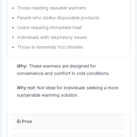
Those needing reusable warmers
People who dislike disposable products
Users requiring immediate heat
Individuals with respiratory issues
Those in extremely hot climates
Why:
These warmers are designed for
convenience and comfort in cold conditions.
Why not:
Not ideal for individuals seeking a more
sustainable warming solution.
👍 Pros