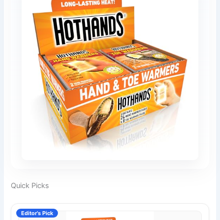
Quick Picks
Editor’s Pick