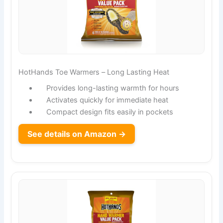
HotHands Toe Warmers – Long Lasting Heat
Provides long-lasting warmth for hours
Activates quickly for immediate heat
Compact design fits easily in pockets
See details on Amazon →