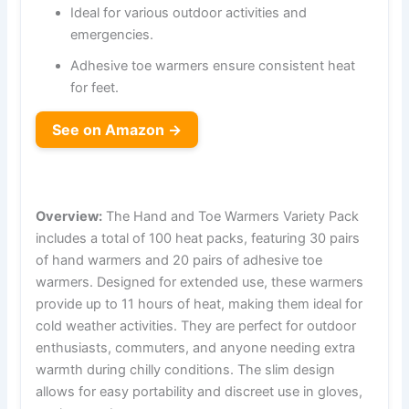
Ideal for various outdoor activities and
emergencies.
Adhesive toe warmers ensure consistent heat
for feet.
See on Amazon →
Overview:
The Hand and Toe Warmers Variety Pack
includes a total of 100 heat packs, featuring 30 pairs
of hand warmers and 20 pairs of adhesive toe
warmers. Designed for extended use, these warmers
provide up to 11 hours of heat, making them ideal for
cold weather activities. They are perfect for outdoor
enthusiasts, commuters, and anyone needing extra
warmth during chilly conditions. The slim design
allows for easy portability and discreet use in gloves,