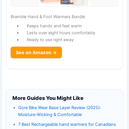
Bramble Hand & Foot Warmers Bundle
Keeps hands and feet warm
Lasts over eight hours comfortably
Ready to use right away
See on Amazon →
More Guides You Might Like
Gore Bike Wear Base Layer Review (2025):
Moisture-Wicking & Comfortable
7 Best Rechargeable hand warmers for Canadians