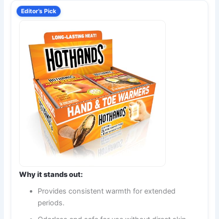
Editor’s Pick
Why it stands out:
Provides consistent warmth for extended
periods.