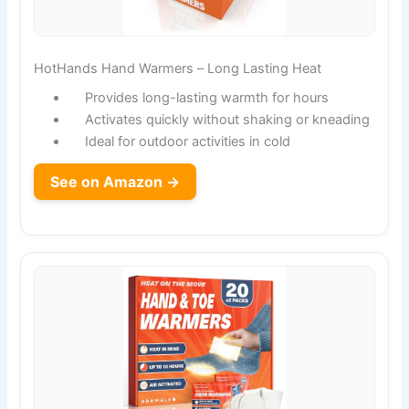
HotHands Hand Warmers – Long Lasting Heat
Provides long-lasting warmth for hours
Activates quickly without shaking or kneading
Ideal for outdoor activities in cold
See on Amazon →