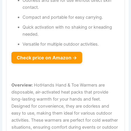
Odorless and safe for use without direct skin
contact.
Compact and portable for easy carrying.
Quick activation with no shaking or kneading
needed.
Versatile for multiple outdoor activities.
Check price on Amazon →
Overview:
HotHands Hand & Toe Warmers are
disposable, air-activated heat packs that provide
long-lasting warmth for your hands and feet.
Designed for convenience, they are odorless and
easy to use, making them ideal for various outdoor
activities. These warmers are perfect for cold weather
situations, ensuring comfort during events or outdoor