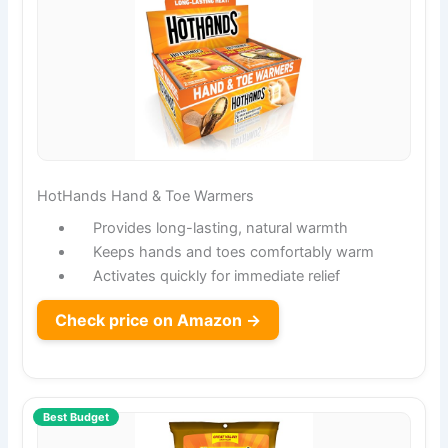
HotHands Hand & Toe Warmers
Provides long-lasting, natural warmth
Keeps hands and toes comfortably warm
Activates quickly for immediate relief
Check price on Amazon →
Best Budget