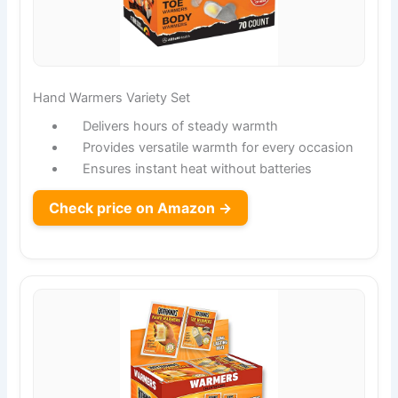
Hand Warmers Variety Set
Delivers hours of steady warmth
Provides versatile warmth for every occasion
Ensures instant heat without batteries
Check price on Amazon →