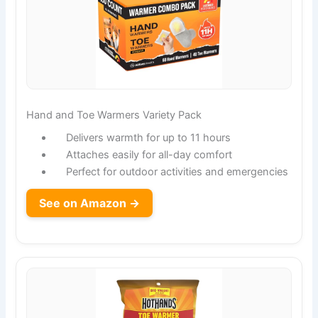
Hand and Toe Warmers Variety Pack
Delivers warmth for up to 11 hours
Attaches easily for all-day comfort
Perfect for outdoor activities and emergencies
See on Amazon →