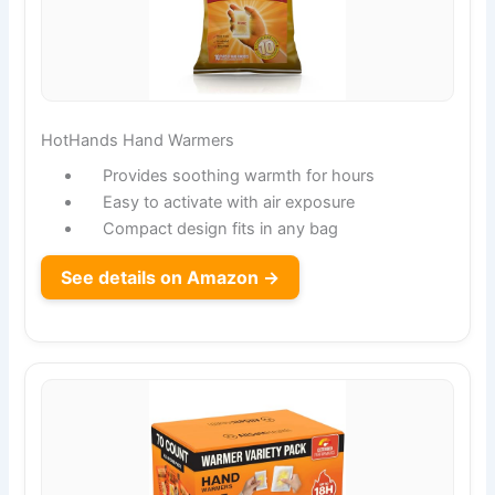
HotHands Hand Warmers
Provides soothing warmth for hours
Easy to activate with air exposure
Compact design fits in any bag
See details on Amazon →