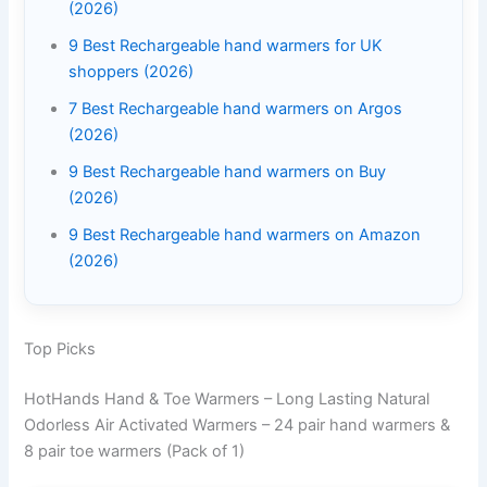
(2026)
9 Best Rechargeable hand warmers for UK
shoppers (2026)
7 Best Rechargeable hand warmers on Argos
(2026)
9 Best Rechargeable hand warmers on Buy
(2026)
9 Best Rechargeable hand warmers on Amazon
(2026)
Top Picks
HotHands Hand & Toe Warmers – Long Lasting Natural
Odorless Air Activated Warmers – 24 pair hand warmers &
8 pair toe warmers (Pack of 1)