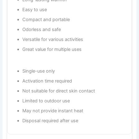
Easy to use
Compact and portable
Odorless and safe
Versatile for various activities
Great value for multiple uses
Single-use only
Activation time required
Not suitable for direct skin contact
Limited to outdoor use
May not provide instant heat
Disposal required after use