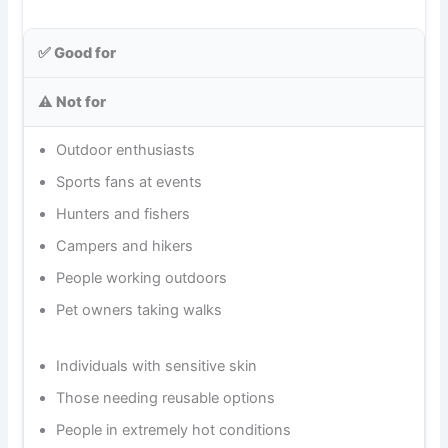
✅ Good for
⚠️ Not for
Outdoor enthusiasts
Sports fans at events
Hunters and fishers
Campers and hikers
People working outdoors
Pet owners taking walks
Individuals with sensitive skin
Those needing reusable options
People in extremely hot conditions