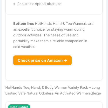
Requires disposal after use
Bottom line:
HotHands Hand & Toe Warmers are
an excellent choice for staying warm during
outdoor activities. Their ease of use and
portability make them a reliable companion in
cold weather.
Check price on Amazon →
HotHands Toe, Hand, & Body Warmer Variety Pack – Long
Lasting Safe Natural Odorless Air Activated Warmers,Beige
Best Budget