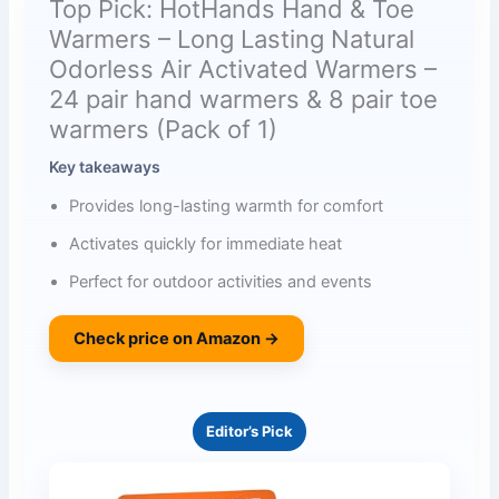
Top Pick: HotHands Hand & Toe
Warmers – Long Lasting Natural
Odorless Air Activated Warmers –
24 pair hand warmers & 8 pair toe
warmers (Pack of 1)
Key takeaways
Provides long-lasting warmth for comfort
Activates quickly for immediate heat
Perfect for outdoor activities and events
Check price on Amazon →
Editor’s Pick