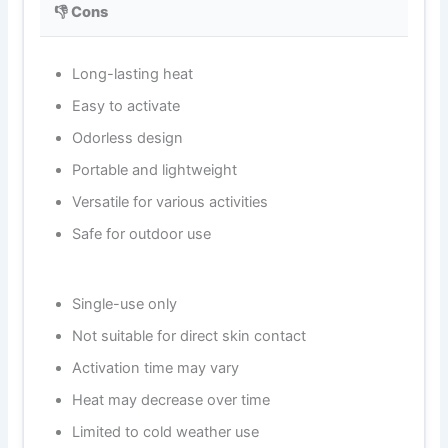
👎 Cons
Long-lasting heat
Easy to activate
Odorless design
Portable and lightweight
Versatile for various activities
Safe for outdoor use
Single-use only
Not suitable for direct skin contact
Activation time may vary
Heat may decrease over time
Limited to cold weather use