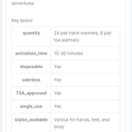
adventures.
Key specs:
quantity
24 pair hand warmers, 8 pair
toe warmers
activation_time
15-30 minutes
disposable
Yes
odorless
Yes
TSA_approved
Yes
single_use
Yes
styles_available
Various for hands, feet, and
body