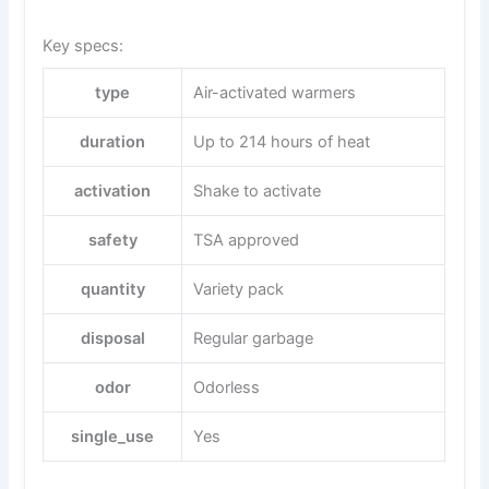
Key specs:
type
Air-activated warmers
duration
Up to 214 hours of heat
activation
Shake to activate
safety
TSA approved
quantity
Variety pack
disposal
Regular garbage
odor
Odorless
single_use
Yes