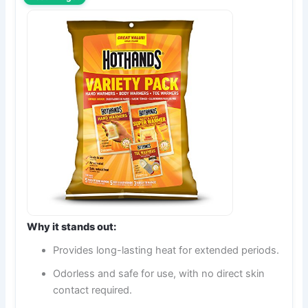
Why it stands out:
Provides long-lasting heat for extended periods.
Odorless and safe for use, with no direct skin
contact required.