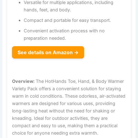
Versatile for multiple applications, including
hands, feet, and body.
Compact and portable for easy transport.
Convenient activation process with no
preparation needed.
See details on Amazon →
Overview:
The HotHands Toe, Hand, & Body Warmer
Variety Pack offers a convenient solution for staying
warm in cold conditions. These odorless, air-activated
warmers are designed for various uses, providing
long-lasting heat without the need for shaking or
kneading. Ideal for outdoor activities, they are
compact and easy to use, making them a practical
choice for anyone needing extra warmth.