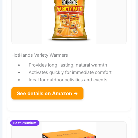
HotHands Variety Warmers
Provides long-lasting, natural warmth
Activates quickly for immediate comfort
Ideal for outdoor activities and events
See details on Amazon →
Best Premium