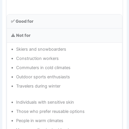
✅ Good for
⚠️ Not for
Skiers and snowboarders
Construction workers
Commuters in cold climates
Outdoor sports enthusiasts
Travelers during winter
Individuals with sensitive skin
Those who prefer reusable options
People in warm climates