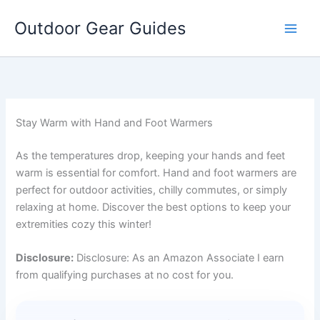
Skip
Outdoor Gear Guides
to
content
Stay Warm with Hand and Foot Warmers
As the temperatures drop, keeping your hands and feet
warm is essential for comfort. Hand and foot warmers are
perfect for outdoor activities, chilly commutes, or simply
relaxing at home. Discover the best options to keep your
extremities cozy this winter!
Disclosure:
Disclosure: As an Amazon Associate I earn
from qualifying purchases at no cost for you.