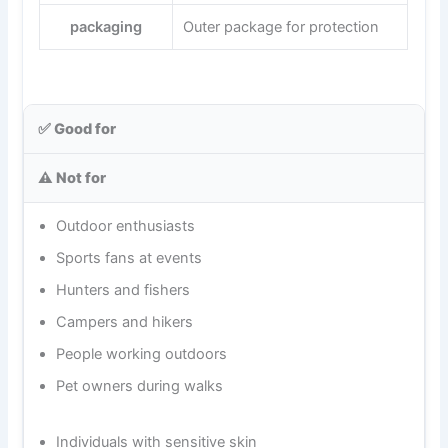
packaging
Outer package for protection
✅ Good for
⚠️ Not for
Outdoor enthusiasts
Sports fans at events
Hunters and fishers
Campers and hikers
People working outdoors
Pet owners during walks
Individuals with sensitive skin