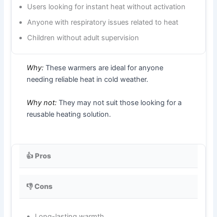
Users looking for instant heat without activation
Anyone with respiratory issues related to heat
Children without adult supervision
Why:
These warmers are ideal for anyone
needing reliable heat in cold weather.
Why not:
They may not suit those looking for a
reusable heating solution.
👍 Pros
👎 Cons
Long-lasting warmth