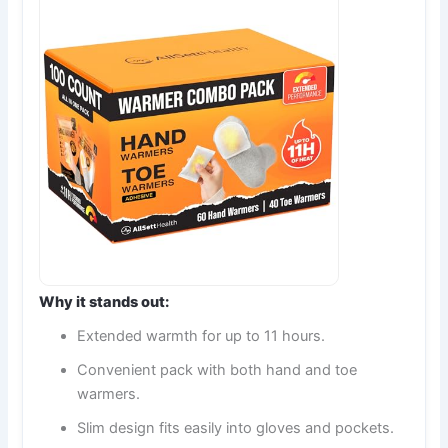
Why it stands out:
Extended warmth for up to 11 hours.
Convenient pack with both hand and toe
warmers.
Slim design fits easily into gloves and pockets.