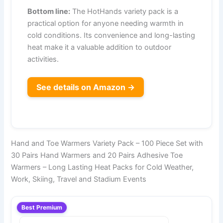
Bottom line:
The HotHands variety pack is a
practical option for anyone needing warmth in
cold conditions. Its convenience and long-lasting
heat make it a valuable addition to outdoor
activities.
See details on Amazon →
Hand and Toe Warmers Variety Pack – 100 Piece Set with
30 Pairs Hand Warmers and 20 Pairs Adhesive Toe
Warmers – Long Lasting Heat Packs for Cold Weather,
Work, Skiing, Travel and Stadium Events
Best Premium