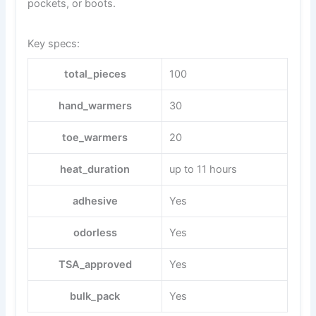
pockets, or boots.
Key specs:
total_pieces
100
hand_warmers
30
toe_warmers
20
heat_duration
up to 11 hours
adhesive
Yes
odorless
Yes
TSA_approved
Yes
bulk_pack
Yes