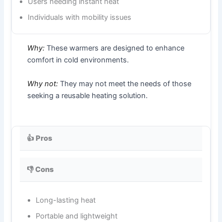
Users needing instant heat
Individuals with mobility issues
Why:
These warmers are designed to enhance
comfort in cold environments.
Why not:
They may not meet the needs of those
seeking a reusable heating solution.
👍 Pros
👎 Cons
Long-lasting heat
Portable and lightweight