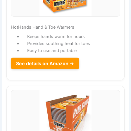
HotHands Hand & Toe Warmers
Keeps hands warm for hours
Provides soothing heat for toes
Easy to use and portable
See details on Amazon →