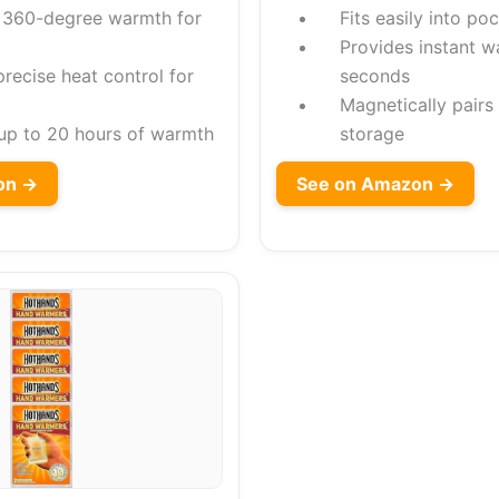
 360-degree warmth for
Fits easily into po
Provides instant w
recise heat control for
seconds
Magnetically pairs
 up to 20 hours of warmth
storage
on →
See on Amazon →