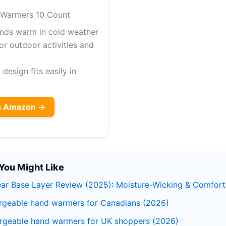
Warmers 10 Count
nds warm in cold weather
or outdoor activities and
esign fits easily in
on Amazon →
You Might Like
ar Base Layer Review (2025): Moisture-Wicking & Comfort
rgeable hand warmers for Canadians (2026)
rgeable hand warmers for UK shoppers (2026)