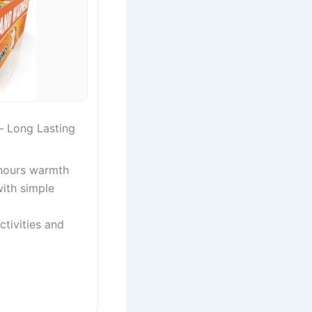
 Long Lasting
 hours warmth
with simple
ctivities and