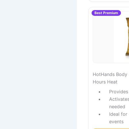
Best Premium
HotHands Body 
Hours Heat
Provides
Activate
needed
Ideal for
events