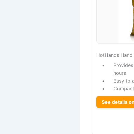
HotHands Hand
Provides
hours
Easy to a
Compact 
See details 