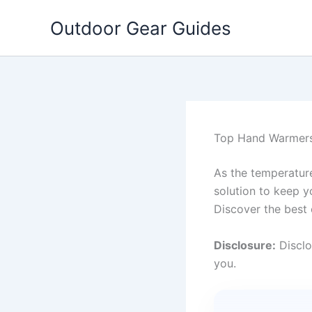
Skip
Outdoor Gear Guides
to
content
Top Hand Warmers
As the temperatur
solution to keep y
Discover the best 
Disclosure:
Disclo
you.