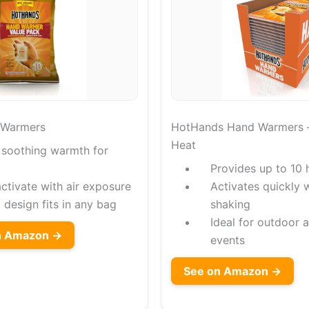
 Warmers
HotHands Hand Warmers –
Heat
 soothing warmth for
Provides up to 10
ctivate with air exposure
Activates quickly 
design fits in any bag
shaking
Ideal for outdoor a
on Amazon →
events
See on Amazon →