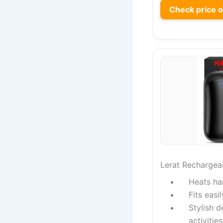
Check price 
Lerat Rechargea
Heats ha
Fits easi
Stylish d
activities