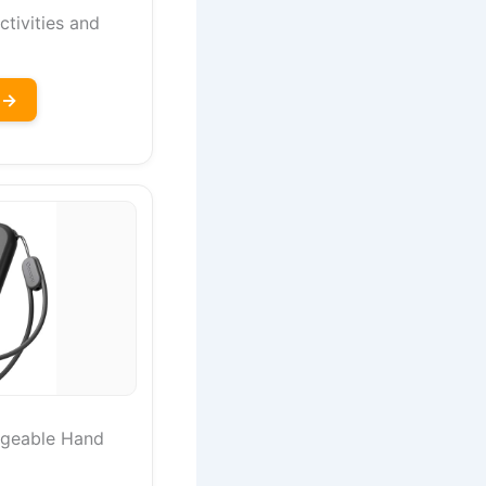
ctivities and
 →
geable Hand