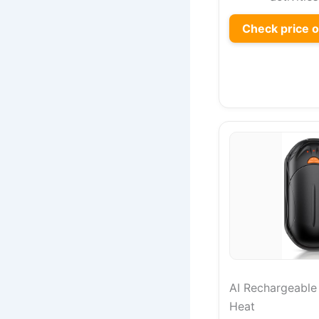
Check price 
AI Rechargeabl
Heat