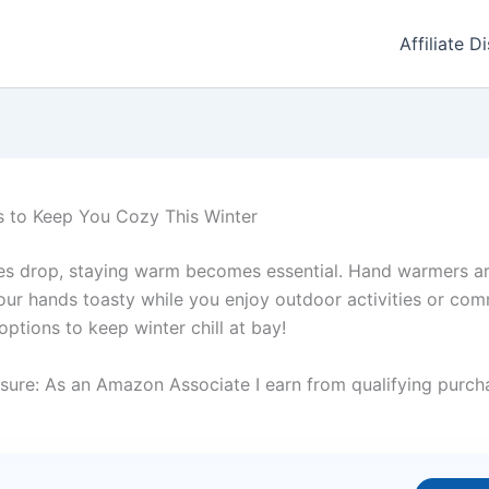
Affiliate D
 to Keep You Cozy This Winter
es drop, staying warm becomes essential. Hand warmers are
our hands toasty while you enjoy outdoor activities or com
options to keep winter chill at bay!
sure: As an Amazon Associate I earn from qualifying purcha