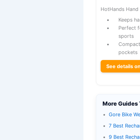
HotHands Hand 
Keeps ha
Perfect f
sports
Compact d
pockets
See details 
More Guides 
Gore Bike We
7 Best Recha
9 Best Recha