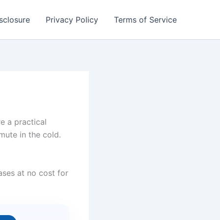
isclosure
Privacy Policy
Terms of Service
 a practical
mute in the cold.
ses at no cost for