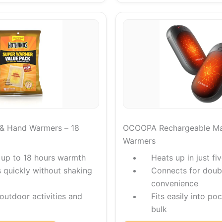
& Hand Warmers – 18
OCOOPA Rechargeable Ma
Warmers
 up to 18 hours warmth
Heats up in just f
s quickly without shaking
Connects for doub
convenience
 outdoor activities and
Fits easily into po
bulk