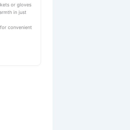
ckets or gloves
armth in just
 for convenient