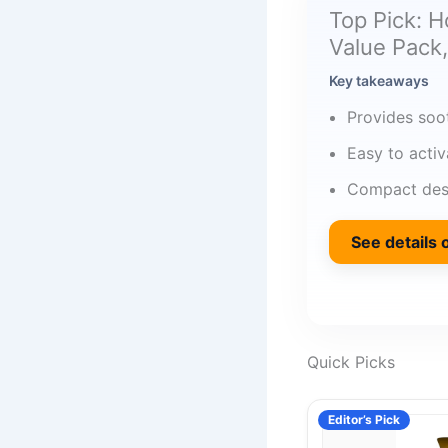
Top Pick: 
Value Pack,
Key takeaways
Provides soo
Easy to acti
Compact desi
See details
Quick Picks
Editor’s Pick