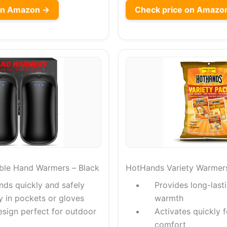
on Amazon →
Check price on Amazo
ble Hand Warmers – Black
HotHands Variety Warmer
nds quickly and safely
Provides long-lasti
ly in pockets or gloves
warmth
esign perfect for outdoor
Activates quickly 
comfort