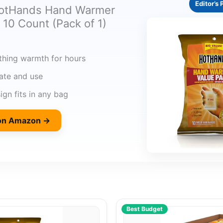
Editor’s 
HotHands Hand Warmer
 10 Count (Pack of 1)
thing warmth for hours
vate and use
gn fits in any bag
 on Amazon →
Best Budget