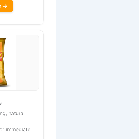
n →
s
ng, natural
for immediate