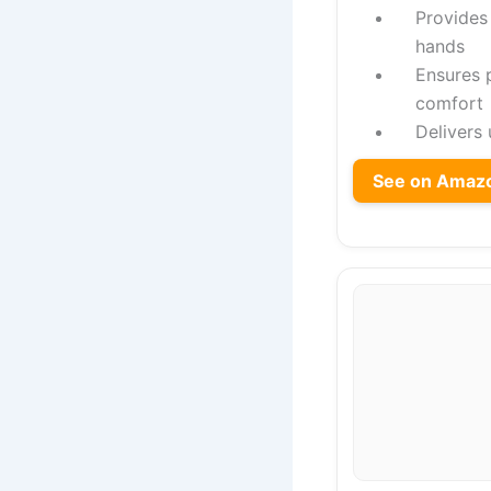
Provides
hands
Ensures p
comfort
Delivers
See on Amaz