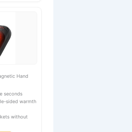
gnetic Hand
ive seconds
le-sided warmth
ckets without