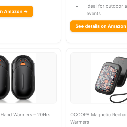
Ideal for outdoor a
on Amazon →
events
See details on Amazon
e Hand Warmers – 20Hrs
OCOOPA Magnetic Rechar
Warmers