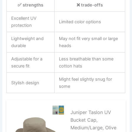
✅ strengths
❌ trade-offs
Excellent UV
Limited color options
protection
Lightweight and
May not fit very small or large
durable
heads
Adjustable for a
Less breathable than some
secure fit
cotton hats
Might feel slightly snug for
Stylish design
some
Juniper Taslon UV
Bucket Cap,
Medium/Large, Olive