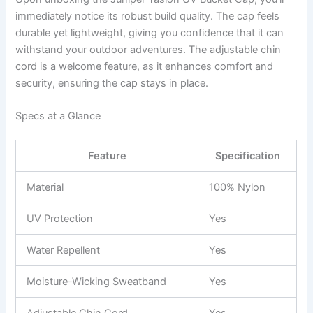
immediately notice its robust build quality. The cap feels
durable yet lightweight, giving you confidence that it can
withstand your outdoor adventures. The adjustable chin
cord is a welcome feature, as it enhances comfort and
security, ensuring the cap stays in place.
Specs at a Glance
Feature
Specification
Material
100% Nylon
UV Protection
Yes
Water Repellent
Yes
Moisture-Wicking Sweatband
Yes
Adjustable Chin Cord
Yes