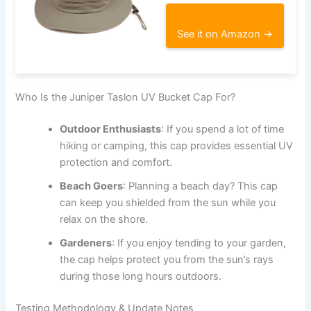
See it on Amazon →
Who Is the Juniper Taslon UV Bucket Cap For?
Outdoor Enthusiasts
: If you spend a lot of time
hiking or camping, this cap provides essential UV
protection and comfort.
Beach Goers
: Planning a beach day? This cap
can keep you shielded from the sun while you
relax on the shore.
Gardeners
: If you enjoy tending to your garden,
the cap helps protect you from the sun’s rays
during those long hours outdoors.
Testing Methodology & Update Notes