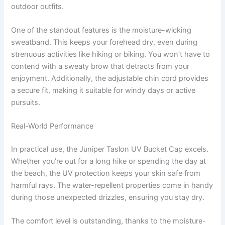
outdoor outfits.
One of the standout features is the moisture-wicking
sweatband. This keeps your forehead dry, even during
strenuous activities like hiking or biking. You won’t have to
contend with a sweaty brow that detracts from your
enjoyment. Additionally, the adjustable chin cord provides
a secure fit, making it suitable for windy days or active
pursuits.
Real-World Performance
In practical use, the Juniper Taslon UV Bucket Cap excels.
Whether you’re out for a long hike or spending the day at
the beach, the UV protection keeps your skin safe from
harmful rays. The water-repellent properties come in handy
during those unexpected drizzles, ensuring you stay dry.
The comfort level is outstanding, thanks to the moisture-