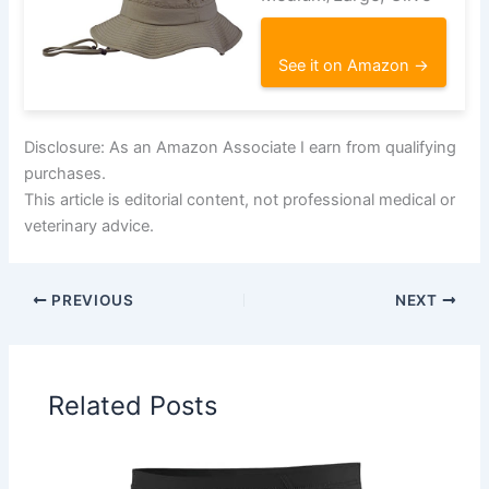
See it on Amazon →
Disclosure: As an Amazon Associate I earn from qualifying
purchases.
This article is editorial content, not professional medical or
veterinary advice.
PREVIOUS
NEXT
Related Posts