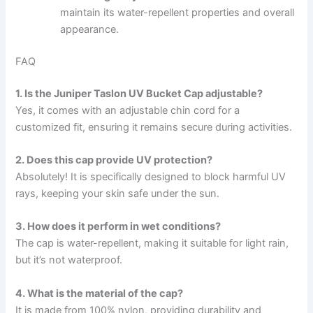
maintain its water-repellent properties and overall
appearance.
FAQ
1. Is the Juniper Taslon UV Bucket Cap adjustable?
Yes, it comes with an adjustable chin cord for a
customized fit, ensuring it remains secure during activities.
2. Does this cap provide UV protection?
Absolutely! It is specifically designed to block harmful UV
rays, keeping your skin safe under the sun.
3. How does it perform in wet conditions?
The cap is water-repellent, making it suitable for light rain,
but it’s not waterproof.
4. What is the material of the cap?
It is made from 100% nylon, providing durability and