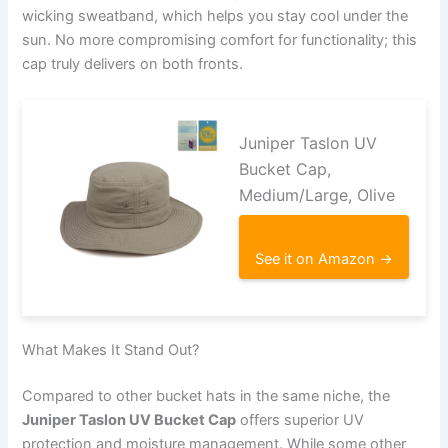
wicking sweatband, which helps you stay cool under the
sun. No more compromising comfort for functionality; this
cap truly delivers on both fronts.
Juniper Taslon UV
Bucket Cap,
Medium/Large, Olive
See it on Amazon →
What Makes It Stand Out?
Compared to other bucket hats in the same niche, the
Juniper Taslon UV Bucket Cap
offers superior UV
protection and moisture management. While some other