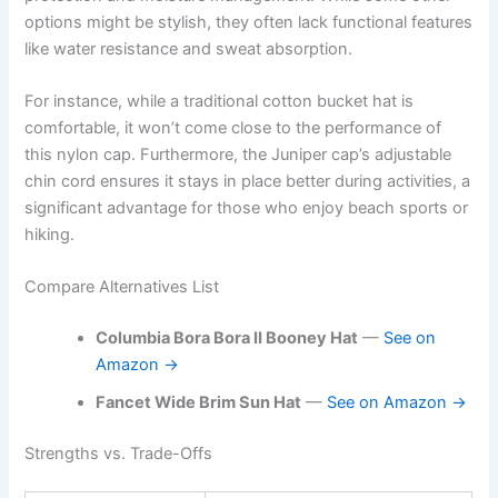
options might be stylish, they often lack functional features
like water resistance and sweat absorption.
For instance, while a traditional cotton bucket hat is
comfortable, it won’t come close to the performance of
this nylon cap. Furthermore, the Juniper cap’s adjustable
chin cord ensures it stays in place better during activities, a
significant advantage for those who enjoy beach sports or
hiking.
Compare Alternatives List
Columbia Bora Bora II Booney Hat
—
See on
Amazon →
Fancet Wide Brim Sun Hat
—
See on Amazon →
Strengths vs. Trade-Offs