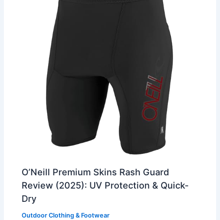
O’Neill Premium Skins Rash Guard
Review (2025): UV Protection & Quick-
Dry
Outdoor Clothing & Footwear