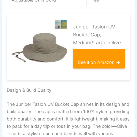
Juniper Taslon UV
Bucket Cap,
Medium/Large, Olive
See it on Amazon →
Design & Build Quality
The Juniper Taslon UV Bucket Cap shines in its design and
build quality. The cap is crafted from 100% nylon, providing
both durability and comfort. It is lightweight, making it easy
to pack for a day trip or toss in your bag. The color—Olive
—adds a stylish touch and blends well with various