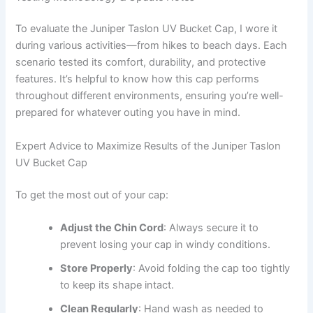
To evaluate the Juniper Taslon UV Bucket Cap, I wore it
during various activities—from hikes to beach days. Each
scenario tested its comfort, durability, and protective
features. It’s helpful to know how this cap performs
throughout different environments, ensuring you’re well-
prepared for whatever outing you have in mind.
Expert Advice to Maximize Results of the Juniper Taslon
UV Bucket Cap
To get the most out of your cap:
Adjust the Chin Cord
: Always secure it to
prevent losing your cap in windy conditions.
Store Properly
: Avoid folding the cap too tightly
to keep its shape intact.
Clean Regularly
: Hand wash as needed to