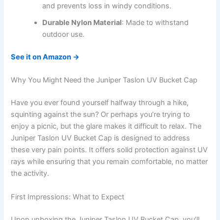
and prevents loss in windy conditions.
Durable Nylon Material
: Made to withstand
outdoor use.
See it on Amazon →
Why You Might Need the Juniper Taslon UV Bucket Cap
Have you ever found yourself halfway through a hike,
squinting against the sun? Or perhaps you’re trying to
enjoy a picnic, but the glare makes it difficult to relax. The
Juniper Taslon UV Bucket Cap is designed to address
these very pain points. It offers solid protection against UV
rays while ensuring that you remain comfortable, no matter
the activity.
First Impressions: What to Expect
Upon unboxing the Juniper Taslon UV Bucket Cap, you’ll