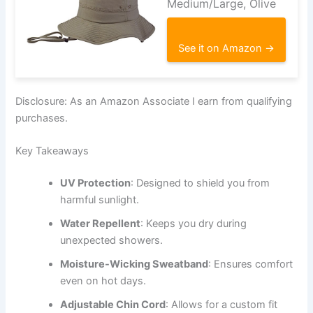
Medium/Large, Olive
See it on Amazon →
Disclosure: As an Amazon Associate I earn from qualifying
purchases.
Key Takeaways
UV Protection
: Designed to shield you from
harmful sunlight.
Water Repellent
: Keeps you dry during
unexpected showers.
Moisture-Wicking Sweatband
: Ensures comfort
even on hot days.
Adjustable Chin Cord
: Allows for a custom fit