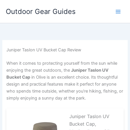
Skip
Outdoor Gear Guides
to
content
Juniper Taslon UV Bucket Cap Review
When it comes to protecting yourself from the sun while
enjoying the great outdoors, the
Juniper Taslon UV
Bucket Cap
in Olive is an excellent choice. Its thoughtful
design and practical features make it perfect for anyone
who spends time outside, whether you’re hiking, fishing, or
simply enjoying a sunny day at the park.
Juniper Taslon UV
Bucket Cap,