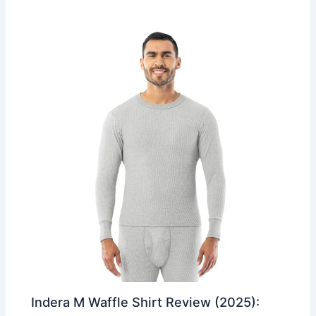
Indera M Waffle Shirt Review (2025):