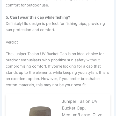
comfort for outdoor use.
5. Can I wear this cap while fishing?
Definitely! Its design is perfect for fishing trips, providing
sun protection and comfort.
Verdict
The Juniper Taslon UV Bucket Cap is an ideal choice for
outdoor enthusiasts who prioritize sun safety without
compromising comfort. If you’re looking for a cap that
stands up to the elements while keeping you stylish, this is
an excellent option. However, if you prefer breathable
cotton materials, this may not be your best fit.
Juniper Taslon UV
Bucket Cap,
Medium/Large, Olive