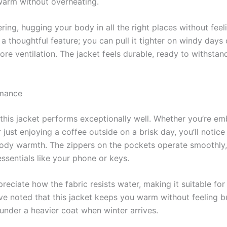
warm without overheating.
ering, hugging your body in all the right places without feeli
 a thoughtful feature; you can pull it tighter on windy days
more ventilation. The jacket feels durable, ready to withsta
rmance
, this jacket performs exceptionally well. Whether you’re e
 just enjoying a coffee outside on a brisk day, you’ll notice 
body warmth. The zippers on the pockets operate smoothly,
ssentials like your phone or keys.
reciate how the fabric resists water, making it suitable fo
e noted that this jacket keeps you warm without feeling bu
 under a heavier coat when winter arrives.