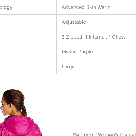
nology
Advanced Skin Warm
Adjustable
2 Zipped, 1 Internal, 1 Chest
Mystic Purple
Large
Salomon Women’s Insula