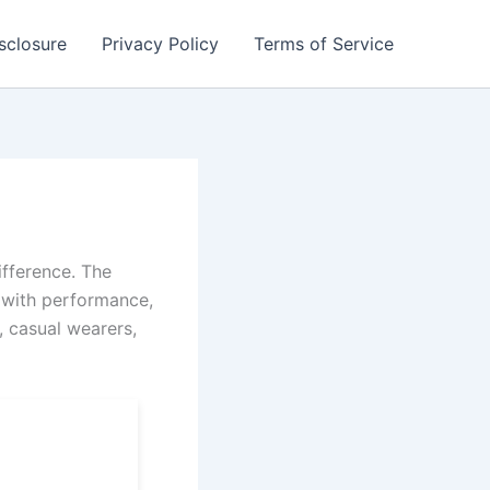
isclosure
Privacy Policy
Terms of Service
ifference. The
 with performance,
, casual wearers,