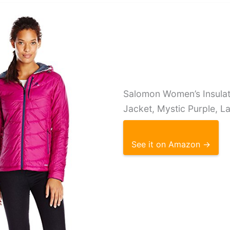
Salomon Women’s Insula
Jacket, Mystic Purple, L
See it on Amazon →