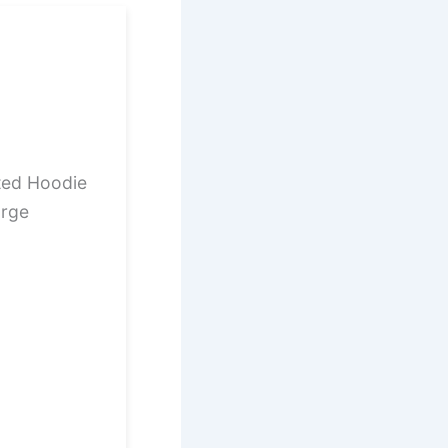
ted Hoodie
arge