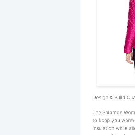
Design & Build Qua
The Salomon Women
to keep you warm 
insulation while al