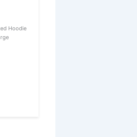
ted Hoodie
arge