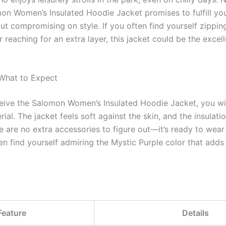
omon Women’s Insulated Hoodie Jacket promises to fulfill y
t compromising on style. If you often find yourself zippin
 reaching for an extra layer, this jacket could be the excell
 What to Expect
eive the Salomon Women’s Insulated Hoodie Jacket, you wil
rial. The jacket feels soft against the skin, and the insulati
re are no extra accessories to figure out—it’s ready to wear 
n find yourself admiring the Mystic Purple color that adds
Feature
Details