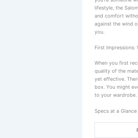
lifestyle, the Sal
and comfort withou
against the wind or
you.
First Impressions:
When you first rec
quality of the mate
yet effective. The
box. You might eve
to your wardrobe.
Specs at a Glance