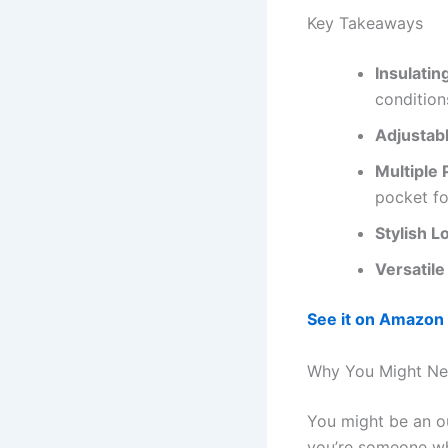
Key Takeaways
Insulatin
condition
Adjustab
Multiple 
pocket fo
Stylish L
Versatile
See it on Amazon
Why You Might Nee
You might be an ou
you’re someone who