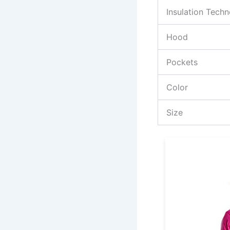
Insulation Tech
Hood
Pockets
Color
Size