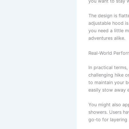
you want to stay 
The design is flatt
adjustable hood is
you need a little 
adventures alike.
Real-World Perfo
In practical terms
challenging hike or
to maintain your 
easily stow away e
You might also app
showers. Users hav
go-to for layering