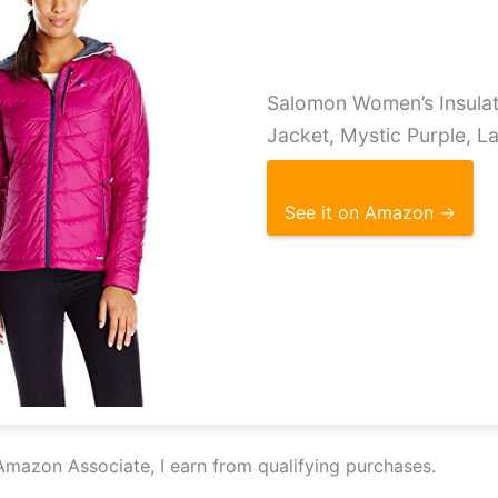
Salomon Women’s Insula
Jacket, Mystic Purple, L
See it on Amazon →
Amazon Associate, I earn from qualifying purchases.