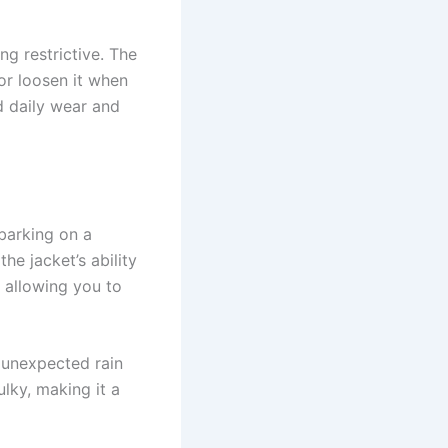
ng restrictive. The
 or loosen it when
nd daily wear and
mbarking on a
the jacket’s ability
 allowing you to
r unexpected rain
lky, making it a