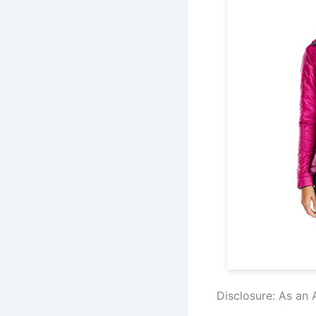
Disclosure: As an 