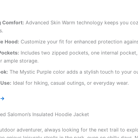
g Comfort:
Advanced Skin Warm technology keeps you cozy
s.
le Hood:
Customize your fit for enhanced protection agains
Pockets:
Includes two zipped pockets, one internal pocket,
r ample storage.
ook:
The Mystic Purple color adds a stylish touch to your 
 Use:
Ideal for hiking, casual outings, or everyday wear.
 →
d Salomon’s Insulated Hoodie Jacket
tdoor adventurer, always looking for the next trail to expl
 enjoys leisurely strolls in the park, even on chilly days. 