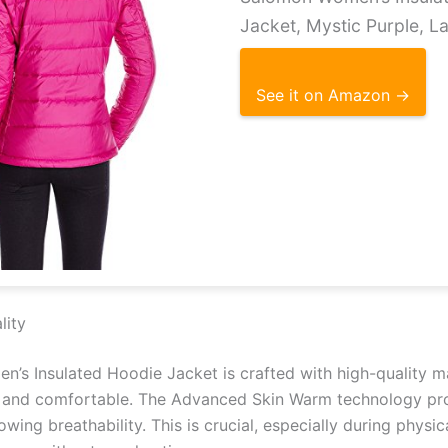
Jacket, Mystic Purple, L
See it on Amazon →
lity
’s Insulated Hoodie Jacket is crafted with high-quality m
and comfortable. The Advanced Skin Warm technology pro
lowing breathability. This is crucial, especially during physic