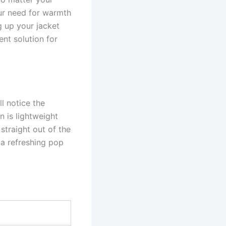
our need for warmth
g up your jacket
ent solution for
l notice the
on is lightweight
straight out of the
 a refreshing pop