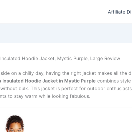
Affiliate D
nsulated Hoodie Jacket, Mystic Purple, Large Review
ide on a chilly day, having the right jacket makes all the d
Insulated Hoodie Jacket in Mystic Purple
combines style
 without bulk. This jacket is perfect for outdoor enthusiasts
ts to stay warm while looking fabulous.