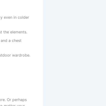
 even in colder
t the elements.
 and a chest
outdoor wardrobe.
ore. Or perhaps
No matter your