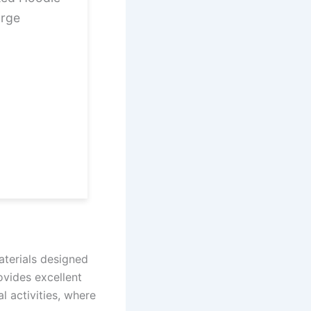
arge
aterials designed
vides excellent
al activities, where