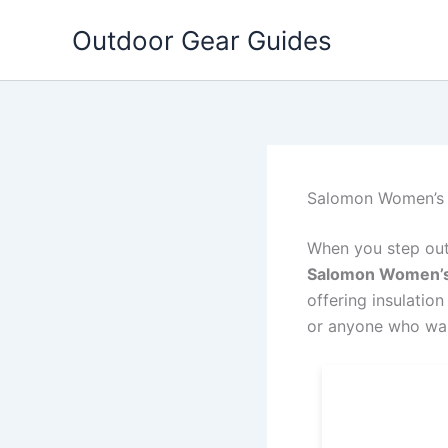
Skip
Outdoor Gear Guides
to
content
Salomon Women’s I
When you step outs
Salomon Women’s 
offering insulation
or anyone who wan